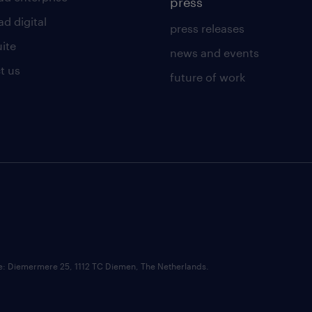
press
d digital
press releases
uite
news and events
t us
future of work
ce: Diemermere 25, 1112 TC Diemen, The Netherlands.