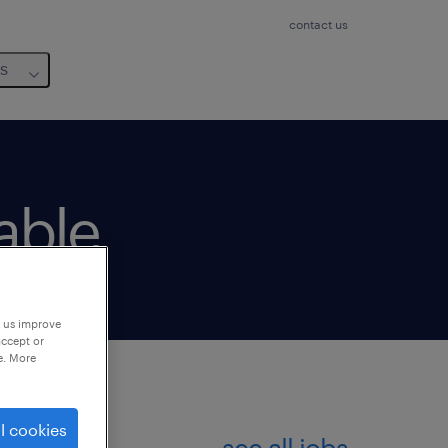
contact us
us
lable
p us improve
accept or
e. More
l cookies
see all jobs