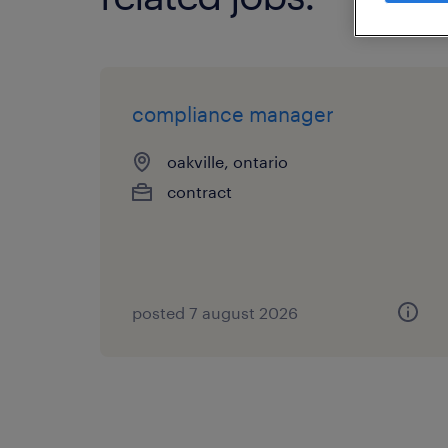
compliance manager
oakville, ontario
contract
posted 7 august 2026