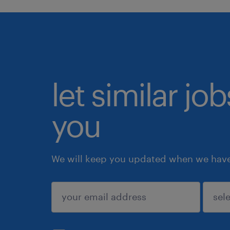
let similar jo
you
We will keep you updated when we have 
submit