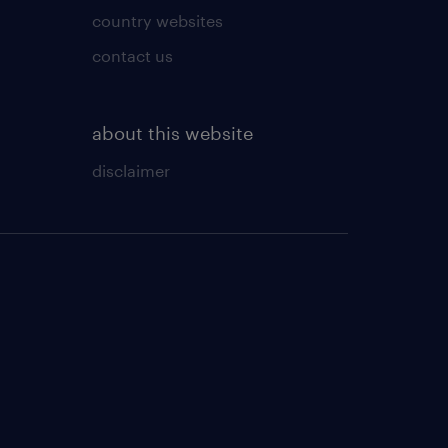
country websites
contact us
about this website
disclaimer