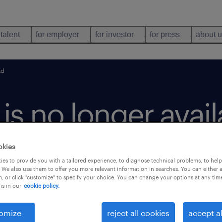
 talent
for employer
for investor
for press
about 
kd
b is no longer avai
okies
es to provide you with a tailored experience, to diagnose technical problems, to hel
 We also use them to offer you more relevant information in searches. You can either 
, or click "customize" to specify your choice. You can change your options at any tim
is in our
cookie policy.
omize
reject all cookies
accept al