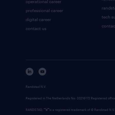
operational career
randsta
professional career
tech s
digital career
contac
contact us
Randstad N.V.
Registered in The Netherlands No: 33216172 Registered offi
RANDSTAD,
is a registered trademark of © Randstad N.V.