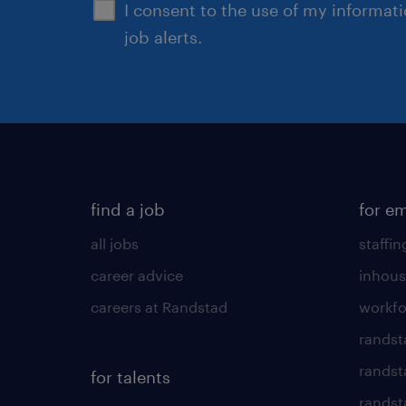
I consent to the use of my informat
job alerts.
find a job
for e
all jobs
staffin
career advice
inhous
careers at Randstad
workfo
randst
randst
for talents
randst