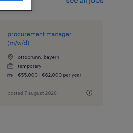
procurement manager
(m/w/d)
ottobrunn, bayern
temporary
€55,000 - €62,000 per year
posted 7 august 2026