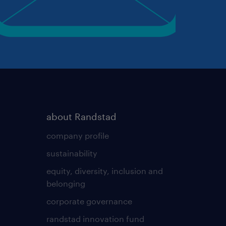
about Randstad
company profile
sustainability
equity, diversity, inclusion and
belonging
corporate governance
randstad innovation fund