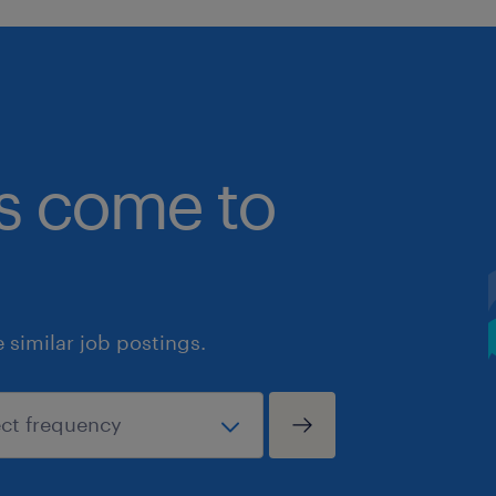
bs come to
similar job postings.