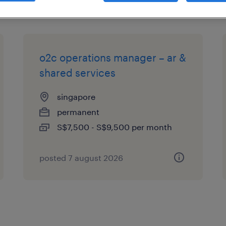
o2c operations manager – ar &
shared services
singapore
permanent
S$7,500 - S$9,500 per month
posted 7 august 2026