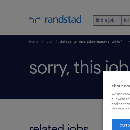
find a job
for
home
jobs
datacenter operation manager up to 1m h
sorry, this jo
about co
We use cooki
our website.
decline them
information 
related jobs.
cust