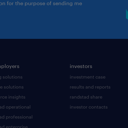
ion for the purpose of sending me
mployers
investors
g solutions
investment case
e solutions
results and reports
rce insights
randstad share
ad operational
investor contacts
ad professional
ad enterprise