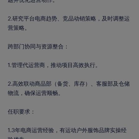
2.研究平台电商趋势、竞品动销策略，及时调整运
营策略。
跨部门协同与资源整合：
1.管理代运营商，推动项目高效执行。
2.高效联动商品部（备货、库存）、客服部及仓储
物流，确保运营顺畅。
任职要求：
1.3年电商运营经验，有运动户外服饰品牌实操经