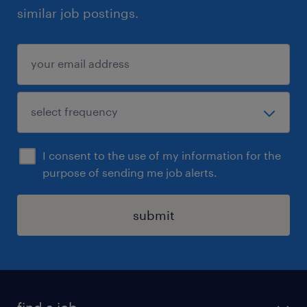
similar job postings.
I consent to the use of my information for the
purpose of sending me job alerts.
submit