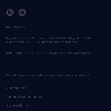
equity, diversity, inclusion and belonging
contact us
corporate governance
randstad innovation fund
country websites
Randstad N.V.
contact us
Registered in The Netherlands No: 33216172 Registered office:
Diemermere 25, 1112 TC Diemen, The Netherlands.
RANDSTAD,
is a registered trademark of © Randstad N.V.
Some images on our website have been generated using AI.
contact us
terms & conditions
accessibility