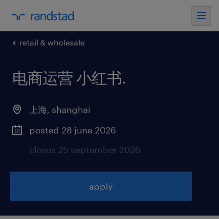
retail & wholesale
电商运营 小红书
.
上海
,
shanghai
posted 28 june 2026
closes 25 september 2026
apply