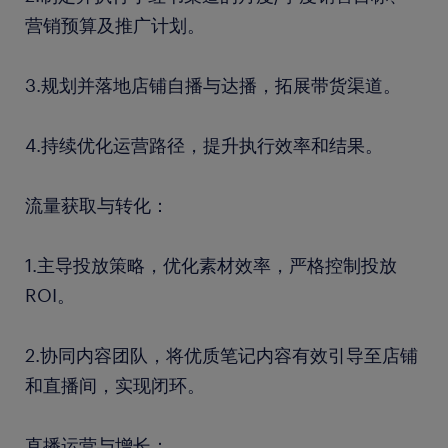
营销预算及推广计划。
3.规划并落地店铺自播与达播，拓展带货渠道。
4.持续优化运营路径，提升执行效率和结果。
流量获取与转化：
1.主导投放策略，优化素材效率，严格控制投放
ROI。
2.协同内容团队，将优质笔记内容有效引导至店铺
和直播间，实现闭环。
直播运营与增长：