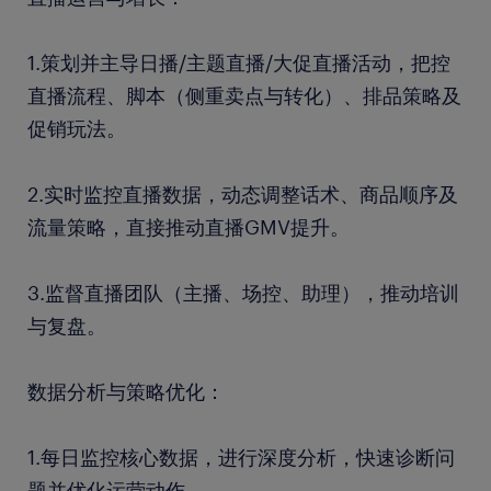
1.策划并主导日播/主题直播/大促直播活动，把控
直播流程、脚本（侧重卖点与转化）、排品策略及
促销玩法。
2.实时监控直播数据，动态调整话术、商品顺序及
流量策略，直接推动直播GMV提升。
3.监督直播团队（主播、场控、助理），推动培训
与复盘。
数据分析与策略优化：
1.每日监控核心数据，进行深度分析，快速诊断问
题并优化运营动作。