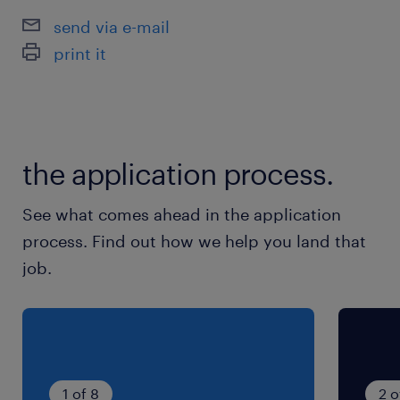
send via e-mail
print it
the application process.
See what comes ahead in the application
process. Find out how we help you land that
job.
1 of 8
2 o