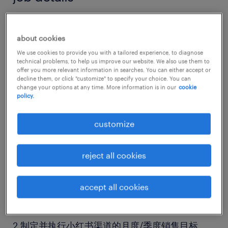
岗位名称：电商运营（小红书）副经理
about cookies
We use cookies to provide you with a tailored experience, to diagnose
企业类型：运动品牌，大集团
technical problems, to help us improve our website. We also use them to
offer you more relevant information in searches. You can either accept or
decline them, or click "customize" to specify your choice. You can
工作地点：上海陆家嘴
change your options at any time. More information is in our
cookie
policy.
岗位职责：
customize
店铺及直播间全链路运营：
reject all cookies
1.负责小红书旗舰店的日常运营与管理，把控商品
accept all cookies
上架、页面优化、活动策划等高效落地。
2.制定并执行小红书渠道的月度/季度销售目标、