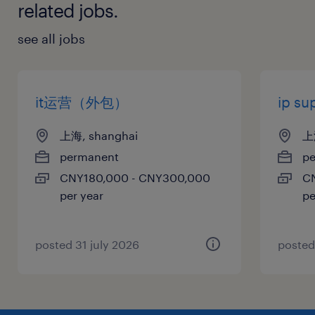
related jobs.
see all jobs
it运营（外包）
ip s
上海, shanghai
上
permanent
p
CNY180,000 - CNY300,000
C
per year
pe
posted 31 july 2026
posted