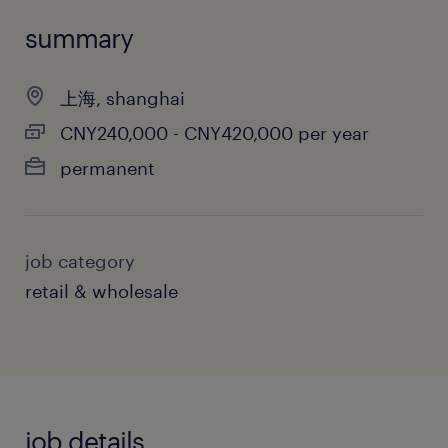
summary
上海, shanghai
CNY240,000 - CNY420,000 per year
permanent
job category
retail & wholesale
job details