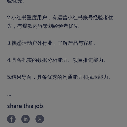
验优先。
2.小红书重度用户，有运营小红书账号经验者优
先，有爆款内容策划经验者优先
3.熟悉运动户外行业，了解产品与客群。
4.具备扎实的数据分析能力、项目推进能力。
5.结果导向，具备优秀的沟通能力和抗压能力。
...
share this job.