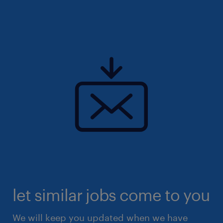
let similar jobs come to you
We will keep you updated when we have