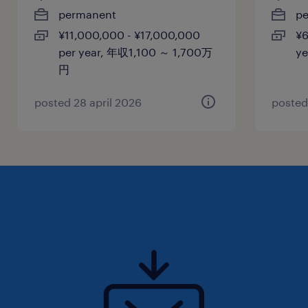
permanent
p
¥11,000,000 - ¥17,000,000
¥6
per year, 年収1,100 ～ 1,700万
y
円
posted 28 april 2026
posted