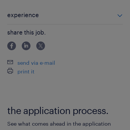
experience
【必須要件】 ・人と接することが好きな方 【歓迎要
share this job.
件】 ・接客や販売、営業のご経験 ・ラグジュアリー業
界での実務経験 ・高いコミュニケーション能力
send via e-mail
print it
the application process.
See what comes ahead in the application