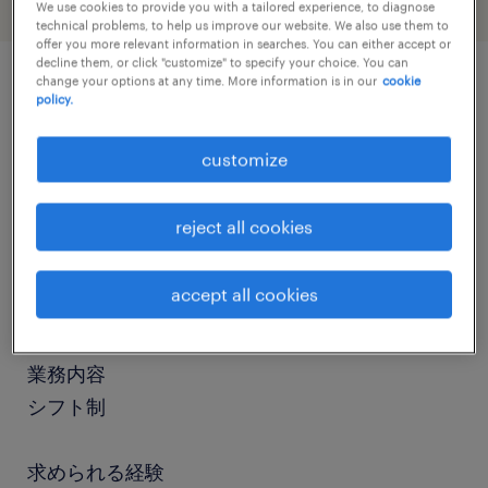
We use cookies to provide you with a tailored experience, to diagnose
technical problems, to help us improve our website. We also use them to
offer you more relevant information in searches. You can either accept or
decline them, or click "customize" to specify your choice. You can
change your options at any time. More information is in our
cookie
policy.
job details
customize
社名
社名非公開
reject all cookies
職種
accept all cookies
販売スタッフ、接客
業務内容
シフト制
求められる経験