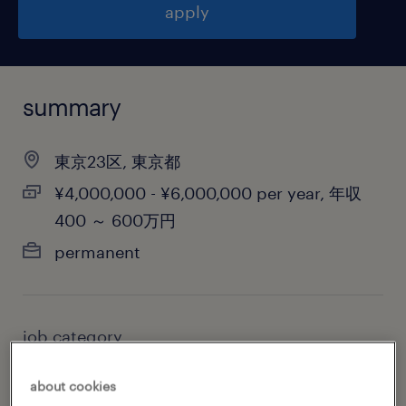
apply
summary
東京23区, 東京都
¥4,000,000 - ¥6,000,000 per year, 年収
400 ～ 600万円
permanent
job category
retail & wholesale
about cookies