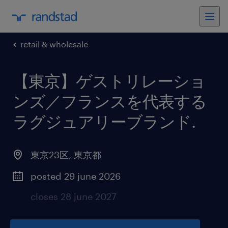
retail & wholesale
【東京】ゲストリレーショ
ンズ／フランスを代表する
ラグジュアリーブランド
.
東京23区
,
東京都
posted 29 june 2026
closes 28 june 2027