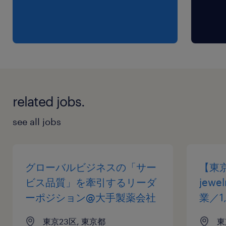
related jobs.
see all jobs
グローバルビジネスの「サー
【東
ビス品質」を牽引するリーダ
jew
ーポジション@大手製薬会社
業／1
東京23区, 東京都
東