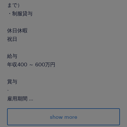
まで）
・制服貸与
休日休暇
祝日
給与
年収400 ～ 600万円
賞与
-
雇用期間
...
期間の定めなし
show more