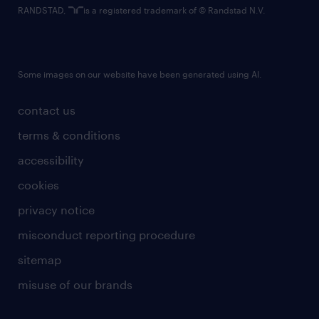
RANDSTAD,
is a registered trademark of © Randstad N.V.
Some images on our website have been generated using AI.
contact us
terms & conditions
accessibility
cookies
privacy notice
misconduct reporting procedure
sitemap
misuse of our brands