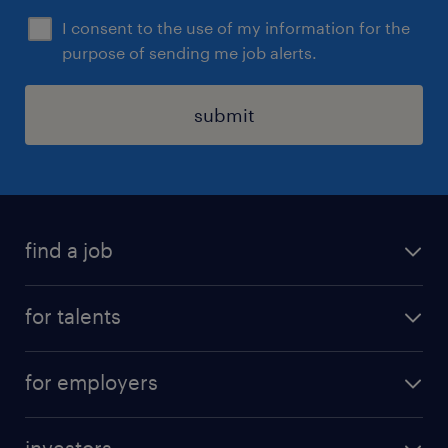
I consent to the use of my information for the
purpose of sending me job alerts.
submit
find a job
all jobs
for talents
career advice
operational career
careers at Randstad
for employers
professional career
staffing solutions
digital career
investors