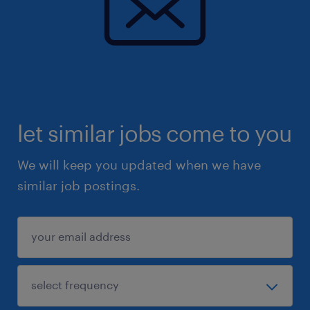
let similar jobs come to you
We will keep you updated when we have
similar job postings.