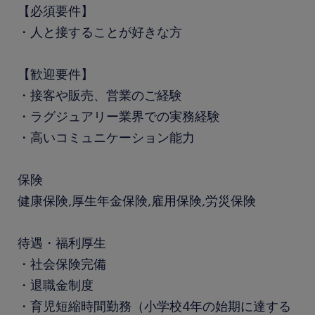
【必須要件】
・人と接することが好きな方
【歓迎要件】
・接客や販売、営業のご経験
・ラグジュアリー業界での実務経験
・高いコミュニケーション能力
保険
健康保険,厚生年金保険,雇用保険,労災保険
待遇・福利厚生
・社会保険完備
・退職金制度
・育児短縮時間勤務（小学校4年の始期に達する