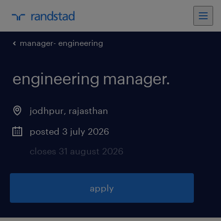
manager- engineering
engineering manager
.
jodhpur
,
rajasthan
posted 3 july 2026
closes 31 august 2026
apply