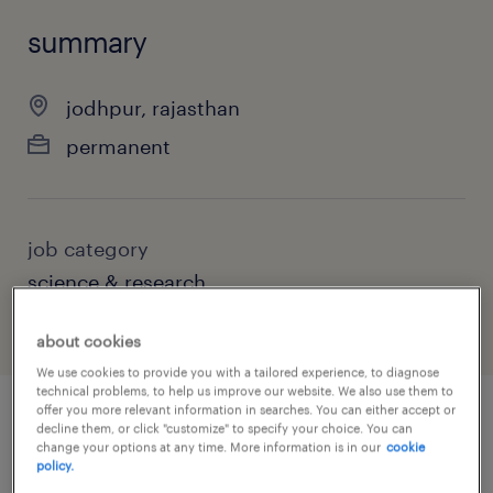
summary
jodhpur, rajasthan
permanent
job category
science & research
about cookies
We use cookies to provide you with a tailored experience, to diagnose
technical problems, to help us improve our website. We also use them to
offer you more relevant information in searches. You can either accept or
decline them, or click "customize" to specify your choice. You can
job details
change your options at any time. More information is in our
cookie
policy.