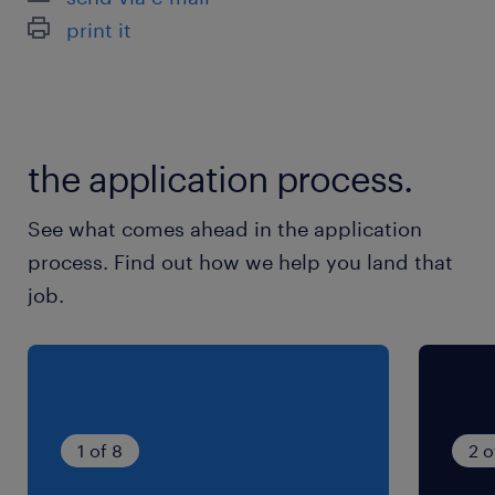
print it
the application process.
See what comes ahead in the application
process. Find out how we help you land that
job.
1 of 8
2 o