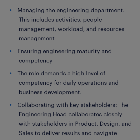
Managing the engineering department:
This includes activities, people
management, workload, and resources
management.
Ensuring engineering maturity and
competency
The role demands a high level of
competency for daily operations and
business development.
Collaborating with key stakeholders: The
Engineering Head collaborates closely
with stakeholders in Product, Design, and
Sales to deliver results and navigate