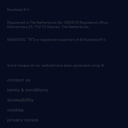
country websites
Randstad N.V.
contact us
Registered in The Netherlands No: 33216172 Registered office:
Diemermere 25, 1112 TC Diemen, The Netherlands.
RANDSTAD,
is a registered trademark of © Randstad N.V.
Some images on our website have been generated using AI.
contact us
terms & conditions
accessibility
cookies
privacy notice