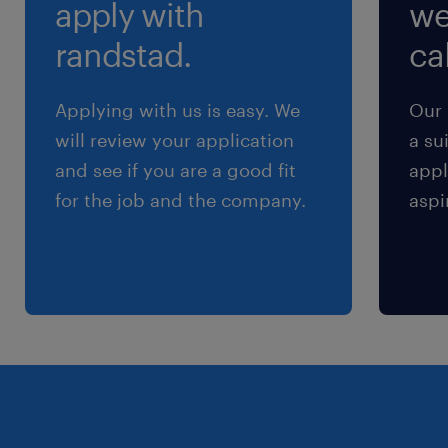
apply with
we
randstad.
cal
Applying with us is easy. We
Our 
will review your application
a su
and see if you are a good fit
appl
for the job and the company.
aspi