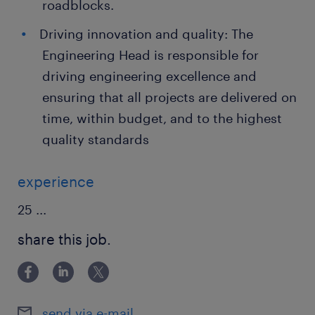
roadblocks.
Driving innovation and quality: The
Engineering Head is responsible for
driving engineering excellence and
ensuring that all projects are delivered on
time, within budget, and to the highest
quality standards
experience
25
...
share this job.
send via e-mail