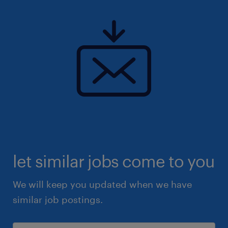
let similar jobs come to you
We will keep you updated when we have
similar job postings.