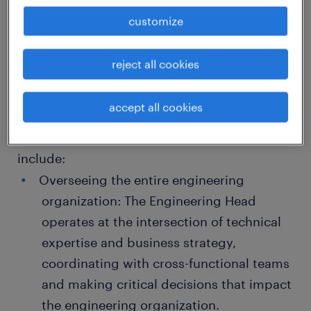
Job Description Engineering Head this role is
customize
similar to COE but more focused towards
engineering specific output for successfully
reject all cookies
delivery of engineering projects also This role
requires strong leadership skills, technical
accept all cookies
expertise, and the ability to manage complex
projects effectively. Key responsibilities
include:
Overseeing the entire engineering
organization: The Engineering Head
operates at the intersection of technical
expertise and business strategy,
coordinating with cross-functional teams
and making critical decisions that impact
the engineering organization.