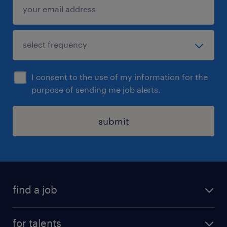
I consent to the use of my information for the
purpose of sending me job alerts.
submit
find a job
all jobs
for talents