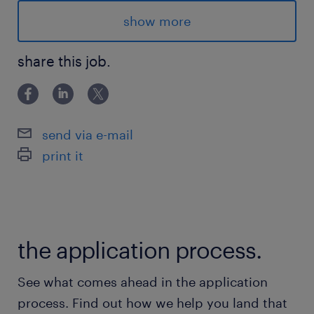
Competitive Salary
show more
5 month contract (Potential of
extension/Conversion)
share this job.
Global opportunities for professional growth
and development
send via e-mail
print it
Advantages
- Full time hours
the application process.
- Competitive Salary
- 5 month contract (possibility of extension
See what comes ahead in the application
based on volume and performance)
process. Find out how we help you land that
- Working for Well known company