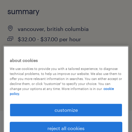
summary
vancouver, british columbia
$32.00 - $37.00 per hour
contract
about cookies
We use cookies to provide you with a tailored experience, to diagnose
technical problems, to help us improve our website. We also use them to
job category
offer you more relevant information in searches. You can either accept or
decline them, or click "customize" to specify your choice. You can
administrative & support services
change your options at any time. More information is in our
cookie
policy.
customize
job details
reject all cookies