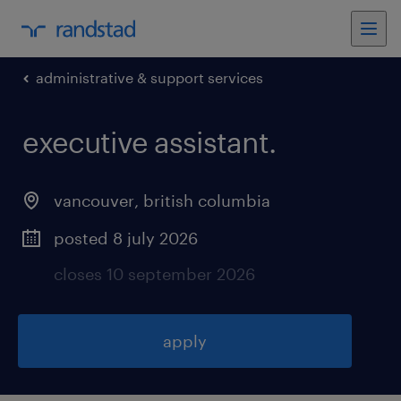
administrative & support services
executive assistant
.
vancouver
,
british columbia
posted 8 july 2026
closes 10 september 2026
apply