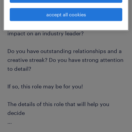
accept all cookies
Are you looking for a challenging role where
you will have the opportunity to have a huge
impact on an industry leader?
Do you have outstanding relationships and a
creative streak? Do you have strong attention
to detail?
If so, this role may be for you!
The details of this role that will help you
decide
...
Position: Administrative Professional Level 2