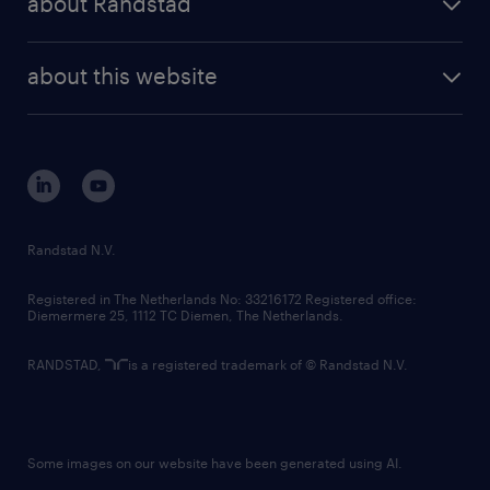
about Randstad
Assistant experience.
news and events
investor contacts
randstad enterprise
company profile
future of work
randstad digital
Expertise in:
about this website
sustainability
Executive calendar management
tech suite
disclaimer
equity, diversity, inclusion and belonging
Meeting and event coordination
contact us
Stakeholder communications
corporate governance
Relationship management
randstad innovation fund
country websites
Randstad N.V.
Strong ability to:
contact us
Anticipate executive needs
Registered in The Netherlands No: 33216172 Registered office:
Diemermere 25, 1112 TC Diemen, The Netherlands.
Manage multiple competing priorities
Exercise sound judgement and discretion
RANDSTAD,
is a registered trademark of © Randstad N.V.
Maintain confidentiality
Learn new systems and processes quickly
Comfortable working in a dynamic, high-
Some images on our website have been generated using AI.