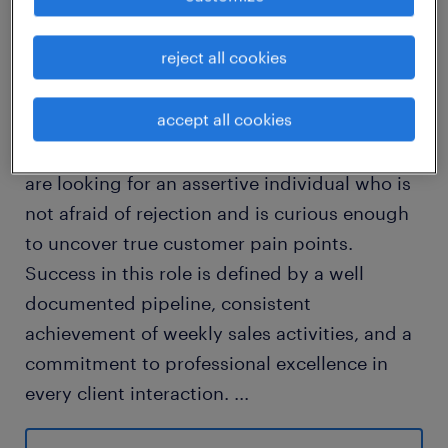
job details
reject all cookies
The ideal candidate is a resilient, self
accept all cookies
motivated professional who thrives on the
road and enjoys the hunt of new business. We
are looking for an assertive individual who is
not afraid of rejection and is curious enough
to uncover true customer pain points.
Success in this role is defined by a well
documented pipeline, consistent
achievement of weekly sales activities, and a
commitment to professional excellence in
every client interaction.
...