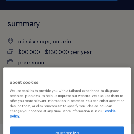
summary
mississauga, ontario
$90,000 - $130,000 per year
permanent
about cookies
job category
We use cookies to provide you with a tailored experience, to diagnose
technical problems, to help us improve our website. We also use them to
sales
offer you more relevant information in searches. You can either accept or
decline them, or click "customize" to specify your choice. You can
change your options at any time. More information is in our
cookie
policy.
customize