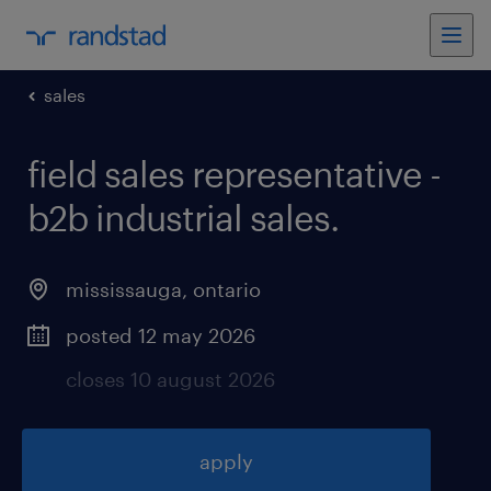
sales
field sales representative -
b2b industrial sales
.
mississauga
,
ontario
posted 12 may 2026
closes 10 august 2026
apply