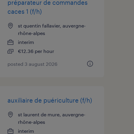
préparateur de commandes
caces 1 (f/h)
st quentin fallavier, auvergne-
rhône-alpes
interim
€12.36 per hour
posted 3 august 2026
auxiliaire de puériculture (f/h)
st laurent de mure, auvergne-
rhône-alpes
interim