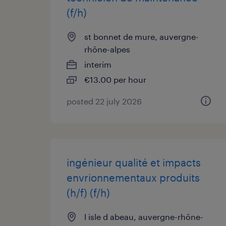
(f/h)
st bonnet de mure, auvergne-
rhône-alpes
interim
€13.00 per hour
posted 22 july 2026
ingénieur qualité et impacts
envrionnementaux produits
(h/f) (f/h)
l isle d abeau, auvergne-rhône-