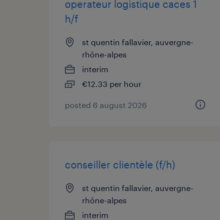
operateur logistique caces 1
h/f
st quentin fallavier, auvergne-
rhône-alpes
interim
€12.33 per hour
posted 6 august 2026
conseiller clientèle (f/h)
st quentin fallavier, auvergne-
rhône-alpes
interim