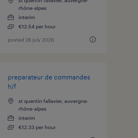
st quentin fallavier, auvergne-
rhône-alpes
interim
€12.54 per hour
posted 28 july 2026
preparateur de commandes
h/f
st quentin fallavier, auvergne-
rhône-alpes
interim
€12.33 per hour