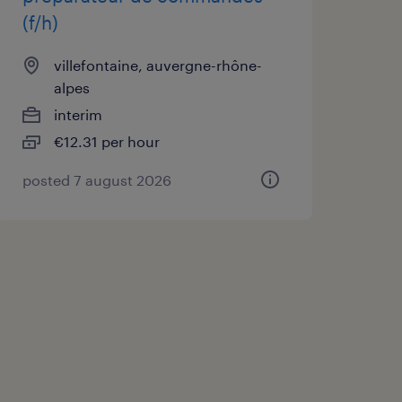
(f/h)
villefontaine, auvergne-rhône-
alpes
interim
€12.31 per hour
posted 7 august 2026