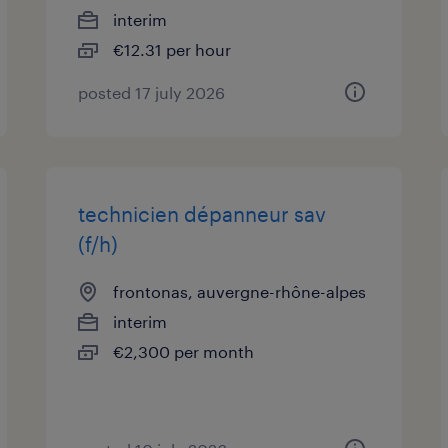
interim
€12.31 per hour
posted 17 july 2026
technicien dépanneur sav
(f/h)
frontonas, auvergne-rhône-alpes
interim
€2,300 per month