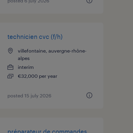
posted 6 july 2026
technicien cvc (f/h)
villefontaine, auvergne-rhône-
alpes
interim
€32,000 per year
posted 15 july 2026
préparateur de commandes