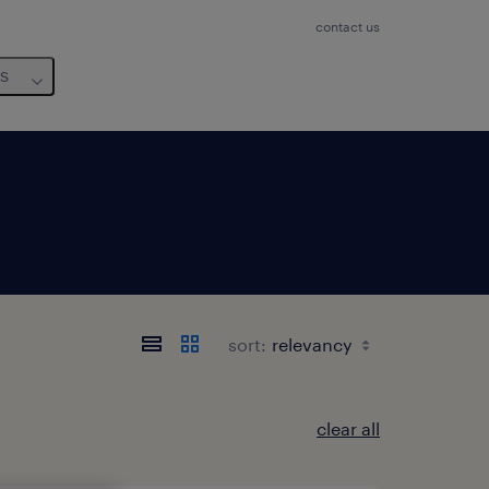
contact us
us
sort:
clear all