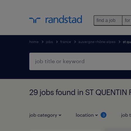
find a job
for
home
jobs
france
auvergne-rhône-alpes
st qu
29 jobs found in ST QUENTIN
job category
location
job 
3