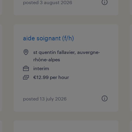
posted 3 august 2026
aide soignant (f/h)
st quentin fallavier, auvergne-
rhône-alpes
interim
€12.99 per hour
posted 13 july 2026