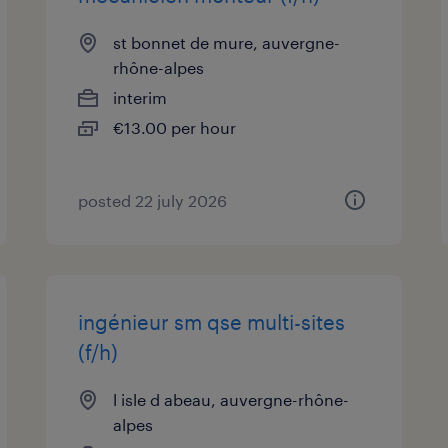
st bonnet de mure, auvergne-
rhône-alpes
interim
€13.00 per hour
posted 22 july 2026
ingénieur sm qse multi-sites
(f/h)
l isle d abeau, auvergne-rhône-
alpes