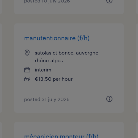
posted 10 july 2026
manutentionnaire (f/h)
satolas et bonce, auvergne-
rhône-alpes
interim
€13.50 per hour
posted 31 july 2026
mécanicien monteur (f/h)