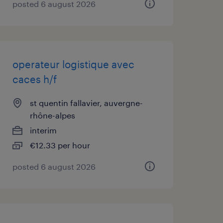
posted 6 august 2026
operateur logistique avec
caces h/f
st quentin fallavier, auvergne-
rhône-alpes
interim
€12.33 per hour
posted 6 august 2026