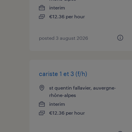
interim
€12.36 per hour
posted 3 august 2026
cariste 1 et 3 (f/h)
st quentin fallavier, auvergne-
rhône-alpes
interim
€12.36 per hour