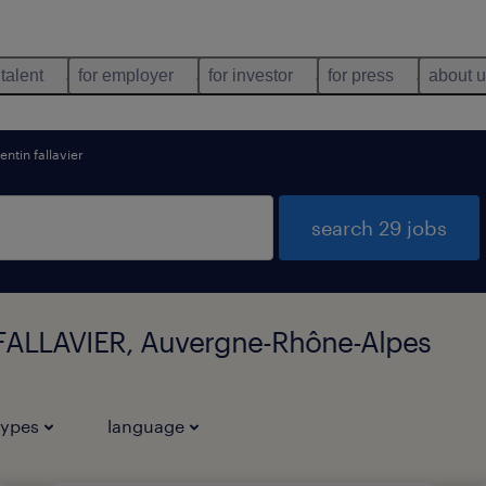
 talent
for employer
for investor
for press
about 
entin fallavier
search 29 jobs
 FALLAVIER, Auvergne-Rhône-Alpes
types
language