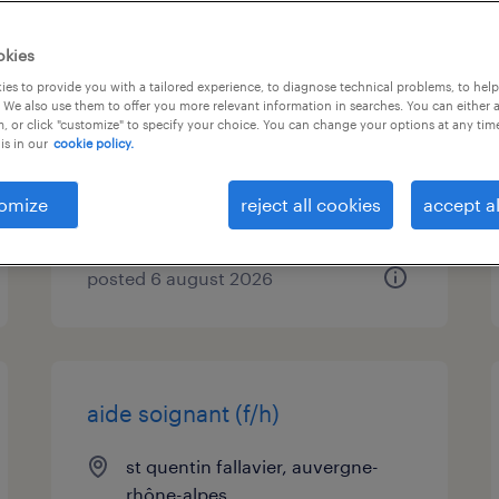
employé logistique avec
okies
caces 1/3/5 h/f
es to provide you with a tailored experience, to diagnose technical problems, to hel
 We also use them to offer you more relevant information in searches. You can either 
, or click "customize" to specify your choice. You can change your options at any tim
st quentin fallavier, auvergne-
is in our
cookie policy.
rhône-alpes
interim
omize
reject all cookies
accept al
€12.33 per hour
posted 6 august 2026
aide soignant (f/h)
st quentin fallavier, auvergne-
rhône-alpes