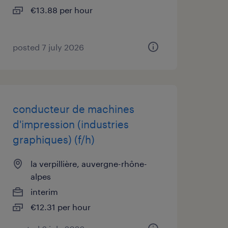
€13.88 per hour
posted 7 july 2026
conducteur de machines
d'impression (industries
graphiques) (f/h)
la verpillière, auvergne-rhône-
alpes
interim
€12.31 per hour