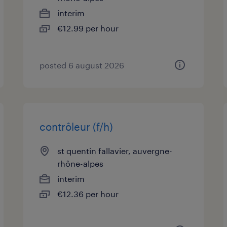
interim
€12.99 per hour
posted 6 august 2026
contrôleur (f/h)
st quentin fallavier, auvergne-
rhône-alpes
interim
€12.36 per hour