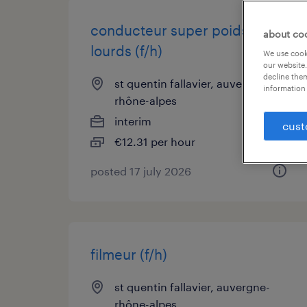
conducteur super poids
about co
lourds (f/h)
We use cooki
our website.
decline them
st quentin fallavier, auvergne-
information 
rhône-alpes
interim
cust
€12.31 per hour
posted 17 july 2026
filmeur (f/h)
st quentin fallavier, auvergne-
rhône-alpes