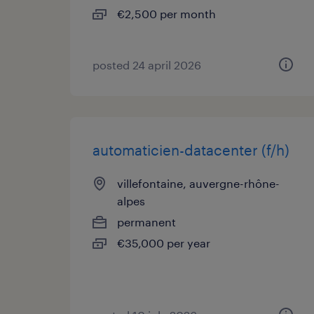
€2,500 per month
posted 24 april 2026
automaticien-datacenter (f/h)
villefontaine, auvergne-rhône-
alpes
permanent
€35,000 per year