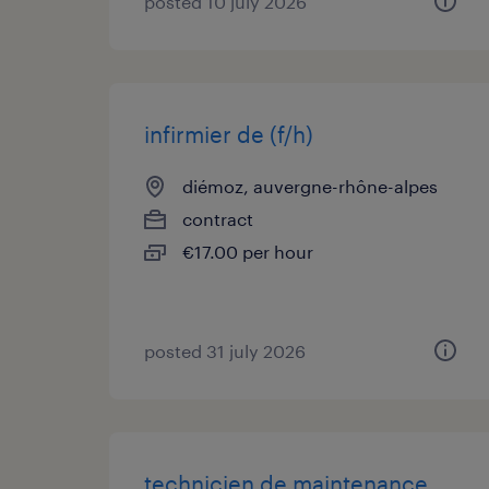
posted 10 july 2026
infirmier de (f/h)
diémoz, auvergne-rhône-alpes
contract
€17.00 per hour
posted 31 july 2026
technicien de maintenance