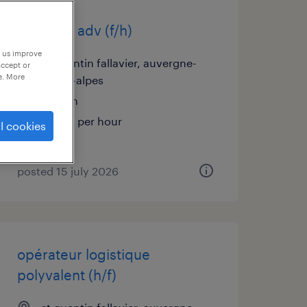
assistant adv (f/h)
p us improve
st quentin fallavier, auvergne-
accept or
e. More
rhône-alpes
interim
€12.31 per hour
l cookies
posted 15 july 2026
opérateur logistique
polyvalent (h/f)