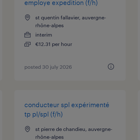
employe expedition (f/h)
st quentin fallavier, auvergne-
rhône-alpes
interim
€12.31 per hour
posted 30 july 2026
conducteur spl expérimenté
tp pl/spl (f/h)
st pierre de chandieu, auvergne-
rhône-alpes