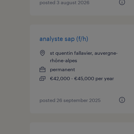
posted 3 august 2026
analyste sap (f/h)
st quentin fallavier, auvergne-
rhône-alpes
permanent
€42,000 - €45,000 per year
posted 26 september 2025