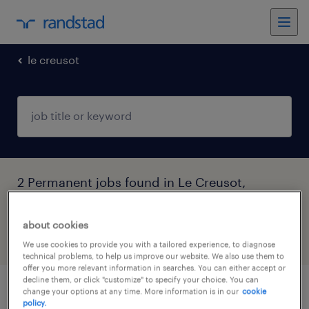
le creusot
2 Permanent jobs found in Le Creusot,
Bourgogne-Franche-Comté
about cookies
filter
4
We use cookies to provide you with a tailored experience, to diagnose
technical problems, to help us improve our website. We also use them to
offer you more relevant information in searches. You can either accept or
decline them, or click "customize" to specify your choice. You can
change your options at any time. More information is in our
cookie
technicien de maintenance (f/h)
policy.