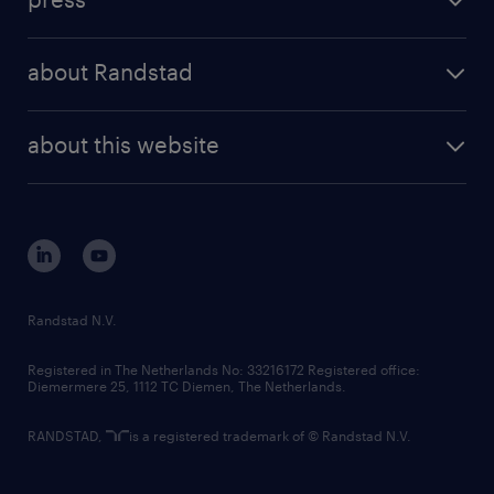
results and reports
randstad operational
press releases
randstad share
randstad professional
about Randstad
news and events
investor contacts
randstad enterprise
company profile
future of work
randstad digital
about this website
sustainability
tech suite
disclaimer
equity, diversity, inclusion and belonging
contact us
corporate governance
randstad innovation fund
country websites
Randstad N.V.
contact us
Registered in The Netherlands No: 33216172 Registered office:
Diemermere 25, 1112 TC Diemen, The Netherlands.
RANDSTAD,
is a registered trademark of © Randstad N.V.