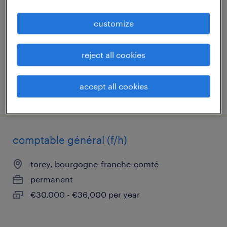
le creusot, bourgogne-franche-comté
customize
permanent
€29,530 - €33,000 per year
reject all cookies
accept all cookies
posted 26 june 2026
comptable général (f/h)
torcy, bourgogne-franche-comté
permanent
€30,000 - €36,000 per year