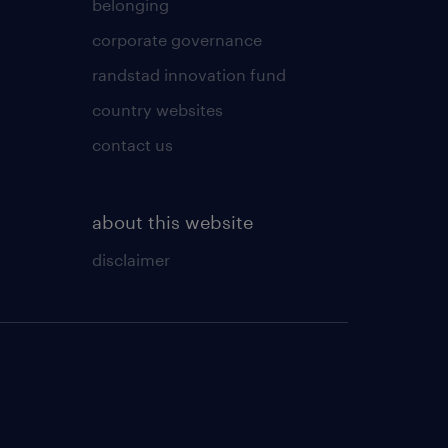
belonging
corporate governance
randstad innovation fund
country websites
contact us
about this website
disclaimer