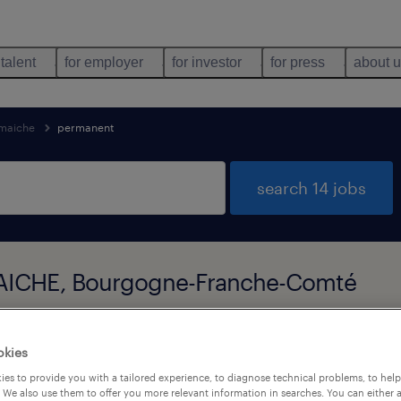
 talent
for employer
for investor
for press
about 
maiche
permanent
search 14 jobs
MAICHE, Bourgogne-Franche-Comté
types
language
okies
1
es to provide you with a tailored experience, to diagnose technical problems, to hel
 We also use them to offer you more relevant information in searches. You can either 