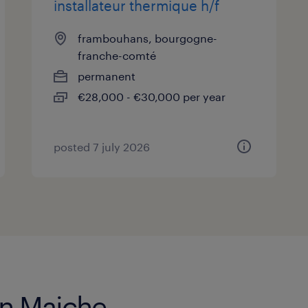
installateur thermique h/f
frambouhans, bourgogne-
franche-comté
permanent
€28,000 - €30,000 per year
posted 7 july 2026
in Maiche