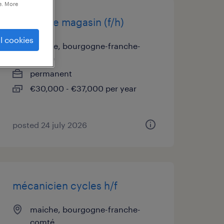
e. More
gérant de magasin (f/h)
l cookies
maiche, bourgogne-franche-
comté
permanent
€30,000 - €37,000 per year
posted 24 july 2026
mécanicien cycles h/f
maiche, bourgogne-franche-
comté