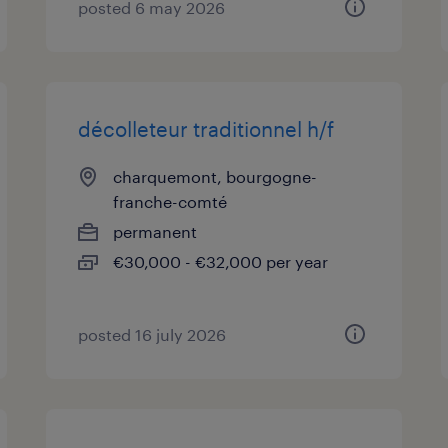
posted 6 may 2026
décolleteur traditionnel h/f
charquemont, bourgogne-
franche-comté
permanent
€30,000 - €32,000 per year
posted 16 july 2026