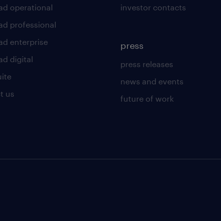
ad operational
investor contacts
ad professional
ad enterprise
press
d digital
press releases
uite
news and events
t us
future of work