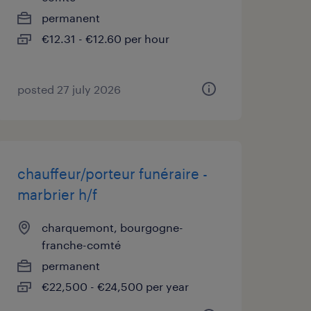
permanent
€12.31 - €12.60 per hour
posted 27 july 2026
chauffeur/porteur funéraire -
marbrier h/f
charquemont, bourgogne-
franche-comté
permanent
€22,500 - €24,500 per year