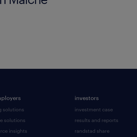
mployers
investors
g solutions
investment case
e solutions
results and reports
rce insights
randstad share