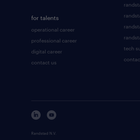
randst
randst
for talents
randst
operational career
randsta
professional career
tech s
digital career
contac
contact us
Randstad N.V.