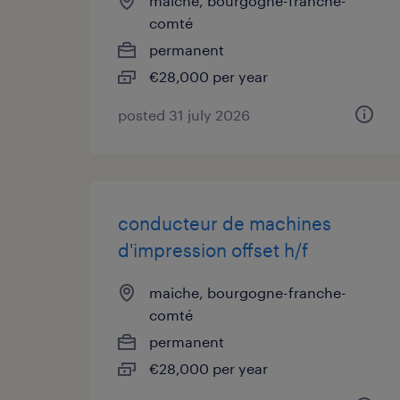
maiche, bourgogne-franche-
comté
permanent
€28,000 per year
posted 31 july 2026
conducteur de machines
d'impression offset h/f
maiche, bourgogne-franche-
comté
permanent
€28,000 per year