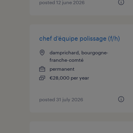
posted 12 june 2026
chef d'équipe polissage (f/h)
damprichard, bourgogne-
franche-comté
permanent
€28,000 per year
posted 31 july 2026