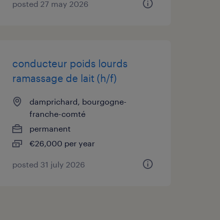
posted 27 may 2026
conducteur poids lourds
ramassage de lait (h/f)
damprichard, bourgogne-
franche-comté
permanent
€26,000 per year
posted 31 july 2026