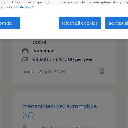
, or click "customize" to specify your choice. You can change your options at any tim
is in our
cookie policy.
chef de projets
industrialisation produits (f/h)
omize
reject all cookies
accept al
maiche, bourgogne-franche-
comté
permanent
€45,000 - €47,000 per year
posted 22 july 2026
mécanicien(ne) automobile
(h/f)