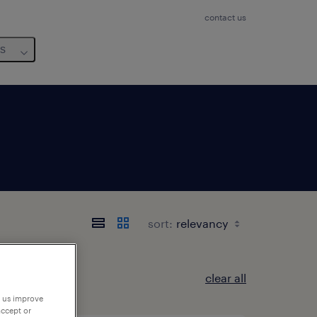
contact us
us
sort:
clear all
p us improve
accept or