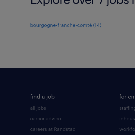
bourgogne-franche-comté
(
14
)
find a job
for e
all jobs
staffin
career advice
inhous
careers at Randstad
workfo