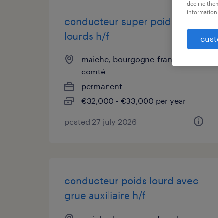
decline them
information 
conducteur super poids
lourds h/f
cust
maiche, bourgogne-franche-
comté
permanent
€32,000 - €33,000 per year
posted 27 july 2026
conducteur poids lourd avec
grue auxiliaire h/f