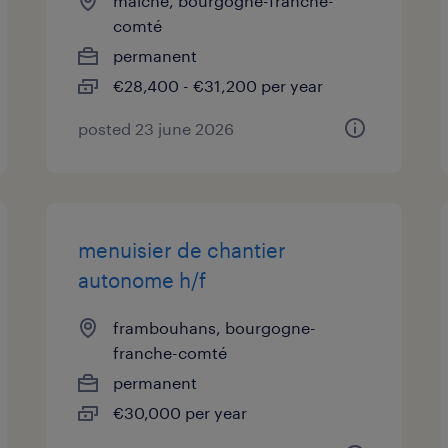
maiche, bourgogne-franche-
comté
permanent
€28,400 - €31,200 per year
posted 23 june 2026
menuisier de chantier
autonome h/f
frambouhans, bourgogne-
franche-comté
permanent
€30,000 per year