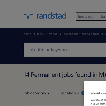
find a job
for
home
jobs
france
bourgogne-franche-comté
14 Permanent jobs found in 
job category
location
job 
about co
3
We use cooki
our website.