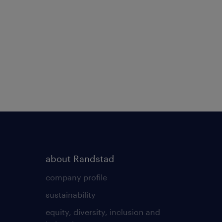
about Randstad
company profile
sustainability
equity, diversity, inclusion and