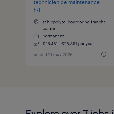
technicien de maintenance
h/f
st hippolyte, bourgogne-franche-
comté
permanent
€25,481 - €26,391 per year
posted 21 may 2026
Explore over 7 jobs 