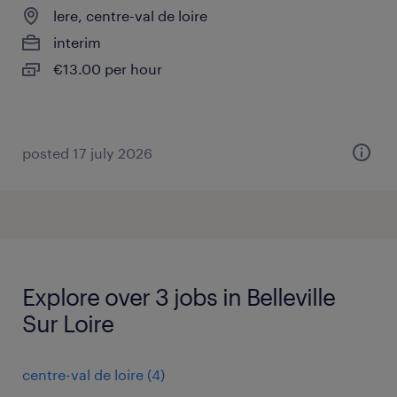
lere, centre-val de loire
interim
€13.00 per hour
posted 17 july 2026
Explore over 3 jobs in Belleville
Sur Loire
centre-val de loire
(
4
)