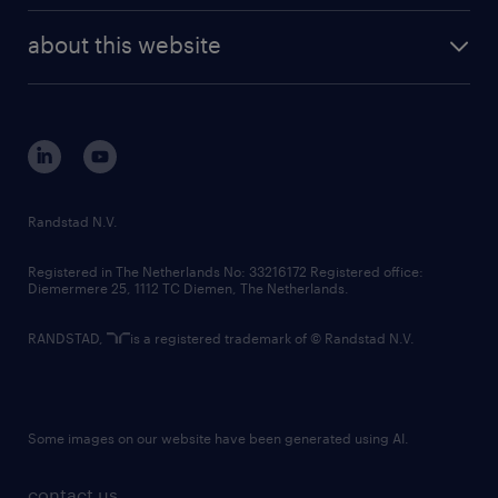
company profile
future of work
randstad digital
about this website
sustainability
tech suite
disclaimer
equity, diversity, inclusion and belonging
contact us
corporate governance
randstad innovation fund
country websites
Randstad N.V.
contact us
Registered in The Netherlands No: 33216172 Registered office:
Diemermere 25, 1112 TC Diemen, The Netherlands.
RANDSTAD,
is a registered trademark of © Randstad N.V.
Some images on our website have been generated using AI.
contact us