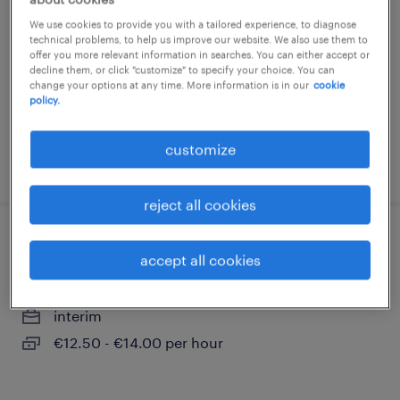
belleville sur loire, centre-val de loire
We use cookies to provide you with a tailored experience, to diagnose
technical problems, to help us improve our website. We also use them to
interim
offer you more relevant information in searches. You can either accept or
decline them, or click "customize" to specify your choice. You can
€12.31 per hour
change your options at any time. More information is in our
cookie
policy.
customize
posted 12 may 2026
reject all cookies
mécanicien monteur (f/h)
accept all cookies
belleville sur loire, centre-val de loire
interim
€12.50 - €14.00 per hour