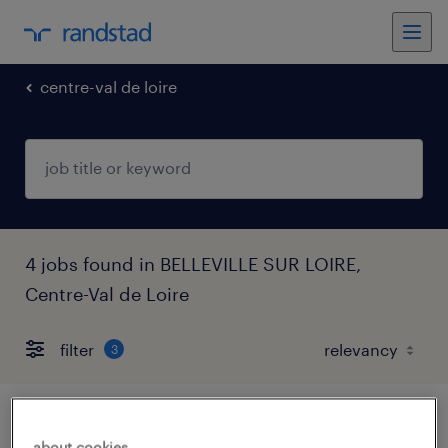
centre-val de loire
4 jobs found in BELLEVILLE SUR LOIRE,
Centre-Val de Loire
filter
3
agent logistique nucléaire laverie (f/h)
about cookies