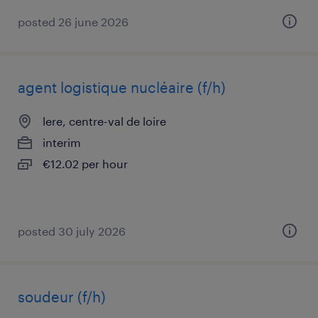
posted 26 june 2026
agent logistique nucléaire (f/h)
lere, centre-val de loire
interim
€12.02 per hour
posted 30 july 2026
soudeur (f/h)