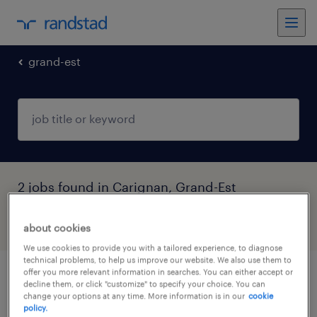
grand-est
2 jobs found in Carignan, Grand-Est
filter
3
about cookies
We use cookies to provide you with a tailored experience, to diagnose
technical problems, to help us improve our website. We also use them to
offer you more relevant information in searches. You can either accept or
infirmier de (f/h)
decline them, or click "customize" to specify your choice. You can
change your options at any time. More information is in our
cookie
policy.
carignan, grand-est