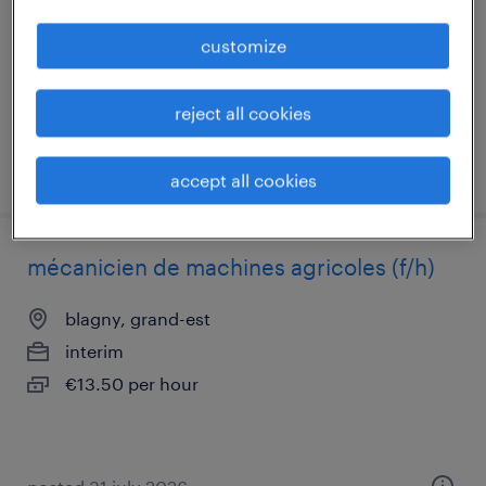
interim
customize
€14.00 per hour
reject all cookies
posted 5 may 2026
accept all cookies
mécanicien de machines agricoles (f/h)
blagny, grand-est
interim
€13.50 per hour