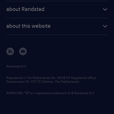
press releases
randstad share
randstad professional
about Randstad
news and events
investor contacts
randstad enterprise
company profile
future of work
randstad digital
about this website
sustainability
tech suite
disclaimer
equity, diversity, inclusion and belonging
contact us
corporate governance
randstad innovation fund
country websites
Randstad N.V.
contact us
Registered in The Netherlands No: 33216172 Registered office:
Diemermere 25, 1112 TC Diemen, The Netherlands.
RANDSTAD,
is a registered trademark of © Randstad N.V.