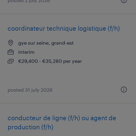
posted 2 july 2026
coordinateur technique logistique (f/h)
gye sur seine, grand-est
interim
€29,400 - €35,280 per year
posted 31 july 2026
conducteur de ligne (f/h) ou agent de
production (f/h)