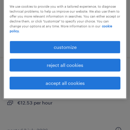
We use cookies to provide you with a tailored experience, to diagnose
interim
technical problems, to help us improve our website. We also use them to
€12.53 per hour
offer you more relevant information in searches. You can either accept or
decline them, or click "customize" to specify your choice. You can
change your options at any time. More information is in our
cookie
policy.
posted 22 july 2026
customize
reject all cookies
conducteur de ligne (f/h)
accept all cookies
gye sur seine, grand-est
interim
€12.53 per hour