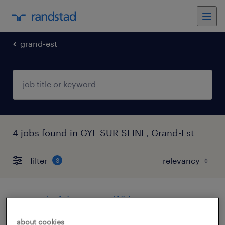
grand-est
4 jobs found in GYE SUR SEINE, Grand-Est
filter
3
agent de fabrication (f/h)
about cookies
gye sur seine, grand-est