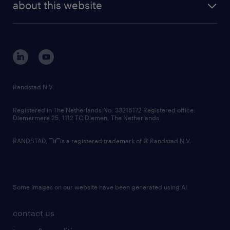
randstad digital
about this website
sustainability
tech suite
disclaimer
equity, diversity, inclusion and belonging
contact us
corporate governance
randstad innovation fund
country websites
Randstad N.V.
contact us
Registered in The Netherlands No: 33216172 Registered office:
Diemermere 25, 1112 TC Diemen, The Netherlands.
RANDSTAD,
is a registered trademark of © Randstad N.V.
Some images on our website have been generated using AI.
contact us