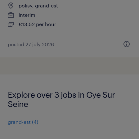
polisy, grand-est
interim
€13.52 per hour
posted 27 july 2026
Explore over 3 jobs in Gye Sur
Seine
grand-est
(
4
)