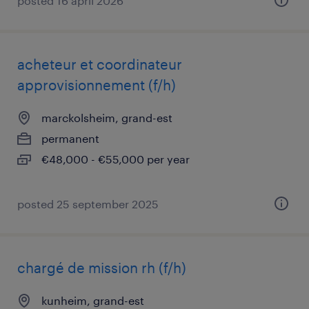
posted 16 april 2026
acheteur et coordinateur
approvisionnement (f/h)
marckolsheim, grand-est
permanent
€48,000 - €55,000 per year
posted 25 september 2025
chargé de mission rh (f/h)
kunheim, grand-est