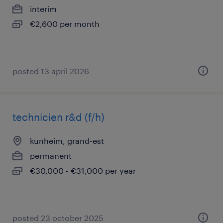
interim
€2,600 per month
posted 13 april 2026
technicien r&d (f/h)
kunheim, grand-est
permanent
€30,000 - €31,000 per year
posted 23 october 2025