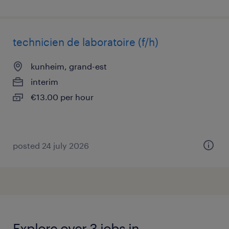
technicien de laboratoire (f/h)
kunheim, grand-est
interim
€13.00 per hour
posted 24 july 2026
Explore over 3 jobs in