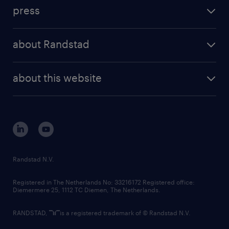
investment case
workforce insights
press
results and reports
randstad operational
press releases
randstad share
randstad professional
about Randstad
news and events
investor contacts
randstad enterprise
company profile
future of work
randstad digital
about this website
sustainability
tech suite
disclaimer
equity, diversity, inclusion and belonging
contact us
corporate governance
randstad innovation fund
country websites
Randstad N.V.
contact us
Registered in The Netherlands No: 33216172 Registered office:
Diemermere 25, 1112 TC Diemen, The Netherlands.
RANDSTAD,
is a registered trademark of © Randstad N.V.