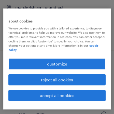
marckolsheim, grand-est
permanent
about cookies
€48,000 - €55,000 per year
We use cookies to provide you with a tailored experience, to diagnose
technical problems, to help us improve our website. We also use them to
offer you more relevant information in searches. You can either accept or
posted 24 december 2025
decline them, or click "customize" to specify your choice. You can
change your options at any time. More information is in our
cookie
policy.
technicien help desk (f/h)
customize
marckolsheim, grand-est
reject all cookies
interim
€28,000 - €29,400 per year
accept all cookies