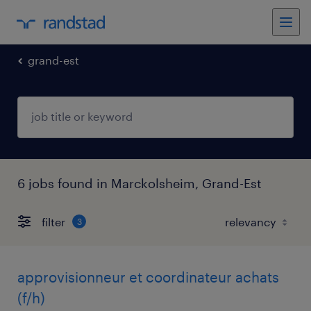
grand-est
6 jobs found in Marckolsheim, Grand-Est
filter
3
approvisionneur et coordinateur achats
(f/h)