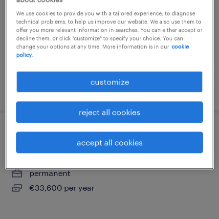
romilly sur seine, grand-est
We use cookies to provide you with a tailored experience, to diagnose
technical problems, to help us improve our website. We also use them to
short term contract
offer you more relevant information in searches. You can either accept or
decline them, or click "customize" to specify your choice. You can
€47.85 per hour
change your options at any time. More information is in our
cookie
policy.
customize
posted 5 august 2026
reject all cookies
directeur de crèche (f/h)
accept all cookies
conflans sur seine, grand-est
permanent
€33,600 per year