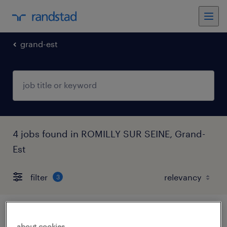
grand-est
4 jobs found in ROMILLY SUR SEINE, Grand-
Est
filter
3
médecin urgentiste (f/h)
about cookies