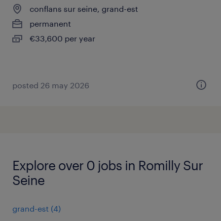
conflans sur seine, grand-est
permanent
€33,600 per year
posted 26 may 2026
Explore over 0 jobs in Romilly Sur
Seine
grand-est
(
4
)