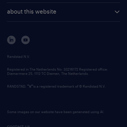
company profile
future of work
randstad digital
about this website
sustainability
tech suite
disclaimer
equity, diversity, inclusion and belonging
contact us
corporate governance
randstad innovation fund
country websites
Randstad N.V.
contact us
Registered in The Netherlands No: 33216172 Registered office:
Diemermere 25, 1112 TC Diemen, The Netherlands.
RANDSTAD,
is a registered trademark of © Randstad N.V.
Some images on our website have been generated using AI.
contact us