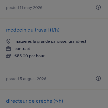
posted 11 may 2026
médecin du travail (f/h)
maizieres la grande paroisse, grand-est
contract
€55.00 per hour
posted 5 august 2026
directeur de crèche (f/h)