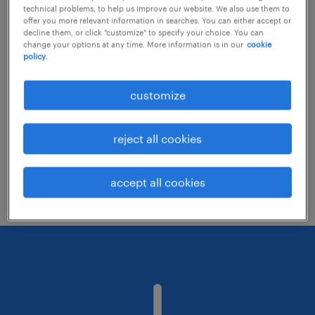
technical problems, to help us improve our website. We also use them to
offer you more relevant information in searches. You can either accept or
decline them, or click "customize" to specify your choice. You can
Consider removing some of the filters
change your options at any time. More information is in our
cookie
policy.
you have applied.
Have you searched for jobs in a specific
customize
location? Consider expanding the range
around the location.
reject all cookies
Change the job title or keywords and
check if it was spelled correctly.
accept all cookies