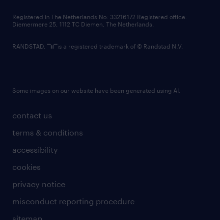
contact us
Registered in The Netherlands No: 33216172 Registered office:
Diemermere 25, 1112 TC Diemen, The Netherlands.
RANDSTAD,
is a registered trademark of © Randstad N.V.
Some images on our website have been generated using AI.
contact us
terms & conditions
accessibility
cookies
privacy notice
misconduct reporting procedure
sitemap