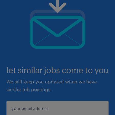
let similar jobs come to you
We will keep you updated when we have
similar job postings.