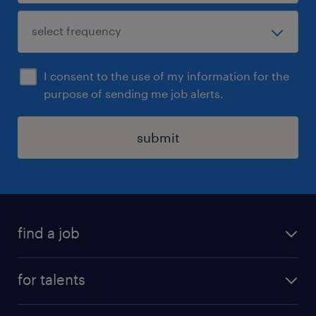
I consent to the use of my information for the
purpose of sending me job alerts.
submit
find a job
all jobs
for talents
career advice
operational career
careers at Randstad