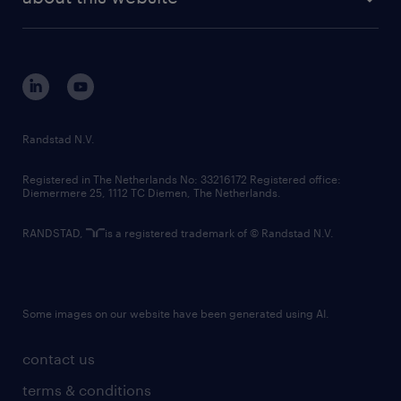
sustainability
tech suite
disclaimer
equity, diversity, inclusion and belonging
contact us
corporate governance
randstad innovation fund
country websites
Randstad N.V.
contact us
Registered in The Netherlands No: 33216172 Registered office:
Diemermere 25, 1112 TC Diemen, The Netherlands.
RANDSTAD,
is a registered trademark of © Randstad N.V.
Some images on our website have been generated using AI.
contact us
terms & conditions