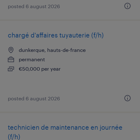
posted 6 august 2026
chargé d'affaires tuyauterie (f/h)
dunkerque, hauts-de-france
permanent
€50,000 per year
posted 6 august 2026
technicien de maintenance en journée
(f/h)