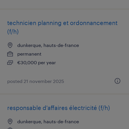
technicien planning et ordonnancement
(f/h)
dunkerque, hauts-de-france
permanent
€30,000 per year
posted 21 november 2025
responsable d'affaires électricité (f/h)
dunkerque, hauts-de-france