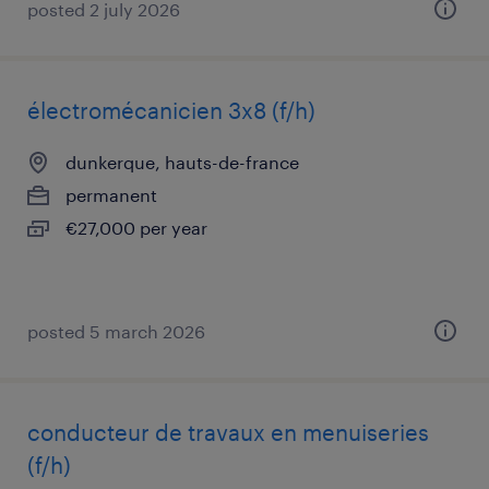
posted 2 july 2026
électromécanicien 3x8 (f/h)
dunkerque, hauts-de-france
permanent
€27,000 per year
posted 5 march 2026
conducteur de travaux en menuiseries
(f/h)