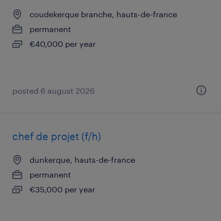
coudekerque branche, hauts-de-france
permanent
€40,000 per year
posted 6 august 2026
chef de projet (f/h)
dunkerque, hauts-de-france
permanent
€35,000 per year