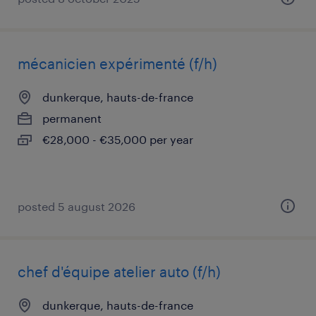
mécanicien expérimenté (f/h)
dunkerque, hauts-de-france
permanent
€28,000 - €35,000 per year
posted 5 august 2026
chef d'équipe atelier auto (f/h)
dunkerque, hauts-de-france