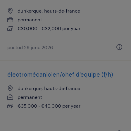
dunkerque, hauts-de-france
permanent
€30,000 - €32,000 per year
posted 29 june 2026
électromécanicien/chef d'equipe (f/h)
dunkerque, hauts-de-france
permanent
€35,000 - €40,000 per year