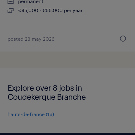
permanent
€45,000 - €55,000 per year
posted 28 may 2026
Explore over 8 jobs in
Coudekerque Branche
hauts-de-france
(
16
)