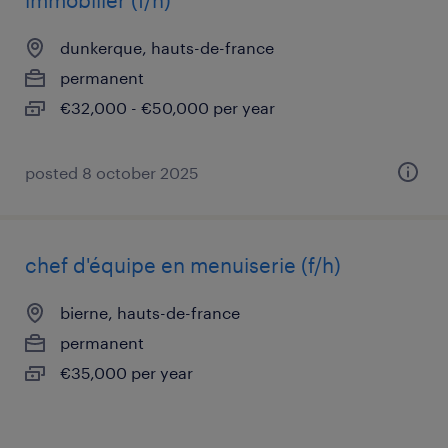
immobilier (f/h)
dunkerque, hauts-de-france
permanent
€32,000 - €50,000 per year
posted 8 october 2025
chef d'équipe en menuiserie (f/h)
bierne, hauts-de-france
permanent
€35,000 per year