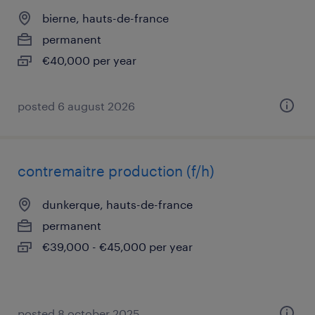
bierne, hauts-de-france
permanent
€40,000 per year
posted 6 august 2026
contremaitre production (f/h)
dunkerque, hauts-de-france
permanent
€39,000 - €45,000 per year
posted 8 october 2025