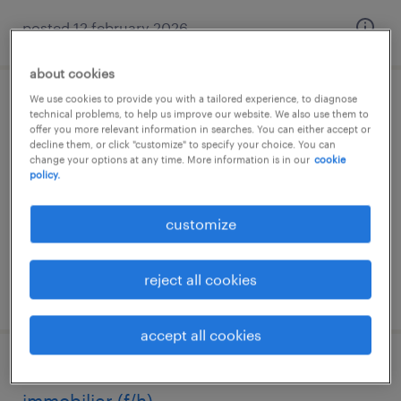
posted 12 february 2026
about cookies
We use cookies to provide you with a tailored experience, to diagnose
correspondant qhse (f/h)
technical problems, to help us improve our website. We also use them to
offer you more relevant information in searches. You can either accept or
decline them, or click "customize" to specify your choice. You can
grande synthe, hauts-de-france
change your options at any time. More information is in our
cookie
policy.
permanent
€30,000 - €40,000 per year
customize
reject all cookies
posted 12 june 2026
accept all cookies
commercial terrain / communication