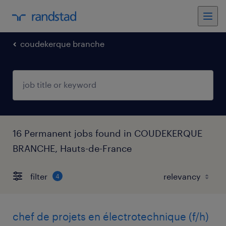
coudekerque branche
16 Permanent jobs found in COUDEKERQUE
BRANCHE, Hauts-de-France
filter
4
chef de projets en électrotechnique (f/h)