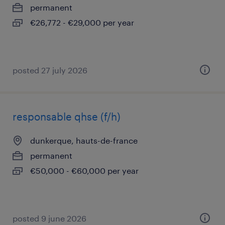
permanent
€26,772 - €29,000 per year
posted 27 july 2026
responsable qhse (f/h)
dunkerque, hauts-de-france
permanent
€50,000 - €60,000 per year
posted 9 june 2026