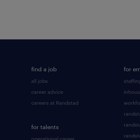
find a job
for e
all jobs
staffin
career advice
inhous
careers at Randstad
workfo
randst
randst
for talents
randst
operational career