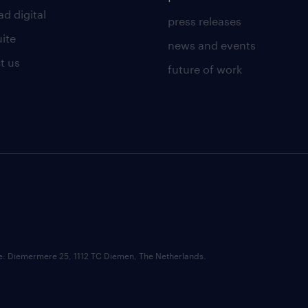
d digital
press releases
uite
news and events
t us
future of work
ce: Diemermere 25, 1112 TC Diemen, The Netherlands.