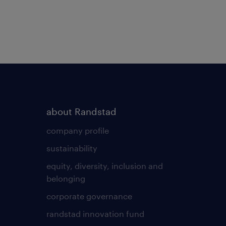
about Randstad
company profile
sustainability
equity, diversity, inclusion and
belonging
corporate governance
randstad innovation fund