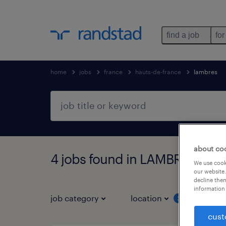
find a job
for
home
jobs
france
hauts-de-france
lambres
about co
4 jobs found in LAMBRES, Hau
We use cooki
our website.
decline them
information 
job category
location
job 
3
cust