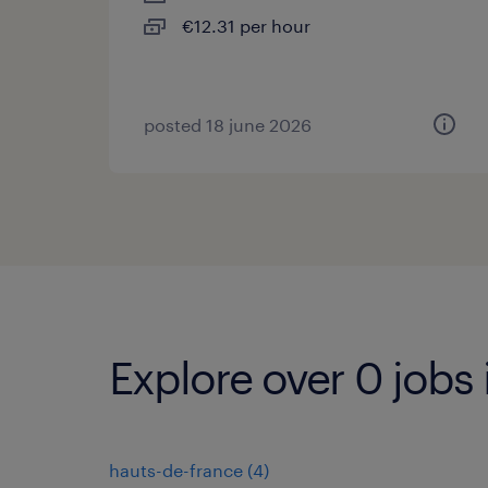
€12.31 per hour
posted 18 june 2026
Explore over 0 jobs
hauts-de-france
(
4
)