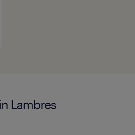
 in Lambres