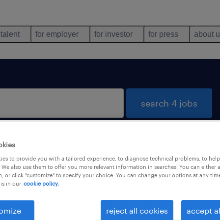
 talent
for employer
for investor
for press
about 
search 4 jobs
okies
ts-de-France
es to provide you with a tailored experience, to diagnose technical problems, to hel
 We also use them to offer you more relevant information in searches. You can either 
, or click "customize" to specify your choice. You can change your options at any tim
is in our
cookie policy.
types
language
omize
reject all cookies
accept al