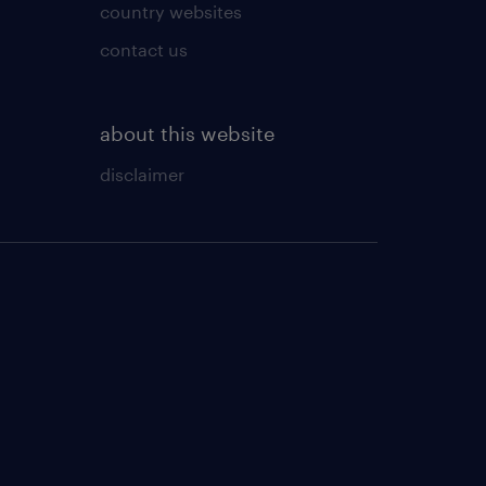
country websites
contact us
about this website
disclaimer