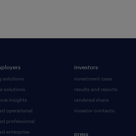
mployers
investors
g solutions
investment case
e solutions
results and reports
rce insights
randstad share
ad operational
investor contacts
ad professional
ad enterprise
press