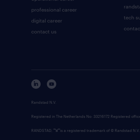
randsta
professional career
tech s
digital career
contac
contact us
Randstad N.V.
Registered in The Netherlands No: 33216172 Registered offi
RANDSTAD,
is a registered trademark of © Randstad N.V.