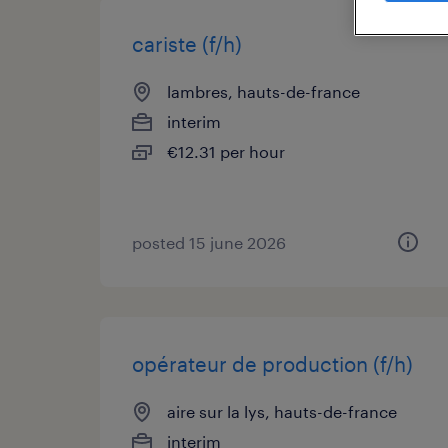
cariste (f/h)
lambres, hauts-de-france
interim
€12.31 per hour
posted 15 june 2026
opérateur de production (f/h)
aire sur la lys, hauts-de-france
interim