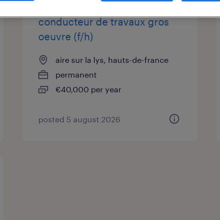
conducteur de travaux gros
oeuvre (f/h)
aire sur la lys, hauts-de-france
permanent
€40,000 per year
posted 5 august 2026