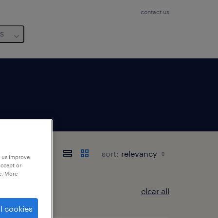
contact us
us
sort:
p us improve
accept or
e. More
clear all
l cookies