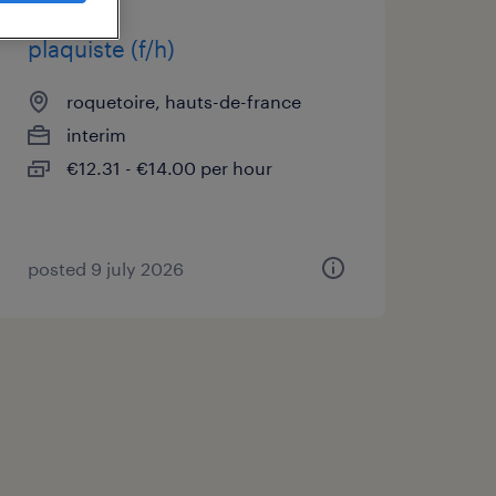
plaquiste (f/h)
roquetoire, hauts-de-france
interim
€12.31 - €14.00 per hour
posted 9 july 2026