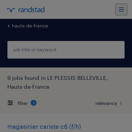
hauts-de-france
9 jobs found in LE PLESSIS BELLEVILLE,
Hauts-de-France
filter
3
magasinier cariste c6 (f/h)