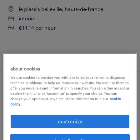
le plessis belleville, hauts-de-france
interim
€14.14 per hour
posted 5 june 2026
about cookies
We use cookies to provide you with a tailored experience, to diagnose
technical problems, to help us improve our website. We also use them to
assistant adv (f/h)
offer you more relevant information in searches. You can either accept or
decline them, or click "customize" to specify your choice. You can
change your options at any time. More information is in our
cookie
le plessis belleville, hauts-de-france
policy.
interim
€32,000 - €36,000 per year
customize