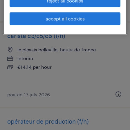
reject all cookies
posted 29 july 2026
accept all cookies
cariste c3/c5/c6 (f/h)
le plessis belleville, hauts-de-france
interim
€14.14 per hour
posted 17 july 2026
opérateur de production (f/h)