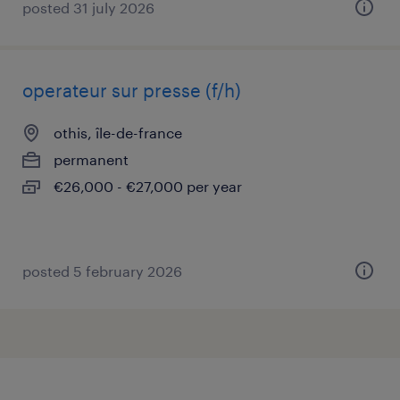
posted 31 july 2026
operateur sur presse (f/h)
othis, île-de-france
permanent
€26,000 - €27,000 per year
posted 5 february 2026