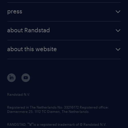
investment case
workforce insights
press
results and reports
randstad operational
press releases
randstad share
randstad professional
about Randstad
news and events
investor contacts
randstad enterprise
company profile
future of work
randstad digital
about this website
sustainability
tech suite
disclaimer
equity, diversity, inclusion and belonging
contact us
corporate governance
randstad innovation fund
country websites
Randstad N.V.
contact us
Registered in The Netherlands No: 33216172 Registered office:
Diemermere 25, 1112 TC Diemen, The Netherlands.
RANDSTAD,
is a registered trademark of © Randstad N.V.