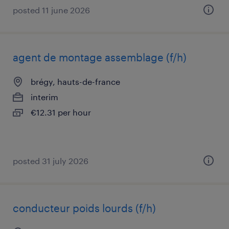
posted 11 june 2026
agent de montage assemblage (f/h)
brégy, hauts-de-france
interim
€12.31 per hour
posted 31 july 2026
conducteur poids lourds (f/h)