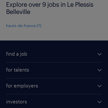
Explore over 9 jobs in Le Plessis
Belleville
hauts-de-france
(
7
)
find a job
all jobs
for talents
career advice
operational career
careers at Randstad
for employers
professional career
staffing solutions
digital career
investors
inhouse solutions
contact us