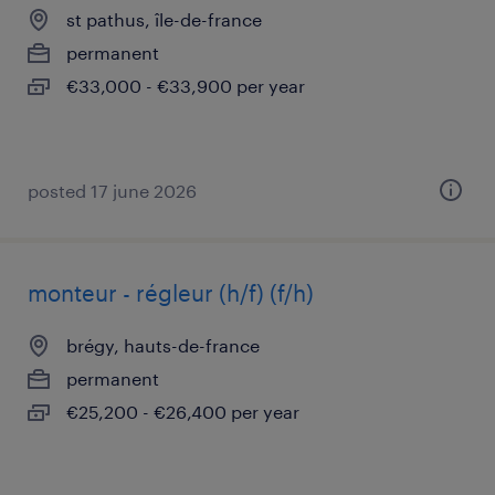
st pathus, île-de-france
permanent
€33,000 - €33,900 per year
posted 17 june 2026
monteur - régleur (h/f) (f/h)
brégy, hauts-de-france
permanent
€25,200 - €26,400 per year