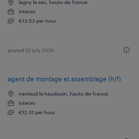
lagny le sec, hauts-de-france
interim
€13.53 per hour
posted 22 july 2026
agent de montage et assemblage (h/f)
nanteuil le haudouin, hauts-de-france
interim
€12.31 per hour