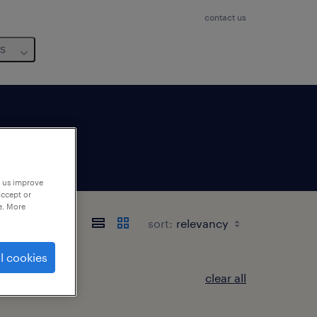
contact us
us
p us improve
accept or
e. More
sort:
l cookies
clear all