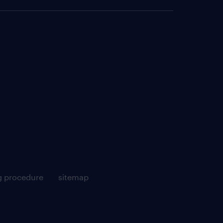
g procedure
sitemap