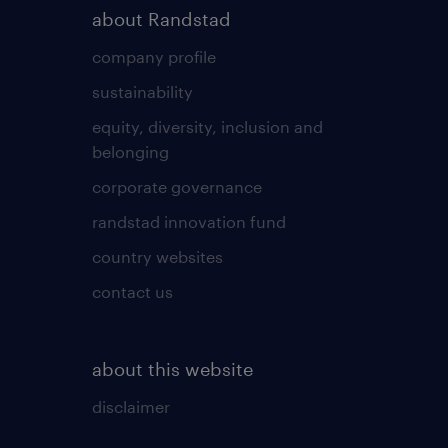
about Randstad
company profile
sustainability
equity, diversity, inclusion and
belonging
corporate governance
randstad innovation fund
country websites
contact us
about this website
disclaimer