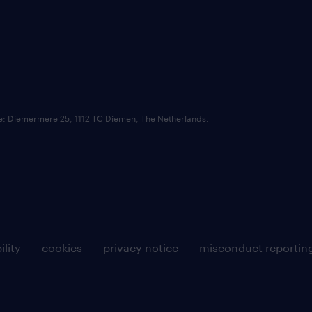
ce: Diemermere 25, 1112 TC Diemen, The Netherlands.
ility
cookies
privacy notice
misconduct reportin