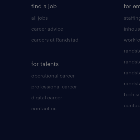
find a job
for e
all jobs
staffin
career advice
inhous
careers at Randstad
workfo
randst
randst
for talents
randst
operational career
randsta
professional career
tech s
digital career
contac
contact us