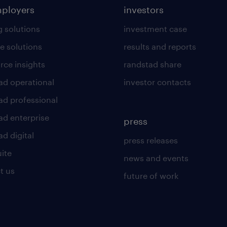
mployers
investors
g solutions
investment case
e solutions
results and reports
rce insights
randstad share
ad operational
investor contacts
ad professional
ad enterprise
press
d digital
press releases
uite
news and events
t us
future of work