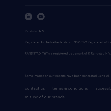
Randstad N.V.
Registered in The Netherlands No: 33216172 Registered offi
RANDSTAD,
is a registered trademark of © Randstad N.V.
Some images on our website have been generated using AI.
contact us
terms & conditions
accessib
misuse of our brands