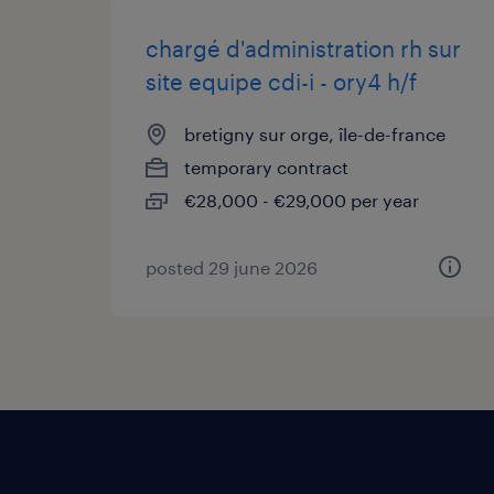
chargé d'administration rh sur
site equipe cdi-i - ory4 h/f
bretigny sur orge, île-de-france
temporary contract
€28,000 - €29,000 per year
posted 29 june 2026