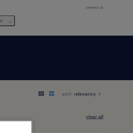
contact us
us
sort:
clear all