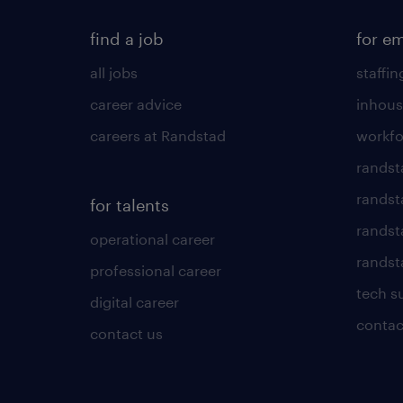
find a job
for e
all jobs
staffin
career advice
inhous
careers at Randstad
workfo
randst
randst
for talents
randst
operational career
randsta
professional career
tech s
digital career
contac
contact us