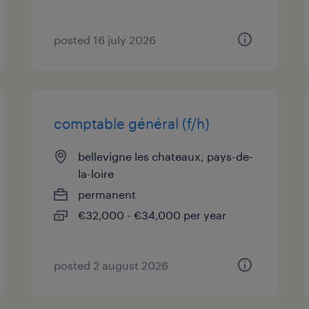
posted 16 july 2026
comptable général (f/h)
bellevigne les chateaux, pays-de-
la-loire
permanent
€32,000 - €34,000 per year
posted 2 august 2026