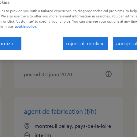
okies
es to provide you with a tailored experience, to diagnose technical problems, to hel
agent d'usinage cintreur (h/f)
 We also use them to offer you more relevant information in searches. You can either 
(f/h)
, or click "customize" to specify your choice. You can change your options at any tim
is in our
cookie policy.
montreuil bellay, pays-de-la-loire
omize
reject all cookies
accept al
permanent
€26,000 per month
posted 30 june 2026
agent de fabrication (f/h)
montreuil bellay, pays-de-la-loire
interim