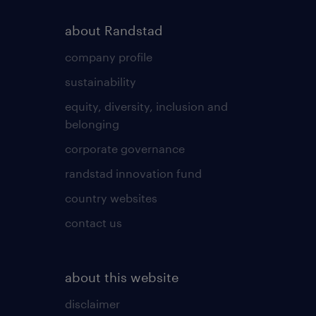
about Randstad
company profile
sustainability
equity, diversity, inclusion and
belonging
corporate governance
randstad innovation fund
country websites
contact us
about this website
disclaimer