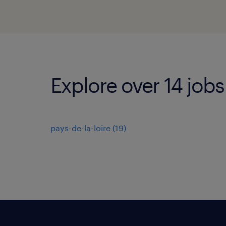
Explore over 14 jobs
pays-de-la-loire
(
19
)