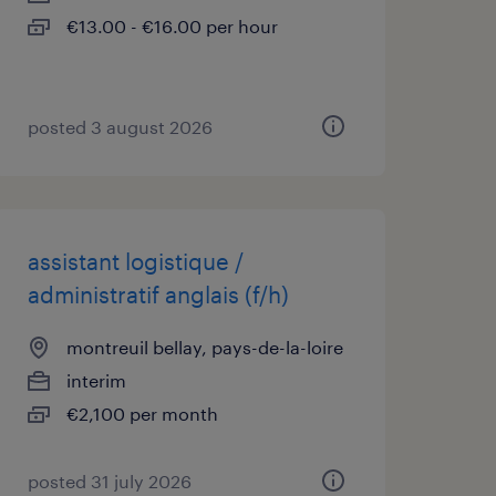
€13.00 - €16.00 per hour
posted 3 august 2026
assistant logistique /
administratif anglais (f/h)
montreuil bellay, pays-de-la-loire
interim
€2,100 per month
posted 31 july 2026