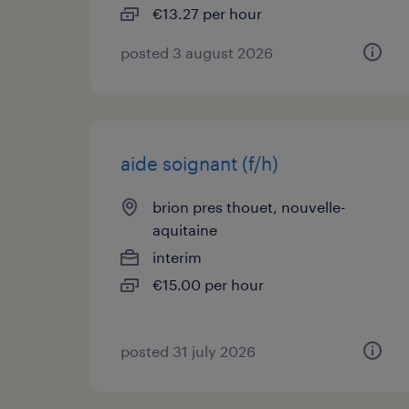
€13.27 per hour
posted 3 august 2026
aide soignant (f/h)
brion pres thouet, nouvelle-
aquitaine
interim
€15.00 per hour
posted 31 july 2026