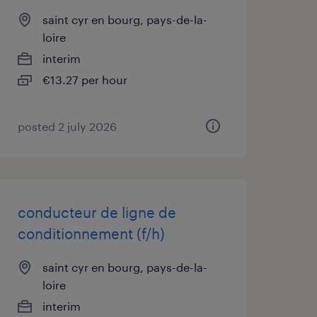
saint cyr en bourg, pays-de-la-
loire
interim
€13.27 per hour
posted 2 july 2026
conducteur de ligne de
conditionnement (f/h)
saint cyr en bourg, pays-de-la-
loire
interim