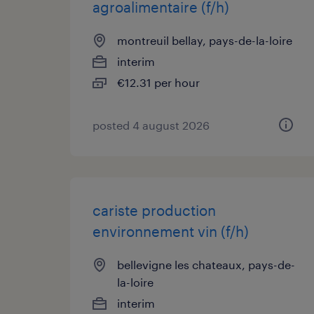
agroalimentaire (f/h)
montreuil bellay, pays-de-la-loire
interim
€12.31 per hour
posted 4 august 2026
cariste production
environnement vin (f/h)
bellevigne les chateaux, pays-de-
la-loire
interim