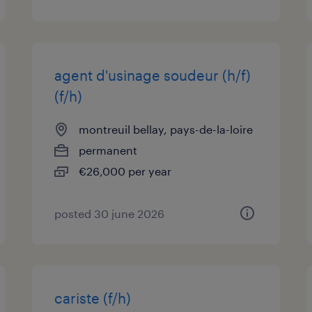
agent d'usinage soudeur (h/f)
(f/h)
montreuil bellay, pays-de-la-loire
permanent
€26,000 per year
posted 30 june 2026
cariste (f/h)