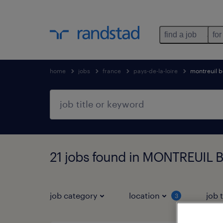
find a job
for
home
jobs
france
pays-de-la-loire
montreuil b
21 jobs found in MONTREUIL BE
job category
location
job 
3