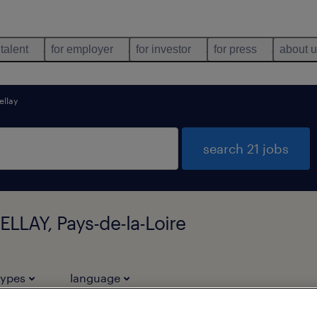
 talent
for employer
for investor
for press
about 
ellay
search 21 jobs
LLAY, Pays-de-la-Loire
types
language