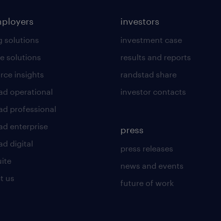
mployers
investors
g solutions
investment case
e solutions
results and reports
rce insights
randstad share
ad operational
investor contacts
ad professional
ad enterprise
press
d digital
press releases
uite
news and events
t us
future of work