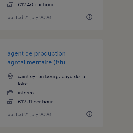
€12.40 per hour
posted 21 july 2026
agent de production
agroalimentaire (f/h)
saint cyr en bourg, pays-de-la-
loire
interim
€12.31 per hour
posted 21 july 2026