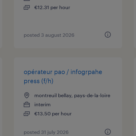
€12.31 per hour
posted 3 august 2026
opérateur pao / infogrpahe
press (f/h)
montreuil bellay, pays-de-la-loire
interim
€13.50 per hour
posted 31 july 2026