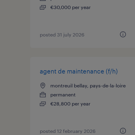
€30,000 per year
posted 31 july 2026
agent de maintenance (f/h)
montreuil bellay, pays-de-la-loire
permanent
€28,800 per year
posted 12 february 2026