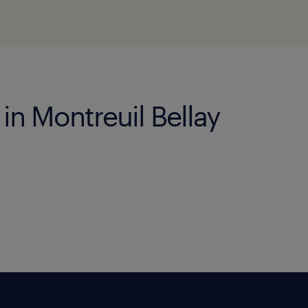
 in Montreuil Bellay