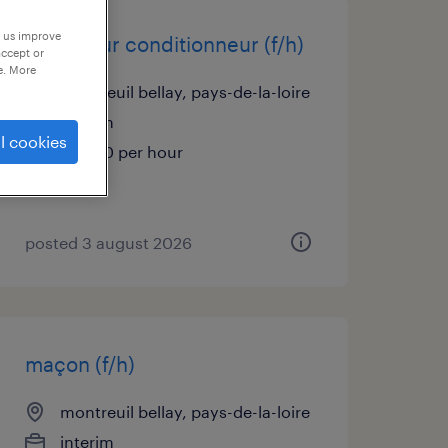
p us improve
opérateur conditionneur (f/h)
accept or
e. More
montreuil bellay, pays-de-la-loire
interim
l cookies
€13.50 per hour
posted 3 august 2026
maçon (f/h)
montreuil bellay, pays-de-la-loire
interim