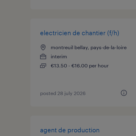
electricien de chantier (f/h)
montreuil bellay, pays-de-la-loire
interim
€13.50 - €16.00 per hour
posted 28 july 2026
agent de production