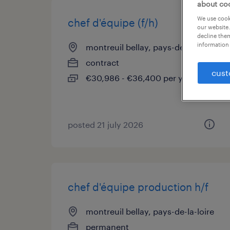
about co
We use cooki
chef d'équipe (f/h)
our website.
decline them
information 
montreuil bellay, pays-de-la-loire
contract
cust
€30,986 - €36,400 per year
posted 21 july 2026
chef d'équipe production h/f
montreuil bellay, pays-de-la-loire
permanent