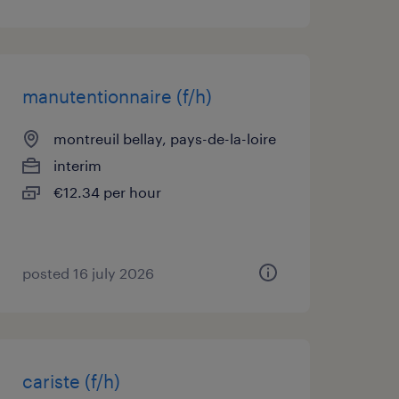
manutentionnaire (f/h)
montreuil bellay, pays-de-la-loire
interim
€12.34 per hour
posted 16 july 2026
cariste (f/h)