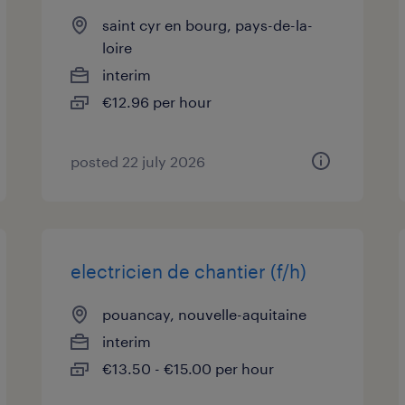
saint cyr en bourg, pays-de-la-
loire
interim
€12.96 per hour
posted 22 july 2026
electricien de chantier (f/h)
pouancay, nouvelle-aquitaine
interim
€13.50 - €15.00 per hour