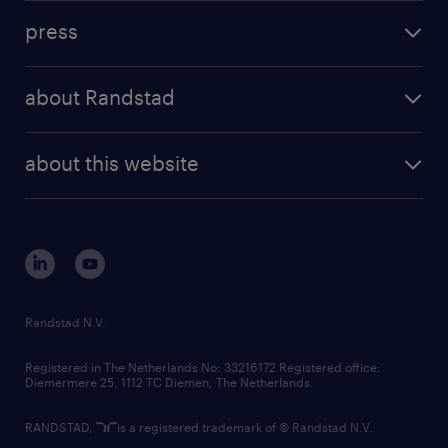
investment case
workforce insights
press
results and reports
randstad operational
press releases
randstad share
randstad professional
about Randstad
news and events
investor contacts
randstad enterprise
company profile
future of work
randstad digital
about this website
sustainability
tech suite
disclaimer
equity, diversity, inclusion and belonging
contact us
corporate governance
randstad innovation fund
country websites
Randstad N.V.
contact us
Registered in The Netherlands No: 33216172 Registered office:
Diemermere 25, 1112 TC Diemen, The Netherlands.
RANDSTAD,
is a registered trademark of © Randstad N.V.