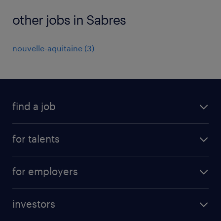
other jobs in Sabres
nouvelle-aquitaine
(
3
)
find a job
all jobs
for talents
career advice
operational career
careers at Randstad
for employers
professional career
staffing solutions
digital career
investors
inhouse solutions
contact us