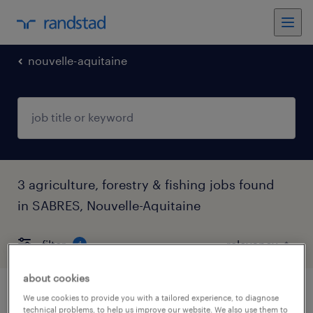
nouvelle-aquitaine
3 agriculture, forestry & fishing jobs found
in SABRES, Nouvelle-Aquitaine
filter
4
about cookies
électrotechnicien industriel confirmé
We use cookies to provide you with a tailored experience, to diagnose
technical problems, to help us improve our website. We also use them to