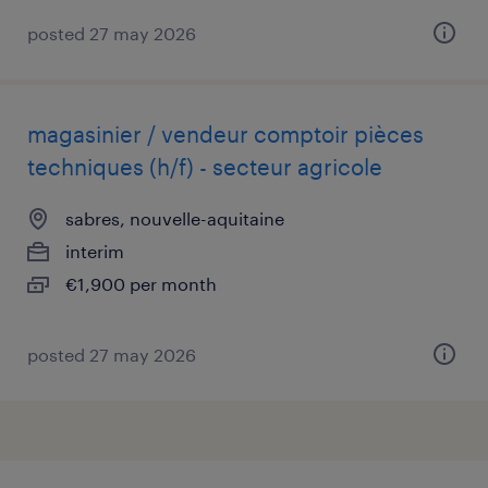
posted 27 may 2026
magasinier / vendeur comptoir pièces
techniques (h/f) - secteur agricole
sabres, nouvelle-aquitaine
interim
€1,900 per month
posted 27 may 2026