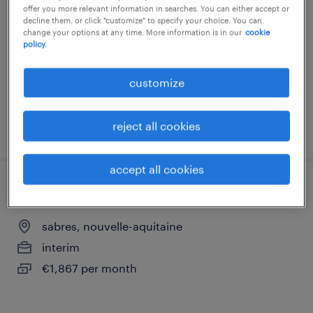
(h/f)
offer you more relevant information in searches. You can either accept or
decline them, or click "customize" to specify your choice. You can
change your options at any time. More information is in our
cookie
sabres, nouvelle-aquitaine
policy.
interim
customize
€2,300 per month
reject all cookies
posted 27 may 2026
accept all cookies
monteur pivot / ouvrier polyvalent h/f
sabres, nouvelle-aquitaine
interim
€1,867 per month