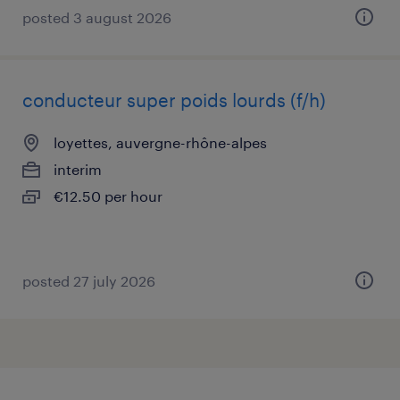
posted 3 august 2026
conducteur super poids lourds (f/h)
loyettes, auvergne-rhône-alpes
interim
€12.50 per hour
posted 27 july 2026