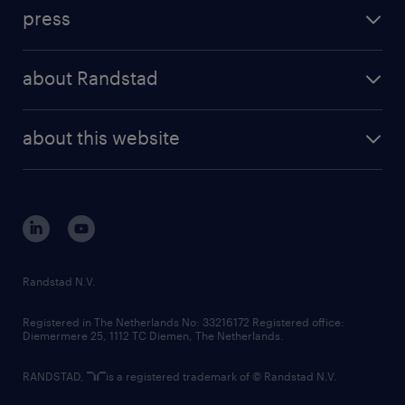
investment case
workforce insights
press
results and reports
randstad operational
press releases
randstad share
randstad professional
about Randstad
news and events
investor contacts
randstad enterprise
company profile
future of work
randstad digital
about this website
sustainability
tech suite
disclaimer
equity, diversity, inclusion and belonging
contact us
corporate governance
randstad innovation fund
country websites
Randstad N.V.
contact us
Registered in The Netherlands No: 33216172 Registered office:
Diemermere 25, 1112 TC Diemen, The Netherlands.
RANDSTAD,
is a registered trademark of © Randstad N.V.