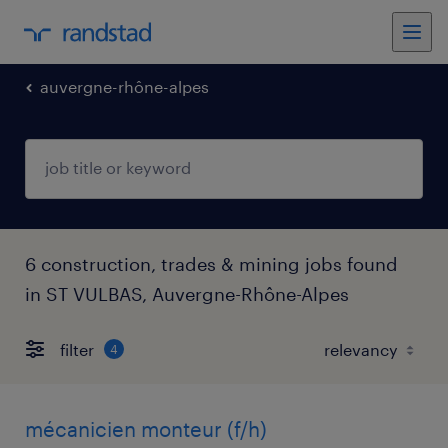
auvergne-rhône-alpes
6 construction, trades & mining jobs found
in ST VULBAS, Auvergne-Rhône-Alpes
filter
4
mécanicien monteur (f/h)