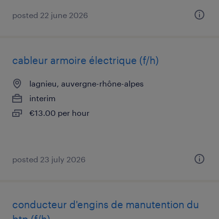
posted 22 june 2026
cableur armoire électrique (f/h)
lagnieu, auvergne-rhône-alpes
interim
€13.00 per hour
posted 23 july 2026
conducteur d'engins de manutention du