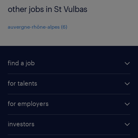
other jobs in St Vulbas
auvergne-rhône-alpes
(
6
)
find a job
all jobs
for talents
career advice
operational career
careers at Randstad
for employers
professional career
staffing solutions
digital career
investors
inhouse solutions
contact us