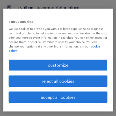
st vulbas, auvergne-rhône-alpes
interim
about cookies
€12.50 per hour
We use cookies to provide you with a tailored experience, to diagnose
technical problems, to help us improve our website. We also use them to
offer you more relevant information in searches. You can either accept or
decline them, or click "customize" to specify your choice. You can
change your options at any time. More information is in our
cookie
posted 22 june 2026
policy.
customize
tuyauteur (f/h)
reject all cookies
st vulbas, auvergne-rhône-alpes
interim
accept all cookies
€12.50 per hour