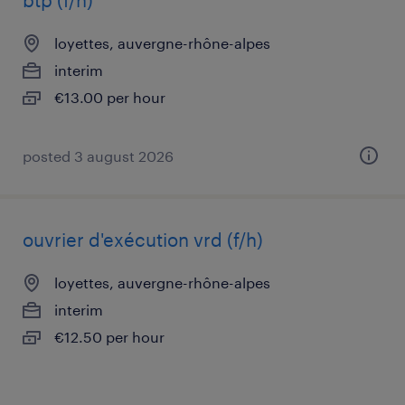
btp (f/h)
loyettes, auvergne-rhône-alpes
interim
€13.00 per hour
posted 3 august 2026
ouvrier d'exécution vrd (f/h)
loyettes, auvergne-rhône-alpes
interim
€12.50 per hour