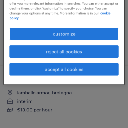
offer you more relevant information in searches. You can either accept or
lamballe armor, bretagne
decline them, or click "customize" to specify your choice. You can
change your options at any time. More information is in our
cookie
interim
policy.
€13.48 per hour
customize
reject all cookies
posted 30 july 2026
accept all cookies
aide-poseur (f/h)
lamballe armor, bretagne
interim
€13.00 per hour