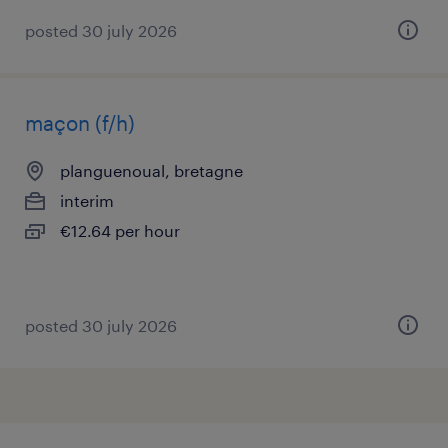
posted 30 july 2026
maçon (f/h)
planguenoual, bretagne
interim
€12.64 per hour
posted 30 july 2026