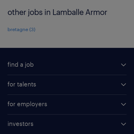
other jobs in Lamballe Armor
bretagne
(
3
)
find a job
all jobs
for talents
career advice
operational career
careers at Randstad
for employers
professional career
staffing solutions
digital career
investors
inhouse solutions
contact us