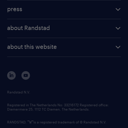
investment case
workforce insights
press
results and reports
randstad operational
press releases
randstad share
randstad professional
about Randstad
news and events
investor contacts
randstad enterprise
company profile
future of work
randstad digital
about this website
sustainability
tech suite
disclaimer
equity, diversity, inclusion and belonging
contact us
corporate governance
randstad innovation fund
country websites
Randstad N.V.
contact us
Registered in The Netherlands No: 33216172 Registered office:
Diemermere 25, 1112 TC Diemen, The Netherlands.
RANDSTAD,
is a registered trademark of © Randstad N.V.