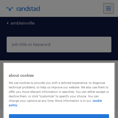
amblainville
1 Permanent Construction, trades & mining
about cookies
job found in AMBLAINVILLE, Hauts-de-
We use cookies to provide you with a tailored experience, to diagnose
France
technical problems, to help us improve our website. We also use them to
offer you more relevant information in searches. You can either accept or
decline them, or click "customize" to specify your choice. You can
filter
5
change your options at any time. More information is in our
cookie
policy.