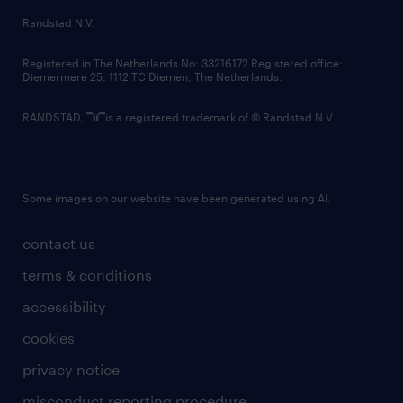
country websites
Randstad N.V.
contact us
Registered in The Netherlands No: 33216172 Registered office:
Diemermere 25, 1112 TC Diemen, The Netherlands.
RANDSTAD,
is a registered trademark of © Randstad N.V.
Some images on our website have been generated using AI.
contact us
terms & conditions
accessibility
cookies
privacy notice
misconduct reporting procedure