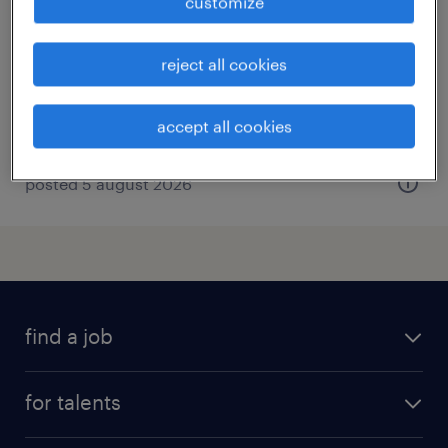
customize
craon, pays-de-la-loire
interim
reject all cookies
€12.31 per hour
accept all cookies
posted 5 august 2026
find a job
all jobs
for talents
career advice