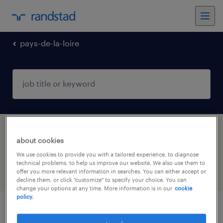
pays-de-la-loire
1 industry jobs found in Craon, Pays-de-la-
about cookies
Loire
We use cookies to provide you with a tailored experience, to diagnose
technical problems, to help us improve our website. We also use them to
offer you more relevant information in searches. You can either accept or
filter
4
decline them, or click "customize" to specify your choice. You can
change your options at any time. More information is in our
cookie
policy.
agent de production agroalimentaire (f/h)