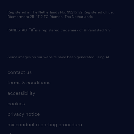
contact us
Registered in The Netherlands No: 33216172 Registered office:
Diemermere 25, 1112 TC Diemen, The Netherlands.
RANDSTAD,
is a registered trademark of © Randstad N.V.
Some images on our website have been generated using AI.
contact us
terms & conditions
accessibility
cookies
privacy notice
misconduct reporting procedure