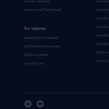
career advice
inhous
careers at Randstad
workfo
randst
randst
for talents
randst
operational career
randsta
professional career
tech s
digital career
contac
contact us