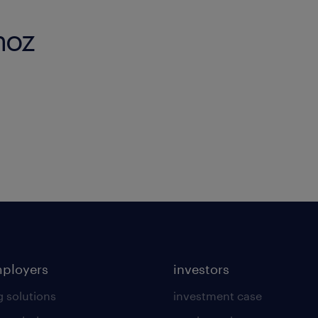
noz
mployers
investors
g solutions
investment case