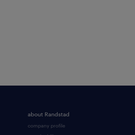
about Randstad
company profile