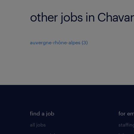
other jobs in Chava
auvergne-rhône-alpes
(
3
)
find a job
for e
all jobs
staffin