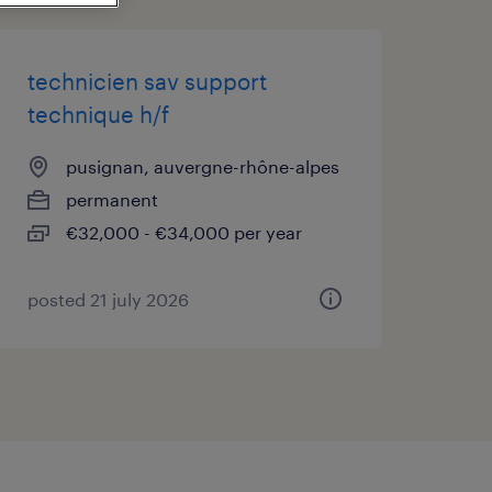
technicien sav support
technique h/f
pusignan, auvergne-rhône-alpes
permanent
€32,000 - €34,000 per year
posted 21 july 2026