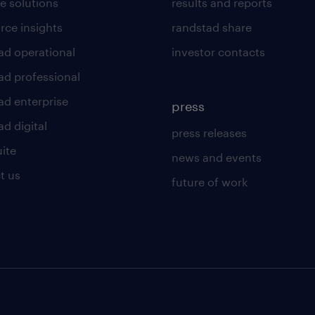
e solutions
results and reports
rce insights
randstad share
ad operational
investor contacts
ad professional
ad enterprise
press
d digital
press releases
uite
news and events
t us
future of work