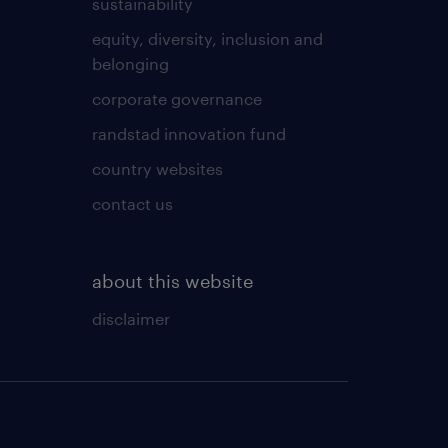
sustainability
equity, diversity, inclusion and
belonging
corporate governance
randstad innovation fund
country websites
contact us
about this website
disclaimer