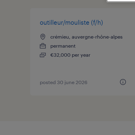
outilleur/mouliste (f/h)
crémieu, auvergne-rhône-alpes
permanent
€32,000 per year
posted 30 june 2026