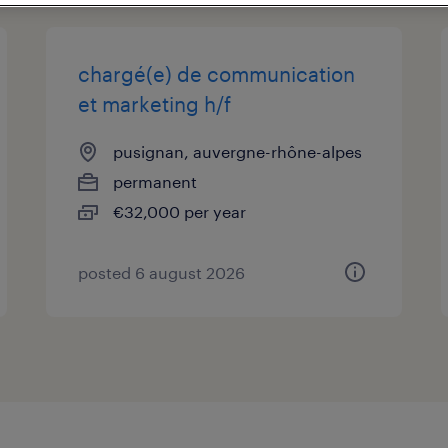
chargé(e) de communication
et marketing h/f
pusignan, auvergne-rhône-alpes
permanent
€32,000 per year
posted 6 august 2026