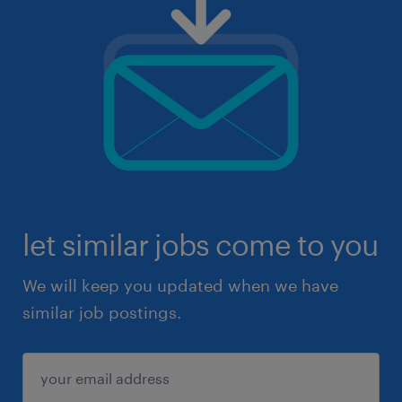
let similar jobs come to you
We will keep you updated when we have
similar job postings.