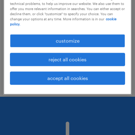
technical problems, to help us improve our website. We also use them to
offer you more relevant information in searches. You can either accept or
decline them, or click "customize" to specify your choice. You can
Consider removing some of the filters
change your options at any time. More information is in our
cookie
policy.
you have applied.
Have you searched for jobs in a specific
customize
location? Consider expanding the range
around the location.
reject all cookies
Change the job title or keywords and
check if it was spelled correctly.
accept all cookies