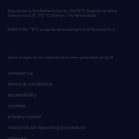
contact us
Registered in The Netherlands No: 33216172 Registered office:
Diemermere 25, 1112 TC Diemen, The Netherlands.
RANDSTAD,
is a registered trademark of © Randstad N.V.
Some images on our website have been generated using AI.
contact us
terms & conditions
accessibility
cookies
privacy notice
misconduct reporting procedure
sitemap