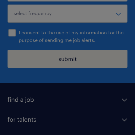
I consent to the use of my information for the
purpose of sending me job alerts.
submit
find a job
all jobs
for talents
career advice
operational career
careers at Randstad