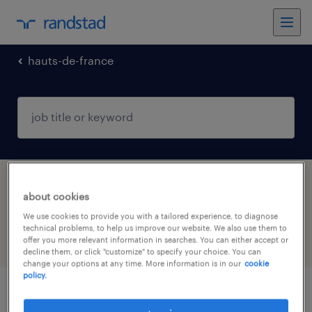
hauts-de-france
1 manufacturing & production jobs found in
about cookies
Samer, Hauts-de-France
We use cookies to provide you with a tailored experience, to diagnose
technical problems, to help us improve our website. We also use them to
offer you more relevant information in searches. You can either accept or
filter
4
decline them, or click "customize" to specify your choice. You can
change your options at any time. More information is in our
cookie
policy.
planificateur (f/h)