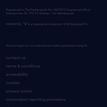
contact us
Registered in The Netherlands No: 33216172 Registered office:
Diemermere 25, 1112 TC Diemen, The Netherlands.
RANDSTAD,
is a registered trademark of © Randstad N.V.
Some images on our website have been generated using AI.
contact us
terms & conditions
accessibility
cookies
privacy notice
misconduct reporting procedure