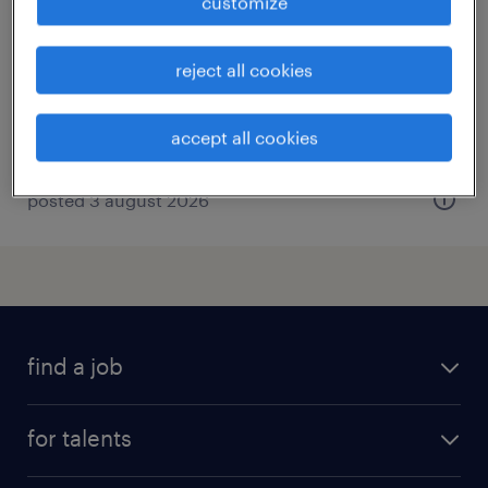
customize
samer, hauts-de-france
interim
reject all cookies
€15.72 per hour
accept all cookies
posted 3 august 2026
find a job
all jobs
for talents
career advice