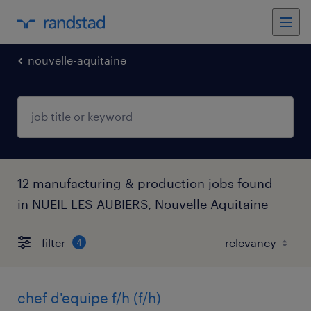
nouvelle-aquitaine
12 manufacturing & production jobs found
in NUEIL LES AUBIERS, Nouvelle-Aquitaine
filter
4
chef d'equipe f/h (f/h)