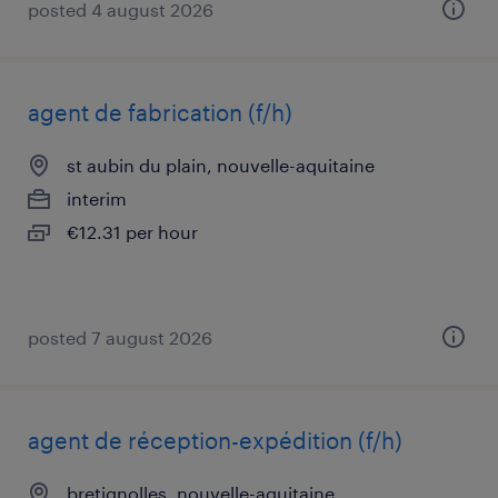
posted 4 august 2026
agent de fabrication (f/h)
st aubin du plain, nouvelle-aquitaine
interim
€12.31 per hour
posted 7 august 2026
agent de réception-expédition (f/h)
bretignolles, nouvelle-aquitaine