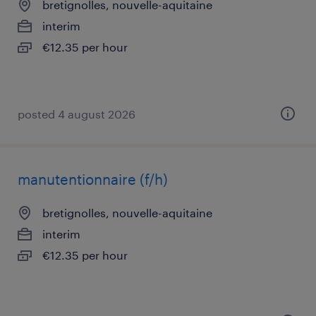
bretignolles, nouvelle-aquitaine
interim
€12.35 per hour
posted 4 august 2026
manutentionnaire (f/h)
bretignolles, nouvelle-aquitaine
interim
€12.35 per hour