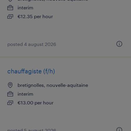
interim
€12.35 per hour
posted 4 august 2026
chauffagiste (f/h)
bretignolles, nouvelle-aquitaine
interim
€13.00 per hour
posted 5 august 2026