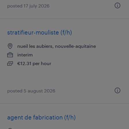
posted 17 july 2026
stratifieur-mouliste (f/h)
nueil les aubiers, nouvelle-aquitaine
interim
€12.31 per hour
posted 5 august 2026
agent de fabrication (f/h)