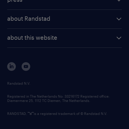
results and reports
randstad operational
press releases
randstad share
randstad professional
about Randstad
news and events
investor contacts
randstad enterprise
company profile
future of work
randstad digital
about this website
sustainability
tech suite
disclaimer
equity, diversity, inclusion and belonging
contact us
corporate governance
randstad innovation fund
country websites
Randstad N.V.
contact us
Registered in The Netherlands No: 33216172 Registered office:
Diemermere 25, 1112 TC Diemen, The Netherlands.
RANDSTAD,
is a registered trademark of © Randstad N.V.