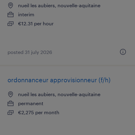
nueil les aubiers, nouvelle-aquitaine
interim
€12.31 per hour
posted 31 july 2026
ordonnanceur approvisionneur (f/h)
nueil les aubiers, nouvelle-aquitaine
permanent
€2,275 per month