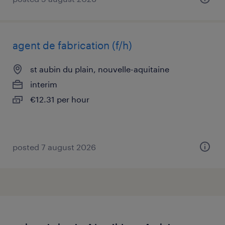
agent de fabrication (f/h)
st aubin du plain, nouvelle-aquitaine
interim
€12.31 per hour
posted 7 august 2026