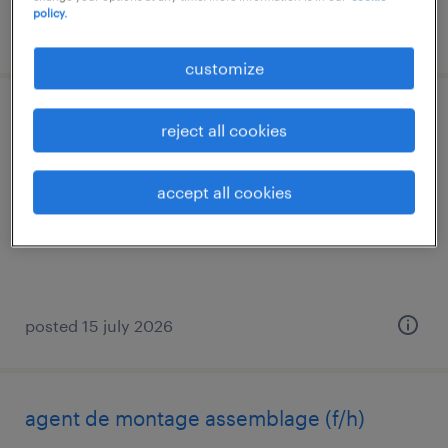
policy.
posted 6 august 2026
customize
ordonnanceur f/h (f/h)
reject all cookies
nueil les aubiers, nouvelle-aquitaine
accept all cookies
permanent
€15.00 per hour
posted 15 july 2026
agent de montage assemblage (f/h)