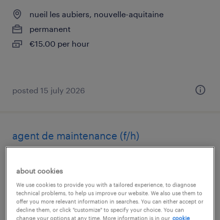
nueil les aubiers, nouvelle-aquitaine
permanent
€15.00 per hour
posted 15 july 2026
agent de maintenance (f/h)
nueil les aubiers, nouvelle-aquitaine
about cookies
permanent
We use cookies to provide you with a tailored experience, to diagnose
€32,000 per year
technical problems, to help us improve our website. We also use them to
offer you more relevant information in searches. You can either accept or
decline them, or click "customize" to specify your choice. You can
change your options at any time. More information is in our
cookie