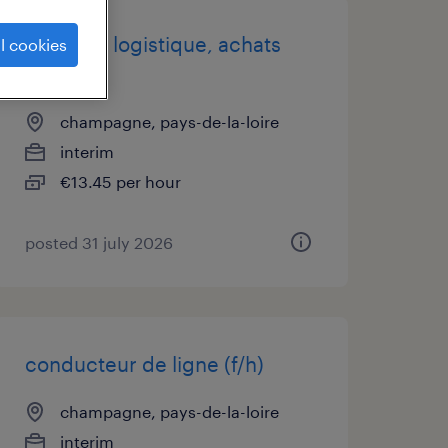
assistant logistique, achats
l cookies
(f/h)
champagne, pays-de-la-loire
interim
€13.45 per hour
posted 31 july 2026
conducteur de ligne (f/h)
champagne, pays-de-la-loire
interim