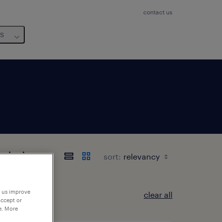
contact us
us
-Loire
sort:
p us improve
clear all
accept or
e. More