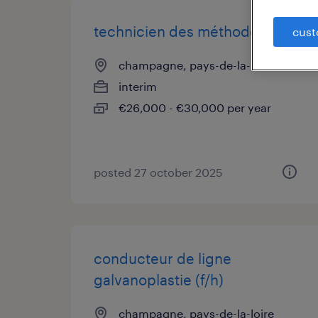
technicien des méthodes (f/h)
cust
champagne, pays-de-la-loire
interim
€26,000 - €30,000 per year
posted 27 october 2025
conducteur de ligne
galvanoplastie (f/h)
champagne, pays-de-la-loire