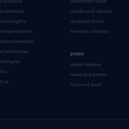
g solutions
investment case
e solutions
results and reports
rce insights
randstad share
ad operational
investor contacts
ad professional
ad enterprise
press
d digital
press releases
uite
news and events
t us
future of work