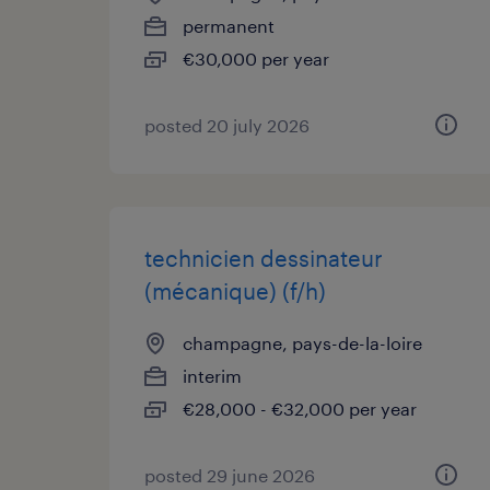
permanent
€30,000 per year
posted 20 july 2026
technicien dessinateur
(mécanique) (f/h)
champagne, pays-de-la-loire
interim
€28,000 - €32,000 per year
posted 29 june 2026