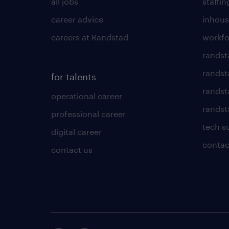
all jobs
staffin
career advice
inhous
careers at Randstad
workfo
randst
randst
for talents
randst
operational career
randsta
professional career
tech s
digital career
contac
contact us