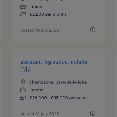
interim
€2,200 per month
posted 10 july 2026
assistant logistique, achats
(f/h)
champagne, pays-de-la-loire
interim
€28,000 - €35,000 per year
posted 31 july 2026