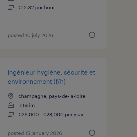
€12.32 per hour
posted 10 july 2026
ingénieur hygiène, sécurité et
environnement (f/h)
champagne, pays-de-la-loire
interim
€26,000 - €28,000 per year
posted 15 january 2026