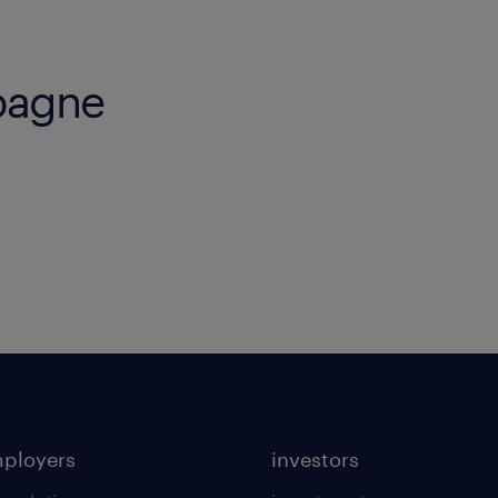
pagne
mployers
investors