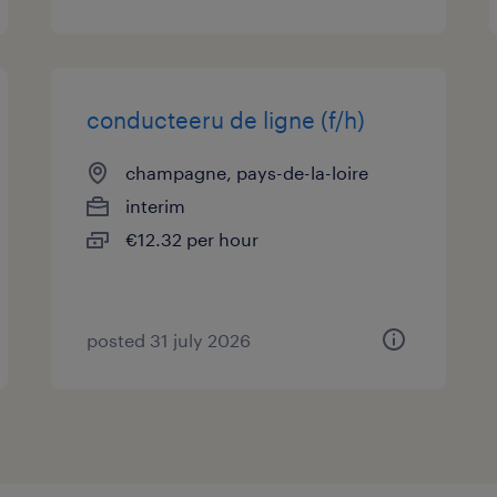
conducteeru de ligne (f/h)
champagne, pays-de-la-loire
interim
€12.32 per hour
posted 31 july 2026