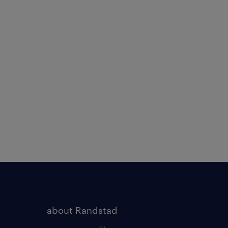
about Randstad