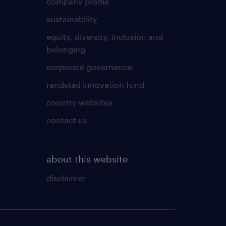
company profile
sustainability
equity, diversity, inclusion and
belonging
corporate governance
randstad innovation fund
country websites
contact us
about this website
disclaimer