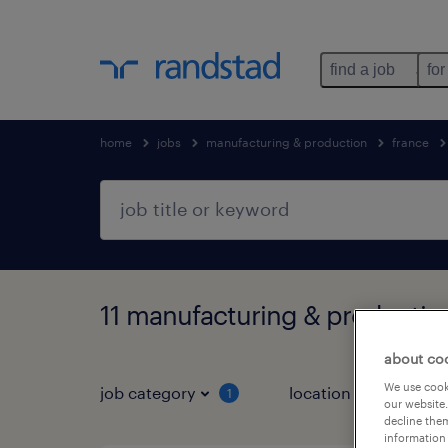
find a job
for
home
jobs
manufacturing & production
france
11 manufacturing & productio
about co
We use cooki
job category
location
1
3
our website.
decline them
information 