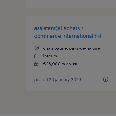
assistant(e) achats /
commerce international h/f
champagne, pays-de-la-loire
interim
€26,000 per year
posted 20 january 2026