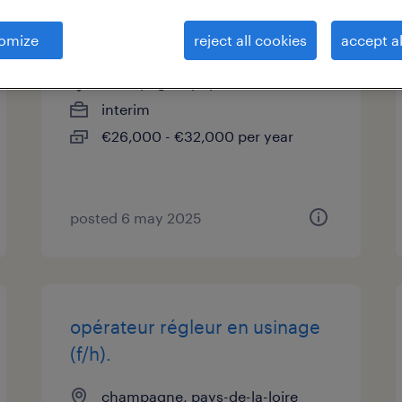
technicien de laboratoire (f/h)
omize
reject all cookies
accept al
champagne, pays-de-la-loire
interim
€26,000 - €32,000 per year
posted 6 may 2025
opérateur régleur en usinage
(f/h).
champagne, pays-de-la-loire