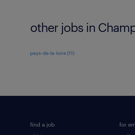
other jobs in Cham
pays-de-la-loire
(
11
)
find a job
for e