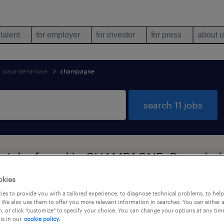
 talent
for employer
for investor
for press
about 
pays-de-la-loire
champagne
search 11 jobs
n jobs found in CHAMPAGNE, Pays-de-la
okies
es to provide you with a tailored experience, to diagnose technical problems, to hel
job types
language
 We also use them to offer you more relevant information in searches. You can either 
, or click "customize" to specify your choice. You can change your options at any tim
is in our
cookie policy.