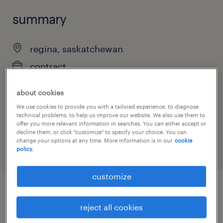
summary
regina, saskatchewan
contract
about cookies
We use cookies to provide you with a tailored experience, to diagnose
job category
technical problems, to help us improve our website. We also use them to
offer you more relevant information in searches. You can either accept or
information technology
decline them, or click "customize" to specify your choice. You can
change your options at any time. More information is in our
cookie
policy.
customize
job details
reject all cookies