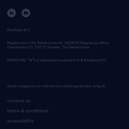
and maintaining an inclusive and accessible
contact us
workplace for all its candidates and
corporate governance
employees by supporting their accessibility
randstad innovation fund
and accommodation needs throughout the
country websites
Randstad N.V.
employment lifecycle. We ask that all job
contact us
applications please identify any
Registered in The Netherlands No: 33216172 Registered office:
Diemermere 25, 1112 TC Diemen, The Netherlands.
accommodation requirements by sending an
email to accessibility@randstad.ca to ensure
RANDSTAD,
is a registered trademark of © Randstad N.V.
their ability to fully participate in the
interview process.
Some images on our website have been generated using AI.
contact us
terms & conditions
accessibility