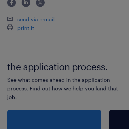
Technology team.
• Chance to develop and implement cutting-
send via e-mail
edge solutions
print it
• Platform to showcase excellent presentation
skills by regularly updating and engaging
with project stakeholders and IT leadership.
• Contribution to meaningful work
the application process.
Responsibilities
See what comes ahead in the application
Produce front-end user interfaces,
process. Find out how we help you land that
components and reusable elements based on
job.
visual design
Code management
Doing peer reviews of other code
Documentation of code