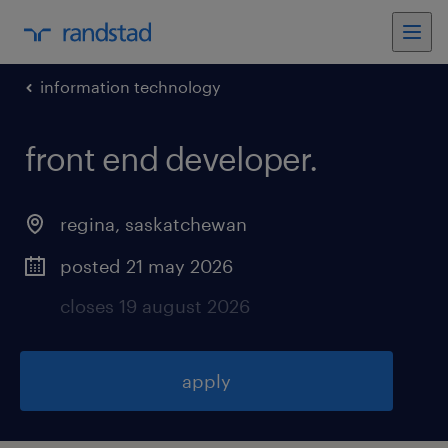
information technology
front end developer
.
regina
,
saskatchewan
posted 21 may 2026
closes 19 august 2026
apply