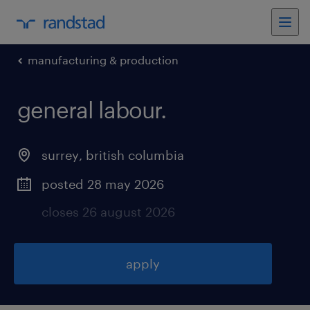
manufacturing & production
general labour
.
surrey
,
british columbia
posted 28 may 2026
closes 26 august 2026
apply