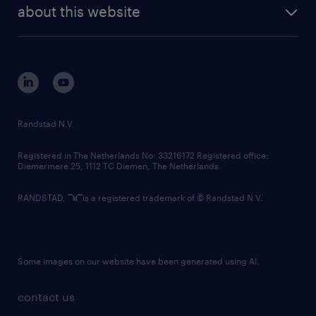
future of work
randstad digital
about this website
sustainability
tech suite
disclaimer
equity, diversity, inclusion and belonging
contact us
corporate governance
randstad innovation fund
country websites
Randstad N.V.
contact us
Registered in The Netherlands No: 33216172 Registered office:
Diemermere 25, 1112 TC Diemen, The Netherlands.
RANDSTAD,
is a registered trademark of © Randstad N.V.
Some images on our website have been generated using AI.
contact us