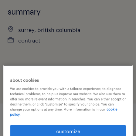
summary
surrey, british columbia
contract
job category
manufacturing & production
about cookies
We use cookies to provide you with a tailored experience, to diagnose
technical problems, to help us improve our website. We also use them to
offer you more relevant information in searches. You can either accept or
decline them, or click "customize" to specify your choice. You can
change your options at any time. More information is in our
cookie
policy.
job details
customize