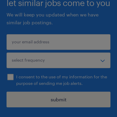
let similar jobs come to you
with disabilities (visible or invisible) and;
We will keep you updated when we have
members of visible minorities, racialized
similar job postings.
groups and the LGBTQ2+ community.
Randstad Canada is committed to creating
and maintaining an inclusive and accessible
workplace for all its candidates and
employees by supporting their accessibility
and accommodation needs throughout the
I consent to the use of my information for the
employment lifecycle. We ask that all job
purpose of sending me job alerts.
applications please identify any
accommodation requirements by sending an
submit
email to accessibility@randstad.ca to ensure
their ability to fully participate in the