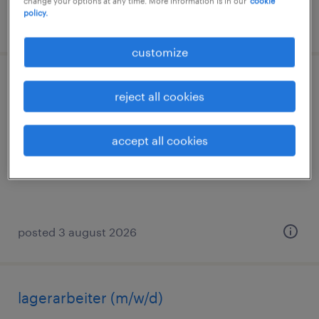
change your options at any time. More information is in our
cookie
policy.
posted 3 august 2026
customize
staplerfahrer (m/w/d)
reject all cookies
forsthaus heide, hessen
accept all cookies
permanent
€33,000 - €38,000 per year
posted 3 august 2026
lagerarbeiter (m/w/d)