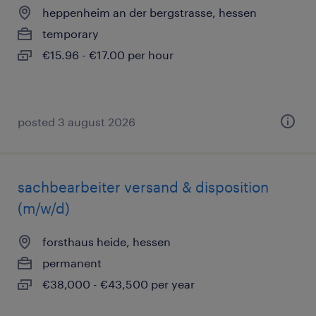
heppenheim an der bergstrasse, hessen
temporary
€15.96 - €17.00 per hour
posted 3 august 2026
sachbearbeiter versand & disposition
(m/w/d)
forsthaus heide, hessen
permanent
€38,000 - €43,500 per year