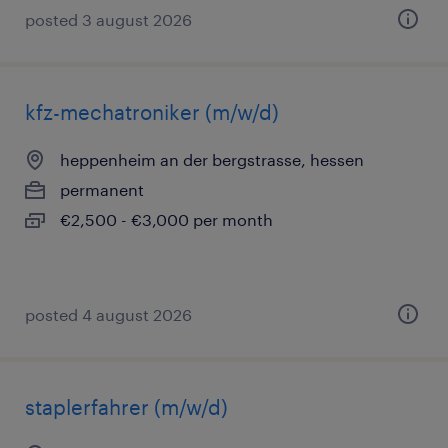
posted 3 august 2026
kfz-mechatroniker (m/w/d)
heppenheim an der bergstrasse, hessen
permanent
€2,500 - €3,000 per month
posted 4 august 2026
staplerfahrer (m/w/d)