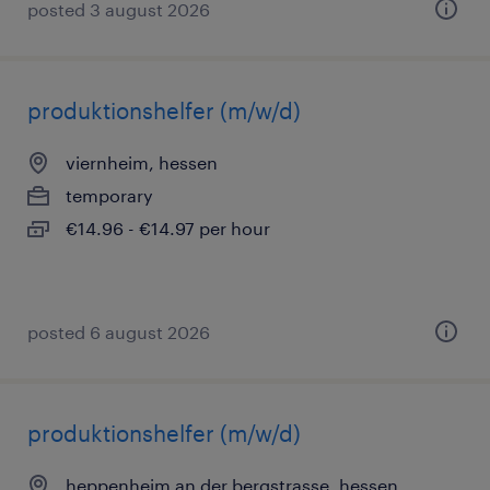
posted 3 august 2026
produktionshelfer (m/w/d)
viernheim, hessen
temporary
€14.96 - €14.97 per hour
posted 6 august 2026
produktionshelfer (m/w/d)
heppenheim an der bergstrasse, hessen