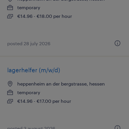
temporary
€14.96 - €18.00 per hour
posted 28 july 2026
lagerhelfer (m/w/d)
heppenheim an der bergstrasse, hessen
temporary
€14.96 - €17.00 per hour
posted 3 august 2026