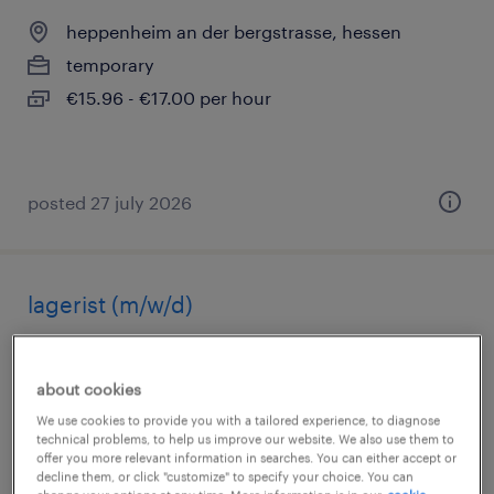
heppenheim an der bergstrasse, hessen
temporary
€15.96 - €17.00 per hour
posted 27 july 2026
lagerist (m/w/d)
heppenheim an der bergstrasse, hessen
temporary
about cookies
€15.96 - €17.00 per hour
We use cookies to provide you with a tailored experience, to diagnose
technical problems, to help us improve our website. We also use them to
offer you more relevant information in searches. You can either accept or
decline them, or click "customize" to specify your choice. You can