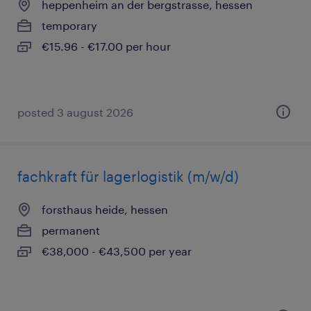
heppenheim an der bergstrasse, hessen
temporary
€15.96 - €17.00 per hour
posted 3 august 2026
fachkraft für lagerlogistik (m/w/d)
forsthaus heide, hessen
permanent
€38,000 - €43,500 per year