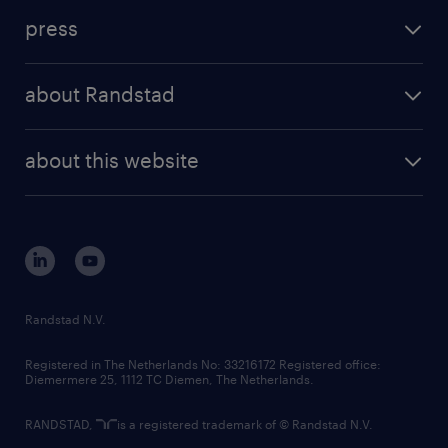
investment case
workforce insights
press
results and reports
randstad operational
press releases
randstad share
randstad professional
about Randstad
news and events
investor contacts
randstad enterprise
company profile
future of work
randstad digital
about this website
sustainability
tech suite
disclaimer
equity, diversity, inclusion and belonging
contact us
corporate governance
randstad innovation fund
country websites
Randstad N.V.
contact us
Registered in The Netherlands No: 33216172 Registered office:
Diemermere 25, 1112 TC Diemen, The Netherlands.
RANDSTAD,
is a registered trademark of © Randstad N.V.