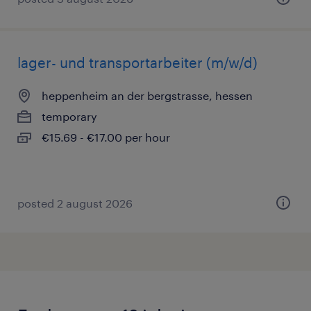
lager- und transportarbeiter (m/w/d)
heppenheim an der bergstrasse, hessen
temporary
€15.69 - €17.00 per hour
posted 2 august 2026