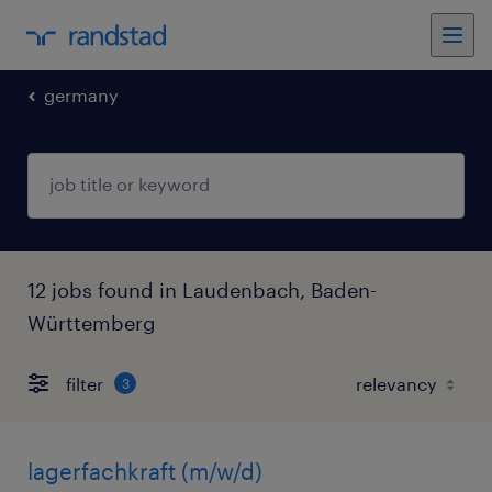
germany
12 jobs found in Laudenbach, Baden-
Württemberg
filter
3
lagerfachkraft (m/w/d)