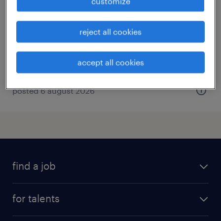
customize
wangen im allgäu, baden-württemberg
permanent
reject all cookies
€80,000 - €100,000 per year
accept all cookies
posted 6 august 2026
find a job
all jobs
for talents
career advice