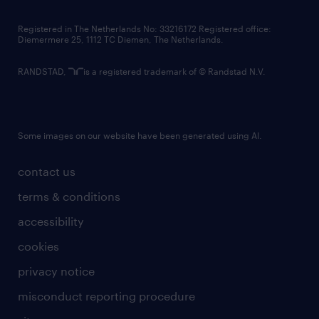
contact us
Registered in The Netherlands No: 33216172 Registered office:
Diemermere 25, 1112 TC Diemen, The Netherlands.
RANDSTAD,
is a registered trademark of © Randstad N.V.
Some images on our website have been generated using AI.
contact us
terms & conditions
accessibility
cookies
privacy notice
misconduct reporting procedure