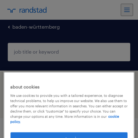
baden-württemberg
1 job found in Wangen im Allgäu, Baden-
about cookies
Württemberg
We use cookies to provide you with a tailored experience, to diagnose
technical problems, to help us improve our website. We also use them to
offer you more relevant information in searches. You can either accept or
filter
3
decline them, or click "customize" to specify your choice. You can
change your options at any time. More information is in our
cookie
policy.
devops & infrastructure engineer (m/w/d)