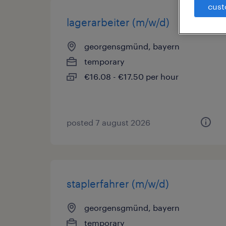
cust
lagerarbeiter (m/w/d)
georgensgmünd, bayern
temporary
€16.08 - €17.50 per hour
posted 7 august 2026
staplerfahrer (m/w/d)
georgensgmünd, bayern
temporary