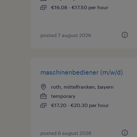
€16.08 - €17.50 per hour
posted 7 august 2026
maschinenbediener (m/w/d)
roth, mittelfranken, bayern
temporary
€17.20 - €20.30 per hour
posted 6 august 2026