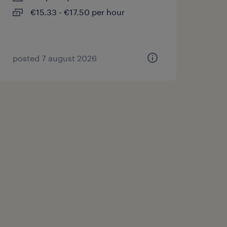
€15.33 - €17.50 per hour
posted 7 august 2026