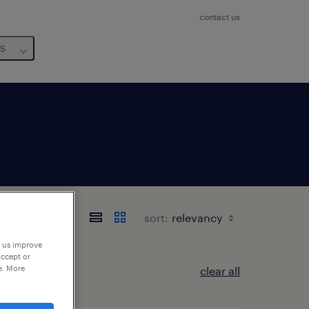
contact us
us
sort:
p us improve
accept or
e. More
clear all