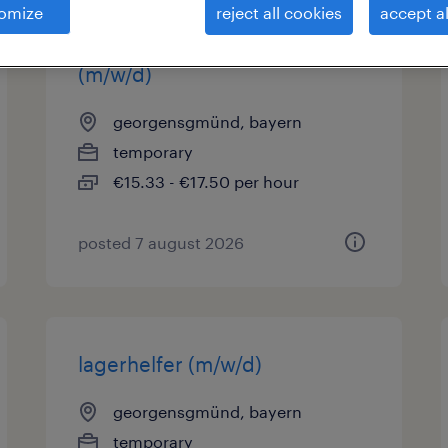
omize
reject all cookies
accept al
produktionsmitarbeiter
(m/w/d)
georgensgmünd, bayern
temporary
€15.33 - €17.50 per hour
posted 7 august 2026
lagerhelfer (m/w/d)
georgensgmünd, bayern
temporary