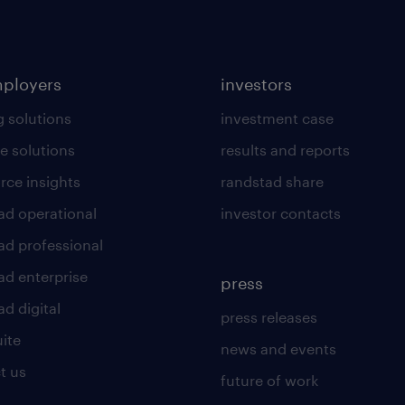
mployers
investors
g solutions
investment case
e solutions
results and reports
rce insights
randstad share
ad operational
investor contacts
ad professional
ad enterprise
press
d digital
press releases
uite
news and events
t us
future of work