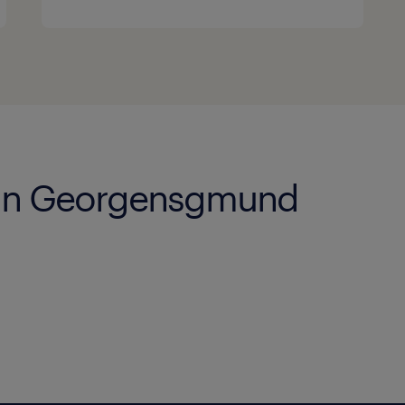
s in Georgensgmund