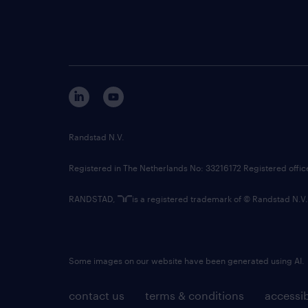
Randstad N.V.
Registered in The Netherlands No: 33216172 Registered offi
RANDSTAD,
is a registered trademark of © Randstad N.V.
Some images on our website have been generated using AI.
contact us
terms & conditions
accessib