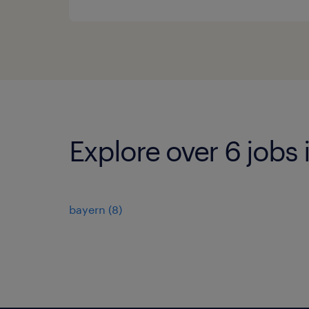
Explore over 6 job
bayern
(
8
)