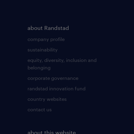
about Randstad
company profile
sustainability
equity, diversity, inclusion and
belonging
corporate governance
randstad innovation fund
country websites
contact us
about this website