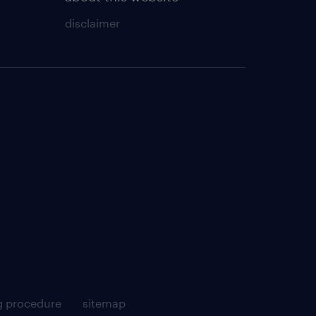
disclaimer
g procedure
sitemap