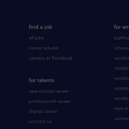
find a job
for e
all jobs
staffin
career advice
inhous
careers at Randstad
workfo
randst
randst
for talents
randst
operational career
randsta
professional career
tech s
digital career
contac
contact us