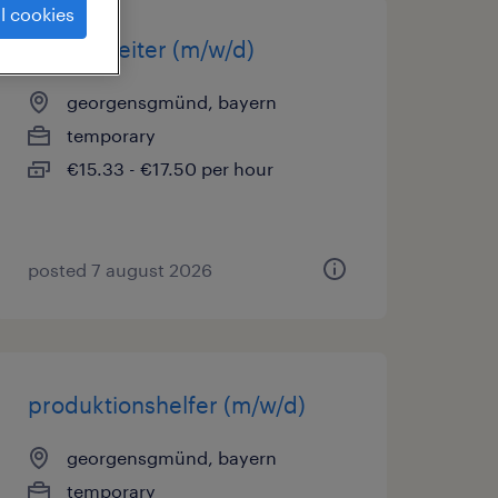
l cookies
lagerarbeiter (m/w/d)
georgensgmünd, bayern
temporary
€15.33 - €17.50 per hour
posted 7 august 2026
produktionshelfer (m/w/d)
georgensgmünd, bayern
temporary