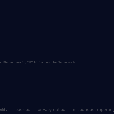
ce: Diemermere 25, 1112 TC Diemen, The Netherlands.
ility
cookies
privacy notice
misconduct reportin