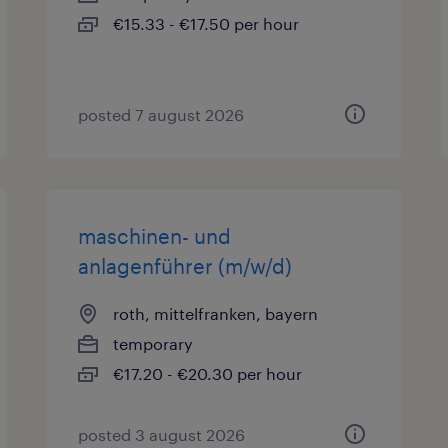
€15.33 - €17.50 per hour
posted 7 august 2026
maschinen- und
anlagenführer (m/w/d)
roth, mittelfranken, bayern
temporary
€17.20 - €20.30 per hour
posted 3 august 2026