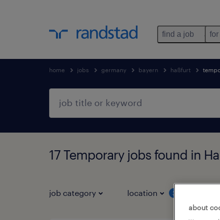
find a job
for
home
jobs
germany
bayern
haßfurt
tempo
17 Temporary jobs found in Ha
job category
location
job 
3
about co