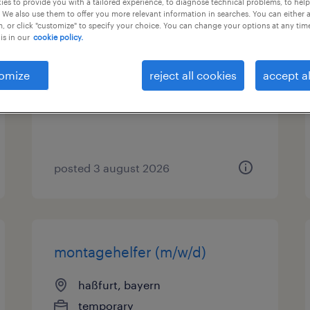
es to provide you with a tailored experience, to diagnose technical problems, to hel
 We also use them to offer you more relevant information in searches. You can either 
, or click "customize" to specify your choice. You can change your options at any tim
lagerhelfer (m/w/d)
is in our
cookie policy.
haßfurt, bayern
omize
reject all cookies
accept al
temporary
€14.96 - €15.00 per hour
posted 3 august 2026
montagehelfer (m/w/d)
haßfurt, bayern
temporary