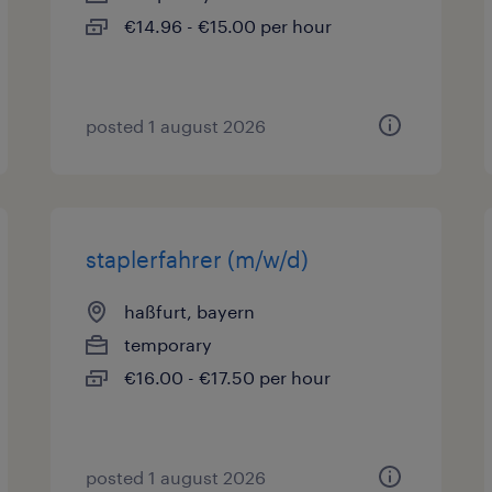
€14.96 - €15.00 per hour
posted 1 august 2026
staplerfahrer (m/w/d)
haßfurt, bayern
temporary
€16.00 - €17.50 per hour
posted 1 august 2026