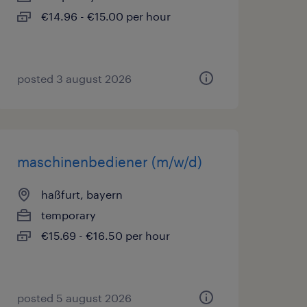
€14.96 - €15.00 per hour
posted 3 august 2026
maschinenbediener (m/w/d)
haßfurt, bayern
temporary
€15.69 - €16.50 per hour
posted 5 august 2026