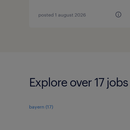
posted 1 august 2026
Explore over 17 jobs
bayern
(
17
)