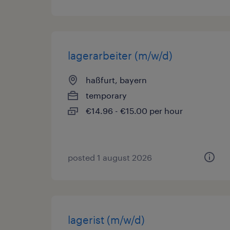
lagerarbeiter (m/w/d)
haßfurt, bayern
temporary
€14.96 - €15.00 per hour
posted 1 august 2026
lagerist (m/w/d)