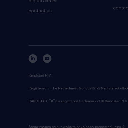
digital career
contac
contact us
Randstad N.V.
Registered in The Netherlands No: 33216172 Registered offi
RANDSTAD,
is a registered trademark of © Randstad N.V.
Some images on our website have been generated using AI.