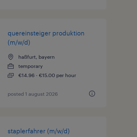
quereinsteiger produktion
(m/w/d)
haßfurt, bayern
temporary
€14.96 - €15.00 per hour
posted 1 august 2026
staplerfahrer (m/w/d)