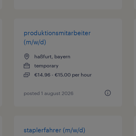
produktionsmitarbeiter
(m/w/d)
haßfurt, bayern
temporary
€14.96 - €15.00 per hour
posted 1 august 2026
staplerfahrer (m/w/d)