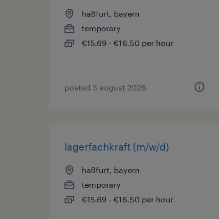
haßfurt, bayern
temporary
€15.69 - €16.50 per hour
posted 3 august 2026
lagerfachkraft (m/w/d)
haßfurt, bayern
temporary
€15.69 - €16.50 per hour