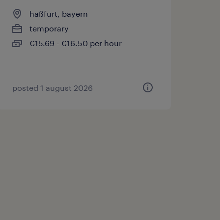
haßfurt, bayern
temporary
€15.69 - €16.50 per hour
posted 1 august 2026