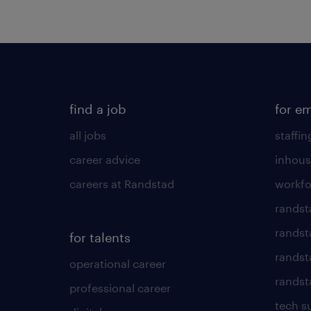
find a job
for e
all jobs
staffin
career advice
inhous
careers at Randstad
workfo
randst
randst
for talents
randst
operational career
randsta
professional career
tech s