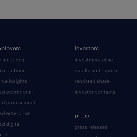
mployers
investors
g solutions
investment case
e solutions
results and reports
rce insights
randstad share
ad operational
investor contacts
ad professional
ad enterprise
press
d digital
press releases
uite