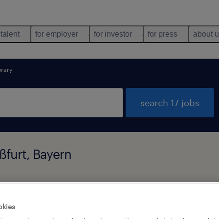
 talent
for employer
for investor
for press
about 
rary
search 17 jobs
ßfurt, Bayern
types
language
1
okies