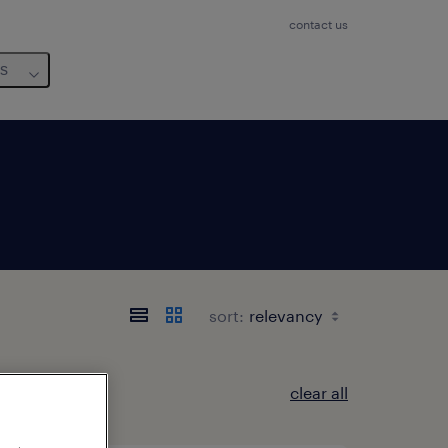
contact us
us
sort:
clear all