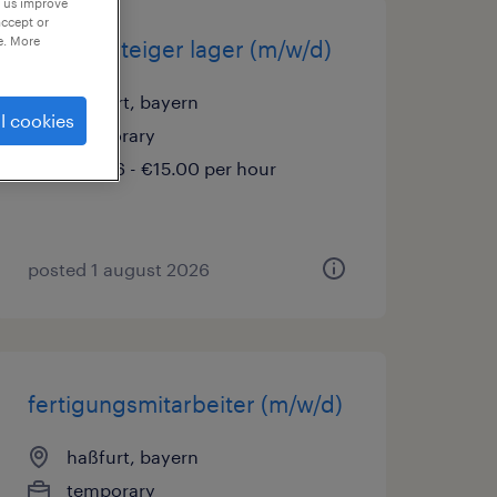
p us improve
accept or
e. More
quereinsteiger lager (m/w/d)
haßfurt, bayern
l cookies
temporary
€14.96 - €15.00 per hour
posted 1 august 2026
fertigungsmitarbeiter (m/w/d)
haßfurt, bayern
temporary