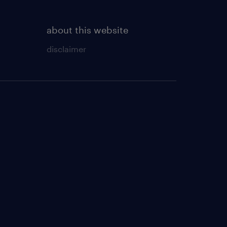
about this website
disclaimer