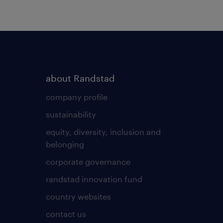
about Randstad
company profile
sustainability
equity, diversity, inclusion and
belonging
corporate governance
randstad innovation fund
country websites
contact us