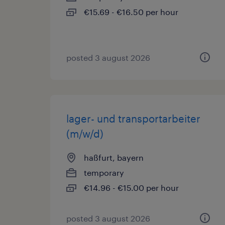
€15.69 - €16.50 per hour
posted 3 august 2026
lager- und transportarbeiter
(m/w/d)
haßfurt, bayern
temporary
€14.96 - €15.00 per hour
posted 3 august 2026