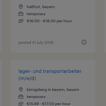
haßfurt, bayern
temporary
€16.00 - €18.00 per hour
posted 31 july 2026
lager- und transportarbeiter
(m/w/d)
königsberg in bayern, bayern
temporary
€15.69 - €17.50 per hour