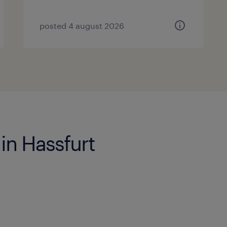
posted 4 august 2026
 in Hassfurt