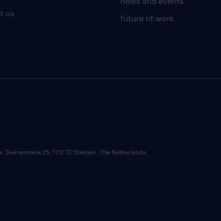
news and events
t us
future of work
ce: Diemermere 25, 1112 TC Diemen, The Netherlands.