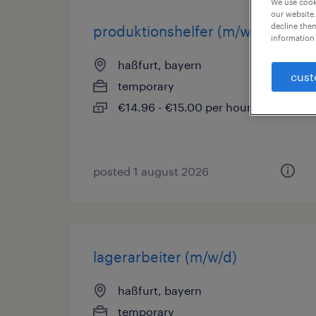
We use cooki
our website.
decline them
produktionshelfer (m/w/d)
information 
haßfurt, bayern
cust
temporary
€14.96 - €15.00 per hour
posted 1 august 2026
lagerarbeiter (m/w/d)
haßfurt, bayern
temporary