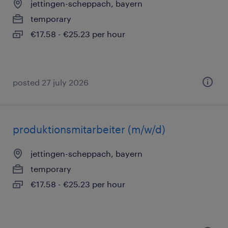
jettingen-scheppach, bayern
temporary
€17.58 - €25.23 per hour
posted 27 july 2026
produktionsmitarbeiter (m/w/d)
jettingen-scheppach, bayern
temporary
€17.58 - €25.23 per hour