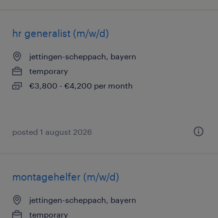
hr generalist (m/w/d)
jettingen-scheppach, bayern
temporary
€3,800 - €4,200 per month
posted 1 august 2026
montagehelfer (m/w/d)
jettingen-scheppach, bayern
temporary