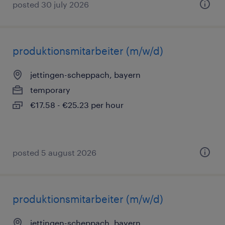
posted 30 july 2026
produktionsmitarbeiter (m/w/d)
jettingen-scheppach, bayern
temporary
€17.58 - €25.23 per hour
posted 5 august 2026
produktionsmitarbeiter (m/w/d)
jettingen-scheppach, bayern