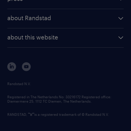
results and reports
randstad operational
press releases
randstad share
randstad professional
about Randstad
news and events
investor contacts
randstad enterprise
company profile
future of work
randstad digital
about this website
sustainability
tech suite
disclaimer
equity, diversity, inclusion and belonging
contact us
corporate governance
randstad innovation fund
country websites
Randstad N.V.
contact us
Registered in The Netherlands No: 33216172 Registered office:
Diemermere 25, 1112 TC Diemen, The Netherlands.
RANDSTAD,
is a registered trademark of © Randstad N.V.