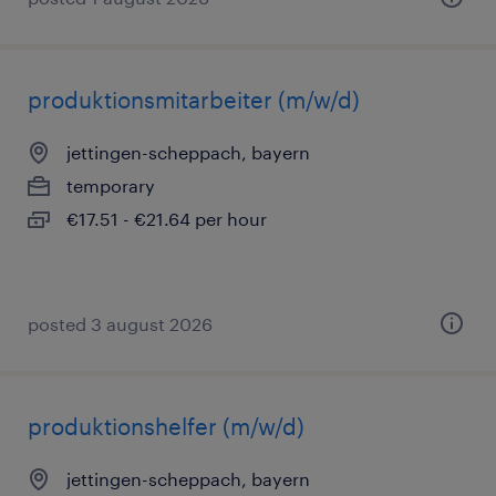
produktionsmitarbeiter (m/w/d)
jettingen-scheppach, bayern
temporary
€17.51 - €21.64 per hour
posted 3 august 2026
produktionshelfer (m/w/d)
jettingen-scheppach, bayern