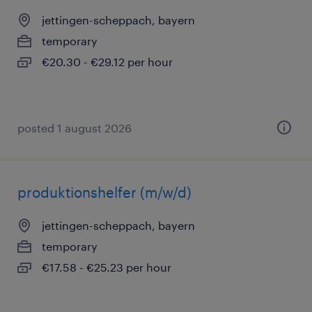
jettingen-scheppach, bayern
temporary
€20.30 - €29.12 per hour
posted 1 august 2026
produktionshelfer (m/w/d)
jettingen-scheppach, bayern
temporary
€17.58 - €25.23 per hour