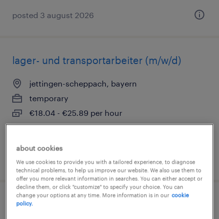
posted 3 august 2026
lager- und transportarbeiter (m/w/d)
jettingen-scheppach, bayern
temporary
€18.04 - €25.89 per hour
about cookies
posted 3 august 2026
We use cookies to provide you with a tailored experience, to diagnose
technical problems, to help us improve our website. We also use them to
offer you more relevant information in searches. You can either accept or
decline them, or click "customize" to specify your choice. You can
change your options at any time. More information is in our
cookie
lagerhelfer (m/w/d)
policy.