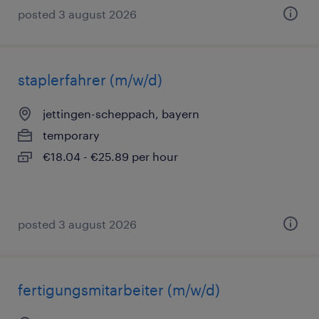
posted 3 august 2026
staplerfahrer (m/w/d)
jettingen-scheppach, bayern
temporary
€18.04 - €25.89 per hour
posted 3 august 2026
fertigungsmitarbeiter (m/w/d)