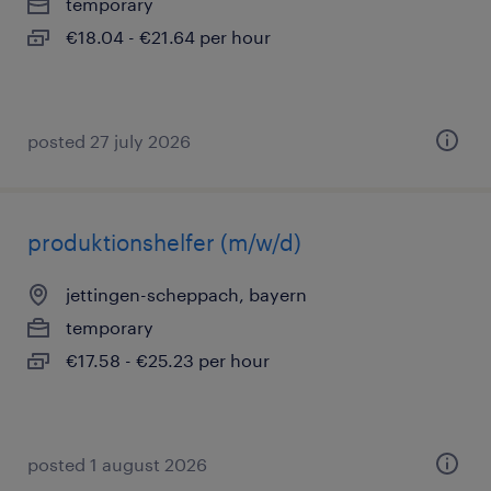
temporary
€18.04 - €21.64 per hour
posted 27 july 2026
produktionshelfer (m/w/d)
jettingen-scheppach, bayern
temporary
€17.58 - €25.23 per hour
posted 1 august 2026