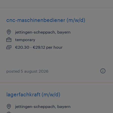
cnc-maschinenbediener (m/w/d)
jettingen-scheppach, bayern
temporary
€20.30 - €29.12 per hour
posted 5 august 2026
lagerfachkraft (m/w/d)
jettingen-scheppach, bayern