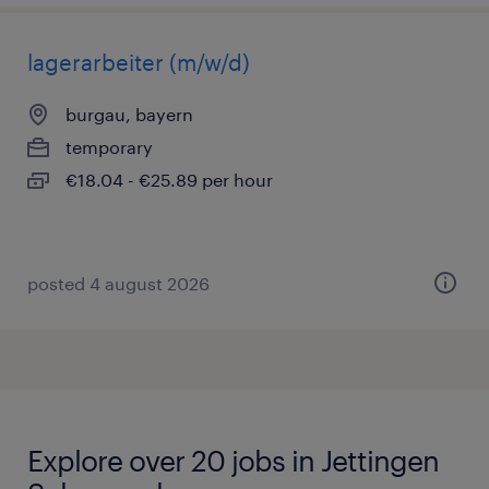
lagerarbeiter (m/w/d)
burgau, bayern
temporary
€18.04 - €25.89 per hour
posted 4 august 2026
Explore over 20 jobs in Jettingen