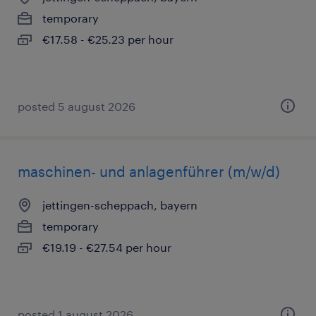
temporary
€17.58 - €25.23 per hour
posted 5 august 2026
maschinen- und anlagenführer (m/w/d)
jettingen-scheppach, bayern
temporary
€19.19 - €27.54 per hour
posted 1 august 2026