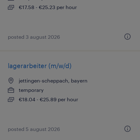
€17.58 - €25.23 per hour
posted 3 august 2026
lagerarbeiter (m/w/d)
jettingen-scheppach, bayern
temporary
€18.04 - €25.89 per hour
posted 5 august 2026