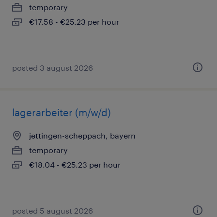
temporary
€17.58 - €25.23 per hour
posted 3 august 2026
lagerarbeiter (m/w/d)
jettingen-scheppach, bayern
temporary
€18.04 - €25.23 per hour
posted 5 august 2026