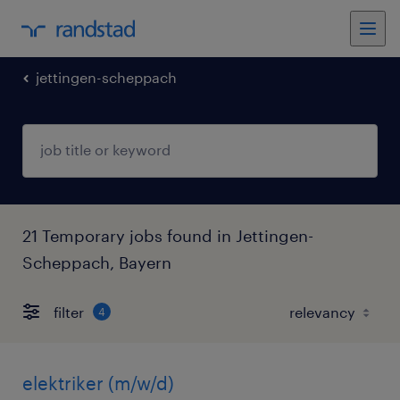
jettingen-scheppach
21 Temporary jobs found in Jettingen-
Scheppach, Bayern
filter
4
elektriker (m/w/d)