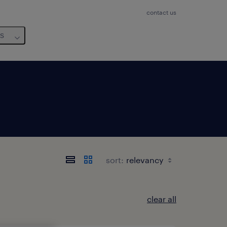
contact us
us
sort:
clear all