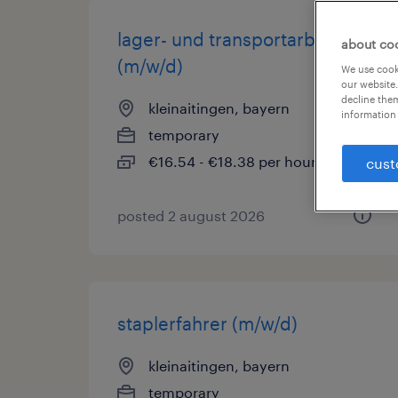
lager- und transportarbeiter
about co
(m/w/d)
We use cooki
our website.
decline them
kleinaitingen, bayern
information 
temporary
€16.54 - €18.38 per hour
cust
posted 2 august 2026
staplerfahrer (m/w/d)
kleinaitingen, bayern
temporary