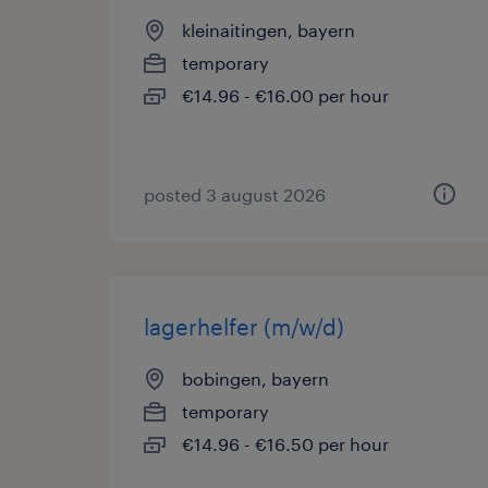
kleinaitingen, bayern
temporary
€14.96 - €16.00 per hour
posted 3 august 2026
lagerhelfer (m/w/d)
bobingen, bayern
temporary
€14.96 - €16.50 per hour