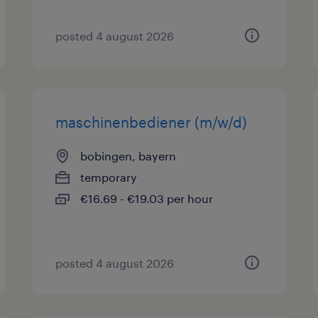
posted 4 august 2026
maschinenbediener (m/w/d)
bobingen, bayern
temporary
€16.69 - €19.03 per hour
posted 4 august 2026