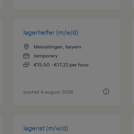
lagerhelfer (m/w/d)
kleinaitingen, bayern
temporary
€15.50 - €17.22 per hour
posted 4 august 2026
lagerist (m/w/d)