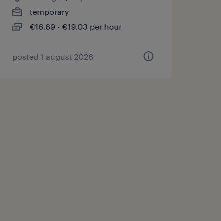
temporary
€16.69 - €19.03 per hour
posted 1 august 2026