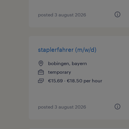
posted 3 august 2026
staplerfahrer (m/w/d)
bobingen, bayern
temporary
€15.69 - €18.50 per hour
posted 3 august 2026