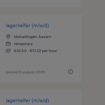
lagerhelfer (m/w/d)
kleinaitingen, bayern
temporary
€15.50 - €17.22 per hour
posted 6 august 2026
lagerhelfer (m/w/d)