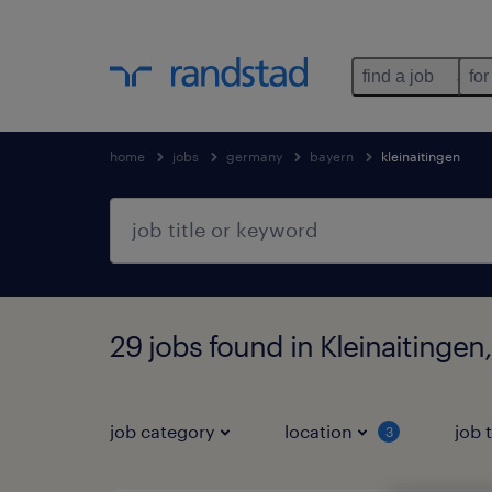
find a job
for
home
jobs
germany
bayern
kleinaitingen
29 jobs found in Kleinaitingen
job category
location
job 
3