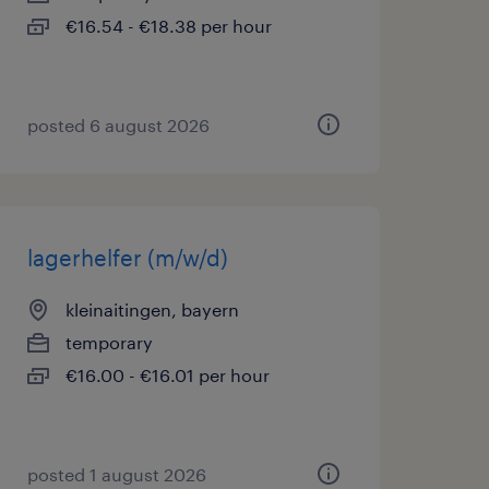
€16.54 - €18.38 per hour
posted 6 august 2026
lagerhelfer (m/w/d)
kleinaitingen, bayern
temporary
€16.00 - €16.01 per hour
posted 1 august 2026