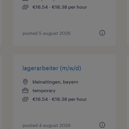
€16.54 - €18.38 per hour
posted 5 august 2026
lagerarbeiter (m/w/d)
kleinaitingen, bayern
temporary
€16.54 - €18.38 per hour
posted 4 august 2026