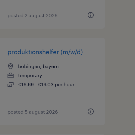
posted 2 august 2026
produktionshelfer (m/w/d)
bobingen, bayern
temporary
€16.69 - €19.03 per hour
posted 5 august 2026