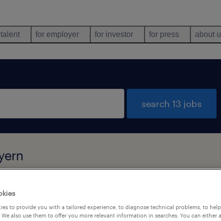
 talent
for employer
for investor
for press
about 
search 13 jobs
yern
okies
types
language
es to provide you with a tailored experience, to diagnose technical problems, to hel
 We also use them to offer you more relevant information in searches. You can either 