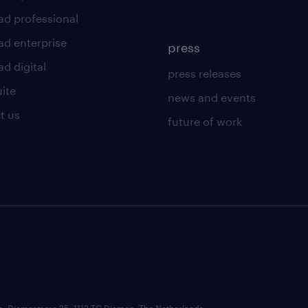
ad professional
ad enterprise
press
d digital
press releases
uite
news and events
t us
future of work