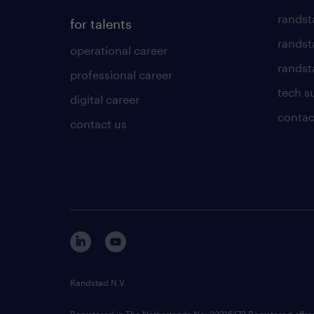
randst
for talents
randst
operational career
randsta
professional career
tech s
digital career
contac
contact us
Randstad N.V.