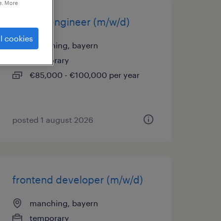
e. More
system engineer (m/w/d)
l cookies
manching, bayern
temporary
€85,000 - €100,000 per year
posted 1 august 2026
frontend developer (m/w/d)
manching, bayern
temporary