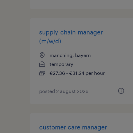
supply-chain-manager
(m/w/d)
manching, bayern
temporary
€27.36 - €31.24 per hour
posted 2 august 2026
customer care manager