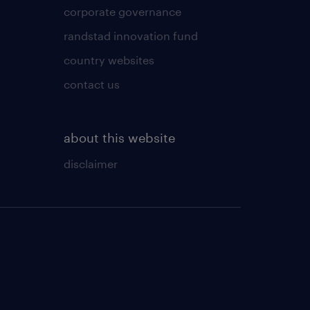
corporate governance
randstad innovation fund
country websites
contact us
about this website
disclaimer