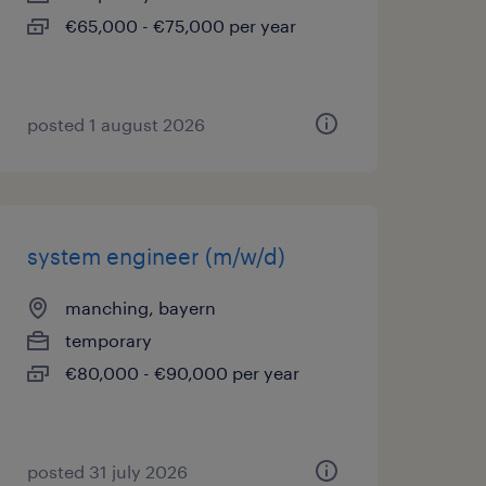
€65,000 - €75,000 per year
posted 1 august 2026
system engineer (m/w/d)
manching, bayern
temporary
€80,000 - €90,000 per year
posted 31 july 2026