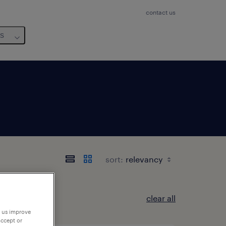
contact us
us
sort:
clear all
p us improve
accept or