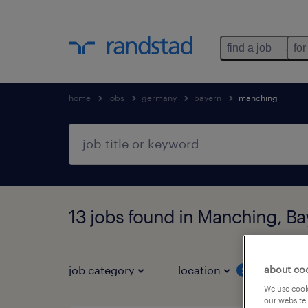
find a job
for
home
jobs
germany
bayern
manching
13 jobs found in Manching, Ba
about co
job category
location
job 
3
We use cooki
our website.