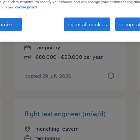
, or click "customize" to specify your choice. You can change your options at any tim
is in our
cookie policy.
it management consultant
(m/w/d)
omize
reject all cookies
accept al
manching, bayern
temporary
€80,000 - €90,000 per year
posted 29 july 2026
flight test engineer (m/w/d)
manching, bayern
temporary