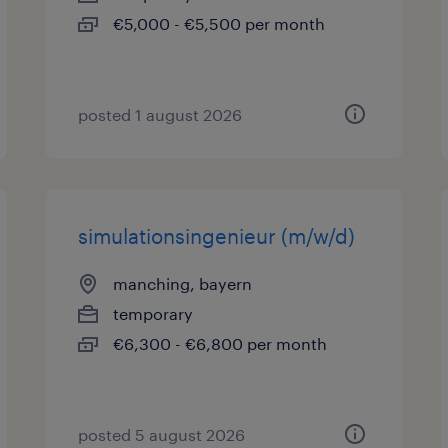
€5,000 - €5,500 per month
posted 1 august 2026
simulationsingenieur (m/w/d)
manching, bayern
temporary
€6,300 - €6,800 per month
posted 5 august 2026