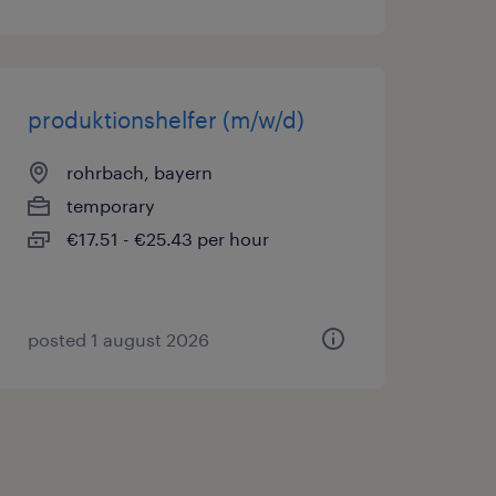
produktionshelfer (m/w/d)
rohrbach, bayern
temporary
€17.51 - €25.43 per hour
posted 1 august 2026