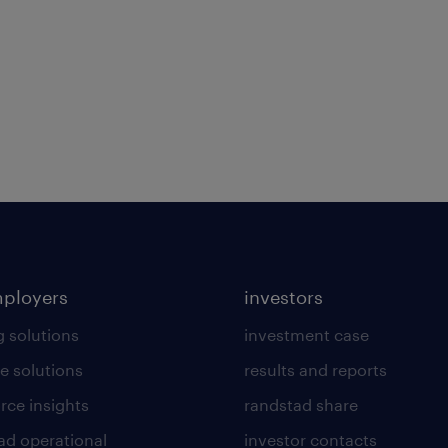
mployers
investors
g solutions
investment case
e solutions
results and reports
rce insights
randstad share
ad operational
investor contacts