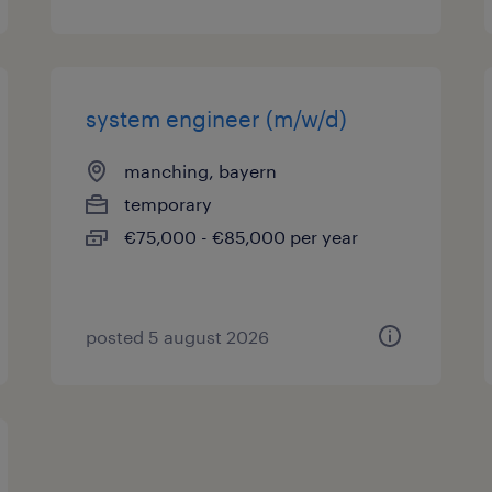
system engineer (m/w/d)
manching, bayern
temporary
€75,000 - €85,000 per year
posted 5 august 2026