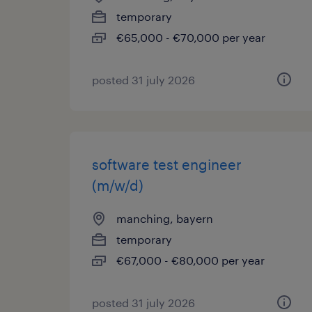
temporary
€65,000 - €70,000 per year
posted 31 july 2026
software test engineer
(m/w/d)
manching, bayern
temporary
€67,000 - €80,000 per year
posted 31 july 2026