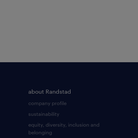
about Randstad
company profile
sustainability
equity, diversity, inclusion and
belonging