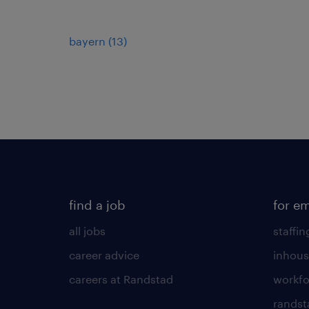
bayern
(
13
)
find a job
for e
all jobs
staffin
career advice
inhous
careers at Randstad
workfo
randst