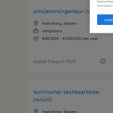
decline them
information 
simulationsingenieur (m/w/d)
cust
manching, bayern
temporary
€85,000 - €100,000 per year
posted 3 august 2026
technischer sachbearbeiter
(m/w/d)
manching, bayern