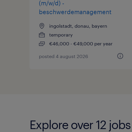
(m/w/d) -
beschwerdemanagement
ingolstadt, donau, bayern
temporary
€46,000 - €49,000 per year
posted 4 august 2026
Explore over 12 job