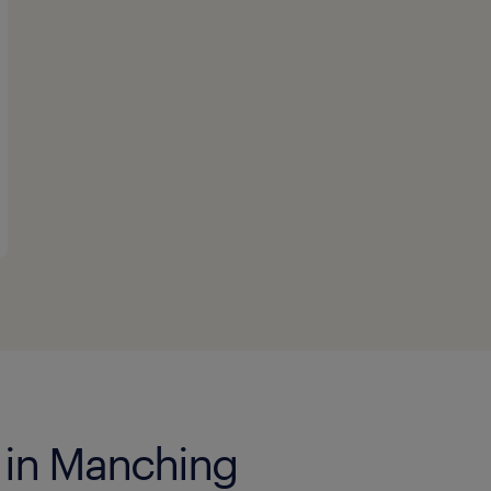
s in Manching