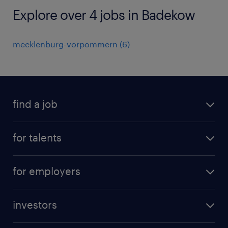
Explore over 4 jobs in Badekow
mecklenburg-vorpommern
(
6
)
find a job
all jobs
for talents
career advice
operational career
careers at Randstad
for employers
professional career
staffing solutions
digital career
investors
inhouse solutions
contact us