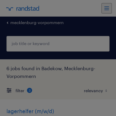
mecklenburg-vorpommern
6 jobs found in Badekow, Mecklenburg-
Vorpommern
filter
3
lagerhelfer (m/w/d)