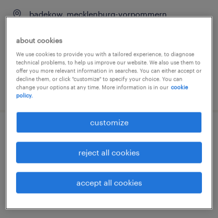
badekow, mecklenburg-vorpommern
temporary
about cookies
€15.33 - €16.80 per hour
We use cookies to provide you with a tailored experience, to diagnose
technical problems, to help us improve our website. We also use them to
offer you more relevant information in searches. You can either accept or
decline them, or click "customize" to specify your choice. You can
change your options at any time. More information is in our
cookie
posted 6 august 2026
policy.
customize
lagerarbeiter (m/w/d)
reject all cookies
badekow, mecklenburg-vorpommern
temporary
accept all cookies
€15.33 - €16.80 per hour