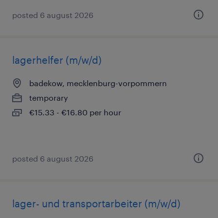
posted 6 august 2026
lagerhelfer (m/w/d)
badekow, mecklenburg-vorpommern
temporary
€15.33 - €16.80 per hour
posted 6 august 2026
lager- und transportarbeiter (m/w/d)