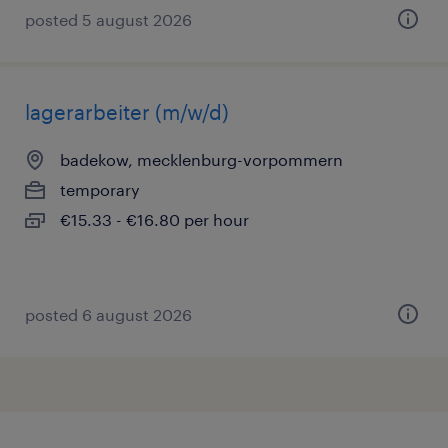
posted 5 august 2026
lagerarbeiter (m/w/d)
badekow, mecklenburg-vorpommern
temporary
€15.33 - €16.80 per hour
posted 6 august 2026