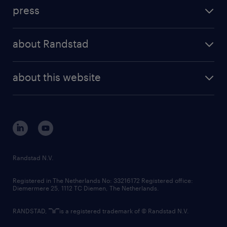
investment case
workforce insights
press
results and reports
randstad operational
press releases
randstad share
randstad professional
about Randstad
news and events
investor contacts
randstad enterprise
company profile
future of work
randstad digital
about this website
sustainability
tech suite
disclaimer
equity, diversity, inclusion and belonging
contact us
corporate governance
randstad innovation fund
country websites
Randstad N.V.
contact us
Registered in The Netherlands No: 33216172 Registered office:
Diemermere 25, 1112 TC Diemen, The Netherlands.
RANDSTAD,
is a registered trademark of © Randstad N.V.