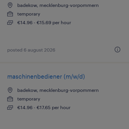
badekow, mecklenburg-vorpommern
temporary
€14.96 - €15.69 per hour
posted 6 august 2026
maschinenbediener (m/w/d)
badekow, mecklenburg-vorpommern
temporary
€14.96 - €17.65 per hour