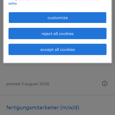
policy.
posted 2 august 2026
customize
montagehelfer (m/w/d)
reject all cookies
sanitz, mecklenburg-vorpommern
accept all cookies
temporary
€14.96 - €16.00 per hour
posted 3 august 2026
fertigungsmitarbeiter (m/w/d)