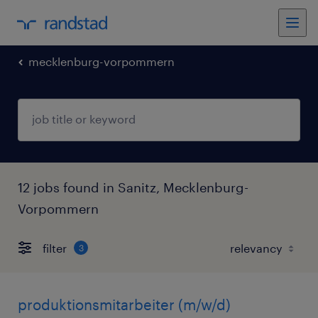
mecklenburg-vorpommern
12 jobs found in Sanitz, Mecklenburg-
Vorpommern
filter
3
produktionsmitarbeiter (m/w/d)