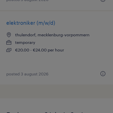
elektroniker (m/w/d)
thulendorf, mecklenburg-vorpommern
temporary
€20.00 - €24.00 per hour
posted 3 august 2026