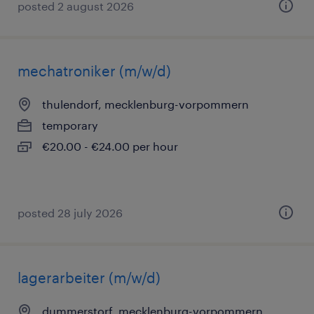
posted 2 august 2026
mechatroniker (m/w/d)
thulendorf, mecklenburg-vorpommern
temporary
€20.00 - €24.00 per hour
posted 28 july 2026
lagerarbeiter (m/w/d)
dummerstorf, mecklenburg-vorpommern