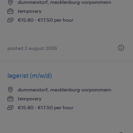
dummerstorf, mecklenburg-vorpommern
temporary
€15.80 - €17.50 per hour
posted 3 august 2026
lagerist (m/w/d)
dummerstorf, mecklenburg-vorpommern
temporary
€15.80 - €17.50 per hour