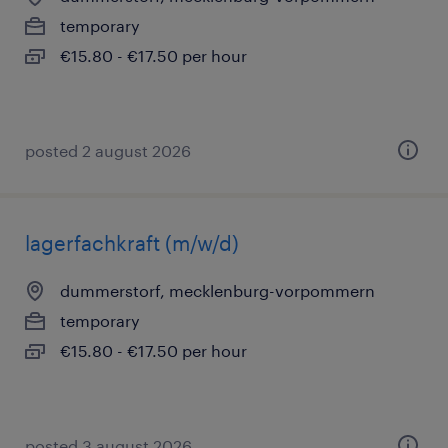
temporary
€15.80 - €17.50 per hour
posted 2 august 2026
lagerfachkraft (m/w/d)
dummerstorf, mecklenburg-vorpommern
temporary
€15.80 - €17.50 per hour
posted 3 august 2026