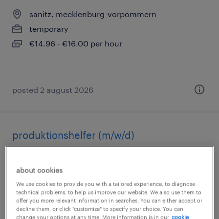
sanitz, mecklenburg-vorpommern
temporary
€14.96 - €16.00 per hour
posted 2 august 2026
produktionshelfer (m/w/d)
sanitz, mecklenburg-vorpommern
about cookies
temporary
We use cookies to provide you with a tailored experience, to diagnose
€14.96 - €16.00 per hour
technical problems, to help us improve our website. We also use them to
offer you more relevant information in searches. You can either accept or
decline them, or click "customize" to specify your choice. You can
change your options at any time. More information is in our
cookie