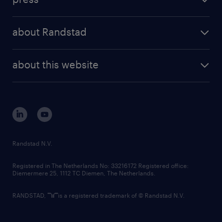
results and reports
randstad operational
press releases
randstad share
randstad professional
about Randstad
news and events
investor contacts
randstad enterprise
company profile
future of work
randstad digital
about this website
sustainability
tech suite
disclaimer
equity, diversity, inclusion and belonging
contact us
corporate governance
randstad innovation fund
country websites
Randstad N.V.
contact us
Registered in The Netherlands No: 33216172 Registered office:
Diemermere 25, 1112 TC Diemen, The Netherlands.
RANDSTAD,
is a registered trademark of © Randstad N.V.