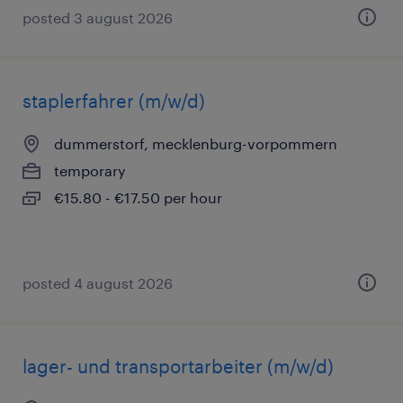
posted 3 august 2026
staplerfahrer (m/w/d)
dummerstorf, mecklenburg-vorpommern
temporary
€15.80 - €17.50 per hour
posted 4 august 2026
lager- und transportarbeiter (m/w/d)