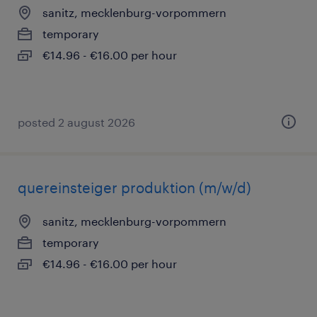
sanitz, mecklenburg-vorpommern
temporary
€14.96 - €16.00 per hour
posted 2 august 2026
quereinsteiger produktion (m/w/d)
sanitz, mecklenburg-vorpommern
temporary
€14.96 - €16.00 per hour