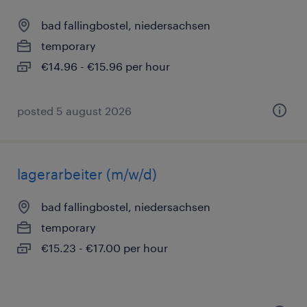
bad fallingbostel, niedersachsen
temporary
€14.96 - €15.96 per hour
posted 5 august 2026
lagerarbeiter (m/w/d)
bad fallingbostel, niedersachsen
temporary
€15.23 - €17.00 per hour