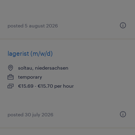
posted 5 august 2026
lagerist (m/w/d)
soltau, niedersachsen
temporary
€15.69 - €15.70 per hour
posted 30 july 2026