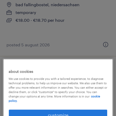
bad fallingbostel, niedersachsen
temporary
€18.00 - €18.70 per hour
posted 5 august 2026
helfer - lebensmittelherstellung (m/w/d)
about cookies
We use cookies to provide you with a tailored experience, to diagnose
bad fallingbostel, niedersachsen
technical problems, to help us improve our website. We also use them to
offer you more relevant information in searches. You can either accept or
temporary
decline them, or click "customize" to specify your choice. You can
€18.00 - €18.70 per hour
change your options at any time. More information is in our
cookie
policy.
customize