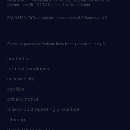
Registered in The Netherlands No: 33216172 Registered office:
Diemermere 25, 1112 TC Diemen, The Netherlands.
RANDSTAD,
is a registered trademark of © Randstad N.V.
Some images on our website have been generated using AI.
contact us
terms & conditions
accessibility
cookies
privacy notice
misconduct reporting procedure
sitemap
misuse of our brands