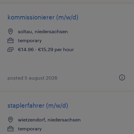
kommissionierer (m/w/d)
soltau, niedersachsen
temporary
€14.96 - €15.29 per hour
posted 5 august 2026
staplerfahrer (m/w/d)
wietzendorf, niedersachsen
temporary