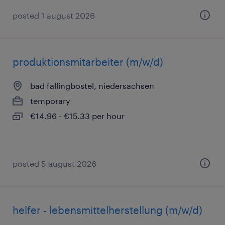
posted 1 august 2026
produktionsmitarbeiter (m/w/d)
bad fallingbostel, niedersachsen
temporary
€14.96 - €15.33 per hour
posted 5 august 2026
helfer - lebensmittelherstellung (m/w/d)