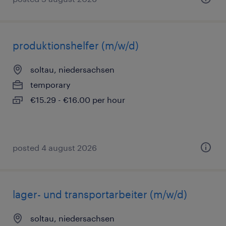
produktionshelfer (m/w/d)
soltau, niedersachsen
temporary
€15.29 - €16.00 per hour
posted 4 august 2026
lager- und transportarbeiter (m/w/d)
soltau, niedersachsen