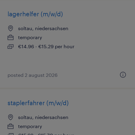
lagerhelfer (m/w/d)
soltau, niedersachsen
temporary
€14.96 - €15.29 per hour
posted 2 august 2026
staplerfahrer (m/w/d)
soltau, niedersachsen
temporary