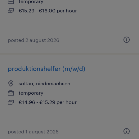
temporary
€15.29 - €16.00 per hour
posted 2 august 2026
produktionshelfer (m/w/d)
soltau, niedersachsen
temporary
€14.96 - €15.29 per hour
posted 1 august 2026