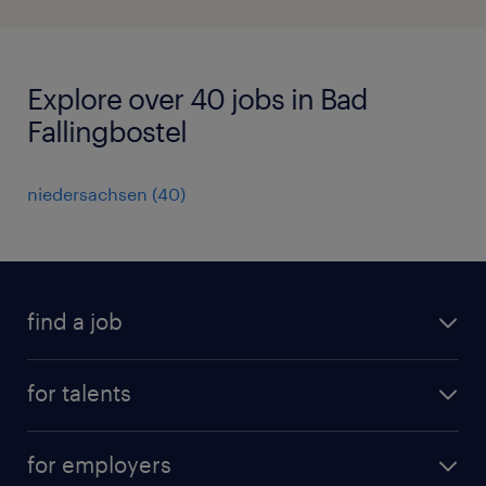
Explore over 40 jobs in Bad
Fallingbostel
niedersachsen
(
40
)
find a job
all jobs
for talents
career advice
operational career
careers at Randstad
for employers
professional career