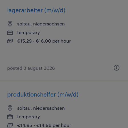
lagerarbeiter (m/w/d)
soltau, niedersachsen
temporary
€15.29 - €16.00 per hour
posted 3 august 2026
produktionshelfer (m/w/d)
soltau, niedersachsen
temporary
€14.95 - €14.96 per hour