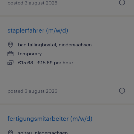
posted 3 august 2026
staplerfahrer (m/w/d)
bad fallingbostel, niedersachsen
temporary
€15.68 - €15.69 per hour
posted 3 august 2026
fertigungsmitarbeiter (m/w/d)
soltau, niedersachsen