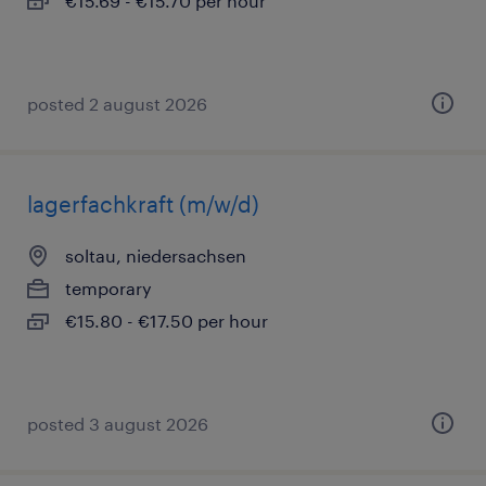
€15.69 - €15.70 per hour
posted 2 august 2026
lagerfachkraft (m/w/d)
soltau, niedersachsen
temporary
€15.80 - €17.50 per hour
posted 3 august 2026