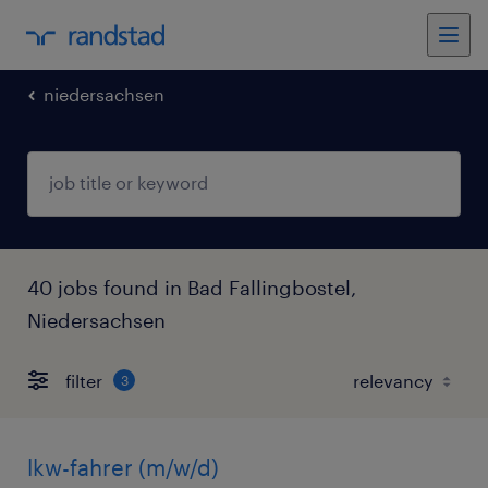
niedersachsen
40 jobs found in Bad Fallingbostel,
Niedersachsen
filter
3
lkw-fahrer (m/w/d)