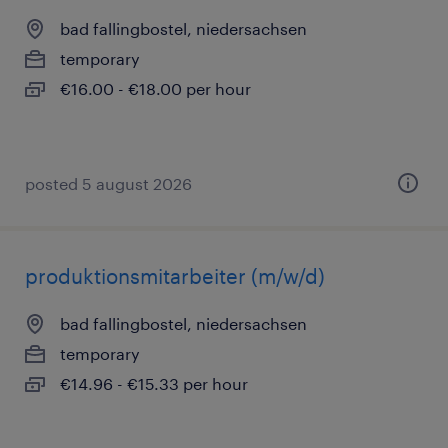
bad fallingbostel, niedersachsen
temporary
€16.00 - €18.00 per hour
posted 5 august 2026
produktionsmitarbeiter (m/w/d)
bad fallingbostel, niedersachsen
temporary
€14.96 - €15.33 per hour