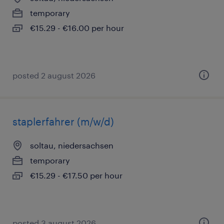
temporary
€15.29 - €16.00 per hour
posted 2 august 2026
staplerfahrer (m/w/d)
soltau, niedersachsen
temporary
€15.29 - €17.50 per hour
posted 3 august 2026