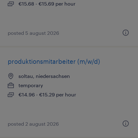
€15.68 - €15.69 per hour
posted 5 august 2026
produktionsmitarbeiter (m/w/d)
soltau, niedersachsen
temporary
€14.96 - €15.29 per hour
posted 2 august 2026