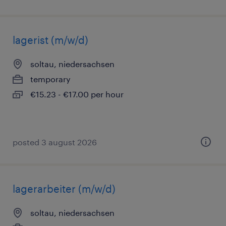
lagerist (m/w/d)
soltau, niedersachsen
temporary
€15.23 - €17.00 per hour
posted 3 august 2026
lagerarbeiter (m/w/d)
soltau, niedersachsen