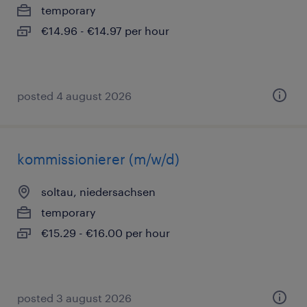
temporary
€14.96 - €14.97 per hour
posted 4 august 2026
kommissionierer (m/w/d)
soltau, niedersachsen
temporary
€15.29 - €16.00 per hour
posted 3 august 2026