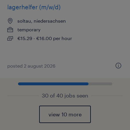
lagerhelfer (m/w/d)
soltau, niedersachsen
temporary
€15.29 - €16.00 per hour
posted 2 august 2026
30 of 40 jobs seen
view 10 more