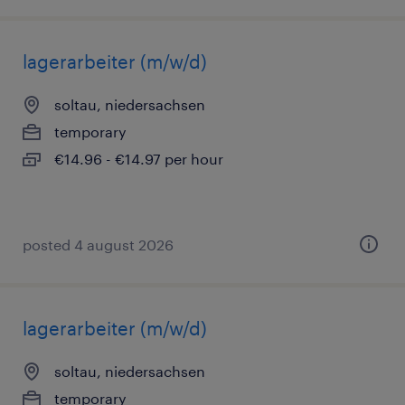
lagerarbeiter (m/w/d)
soltau, niedersachsen
temporary
€14.96 - €14.97 per hour
posted 4 august 2026
lagerarbeiter (m/w/d)
soltau, niedersachsen
temporary