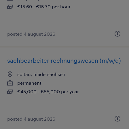
€15.69 - €15.70 per hour
posted 4 august 2026
sachbearbeiter rechnungswesen (m/w/d)
soltau, niedersachsen
permanent
€45,000 - €55,000 per year
posted 4 august 2026