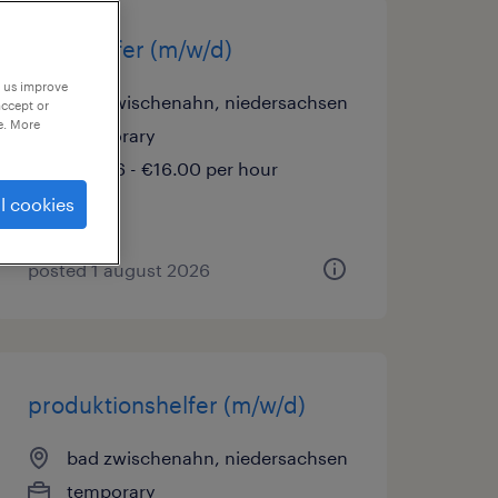
lagerhelfer (m/w/d)
p us improve
bad zwischenahn, niedersachsen
accept or
e. More
temporary
€14.96 - €16.00 per hour
l cookies
posted 1 august 2026
produktionshelfer (m/w/d)
bad zwischenahn, niedersachsen
temporary