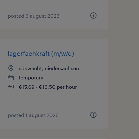
posted 3 august 2026
lagerfachkraft (m/w/d)
edewecht, niedersachsen
temporary
€15.69 - €16.50 per hour
posted 1 august 2026