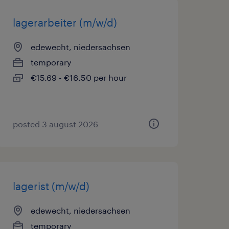
lagerarbeiter (m/w/d)
edewecht, niedersachsen
temporary
€15.69 - €16.50 per hour
posted 3 august 2026
lagerist (m/w/d)
edewecht, niedersachsen
temporary