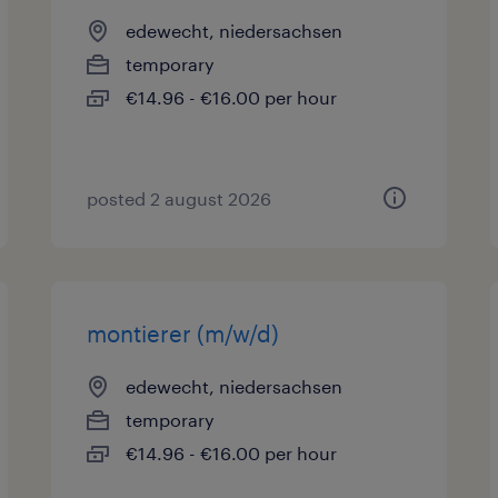
edewecht, niedersachsen
temporary
€14.96 - €16.00 per hour
posted 2 august 2026
montierer (m/w/d)
edewecht, niedersachsen
temporary
€14.96 - €16.00 per hour