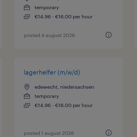
temporary
€14.96 - €16.00 per hour
posted 4 august 2026
lagerhelfer (m/w/d)
edewecht, niedersachsen
temporary
€14.96 - €16.00 per hour
posted 1 august 2026