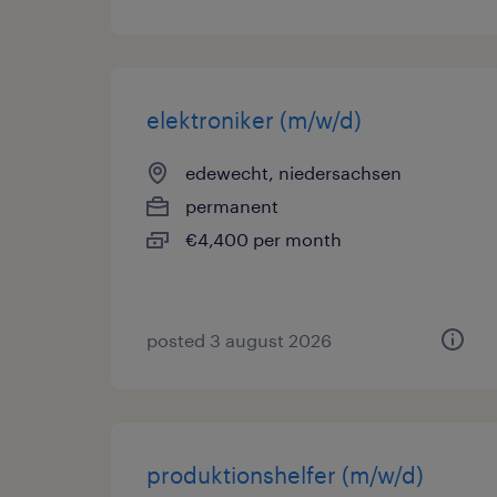
elektroniker (m/w/d)
edewecht, niedersachsen
permanent
€4,400 per month
posted 3 august 2026
produktionshelfer (m/w/d)