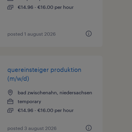
€14.96 - €16.00 per hour
posted 1 august 2026
quereinsteiger produktion
(m/w/d)
bad zwischenahn, niedersachsen
temporary
€14.96 - €16.00 per hour
posted 3 august 2026