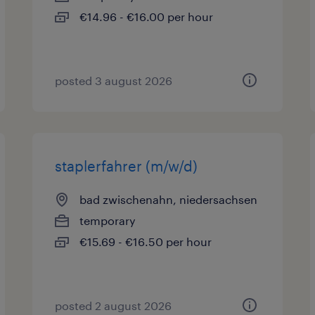
€14.96 - €16.00 per hour
posted 3 august 2026
staplerfahrer (m/w/d)
bad zwischenahn, niedersachsen
temporary
€15.69 - €16.50 per hour
posted 2 august 2026