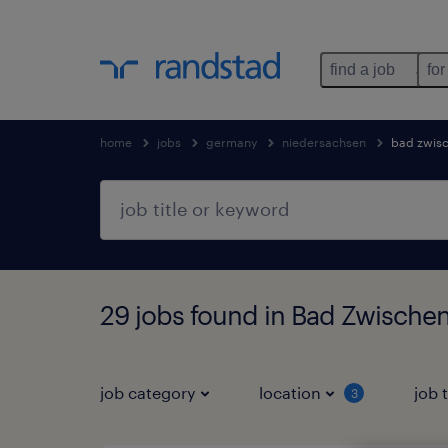
find a job
for
home
jobs
germany
niedersachsen
bad zwis
29 jobs found in Bad Zwische
job category
location
job 
3