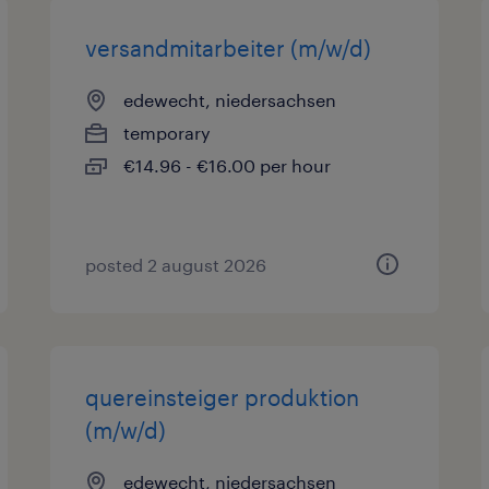
versandmitarbeiter (m/w/d)
edewecht, niedersachsen
temporary
€14.96 - €16.00 per hour
posted 2 august 2026
quereinsteiger produktion
(m/w/d)
edewecht, niedersachsen