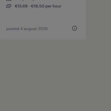
€15.69 - €16.50 per hour
posted 4 august 2026