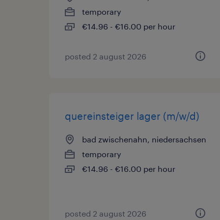
temporary
€14.96 - €16.00 per hour
posted 2 august 2026
quereinsteiger lager (m/w/d)
bad zwischenahn, niedersachsen
temporary
€14.96 - €16.00 per hour
posted 2 august 2026