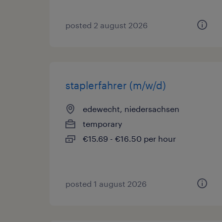
posted 2 august 2026
staplerfahrer (m/w/d)
edewecht, niedersachsen
temporary
€15.69 - €16.50 per hour
posted 1 august 2026