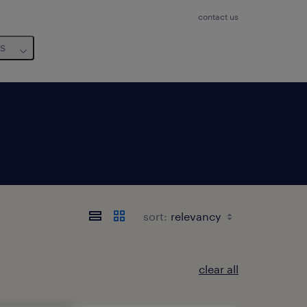
contact us
us
sort:
clear all