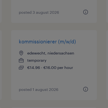
posted 3 august 2026
kommissionierer (m/w/d)
edewecht, niedersachsen
temporary
€14.96 - €16.00 per hour
posted 1 august 2026