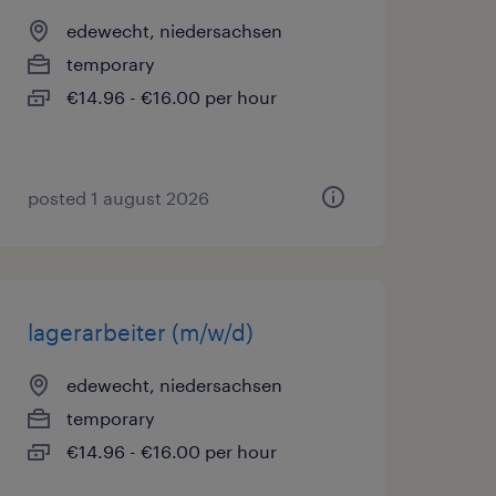
edewecht, niedersachsen
temporary
€14.96 - €16.00 per hour
posted 1 august 2026
lagerarbeiter (m/w/d)
edewecht, niedersachsen
temporary
€14.96 - €16.00 per hour