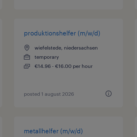
produktionshelfer (m/w/d)
wiefelstede, niedersachsen
temporary
€14.96 - €16.00 per hour
posted 1 august 2026
metallhelfer (m/w/d)