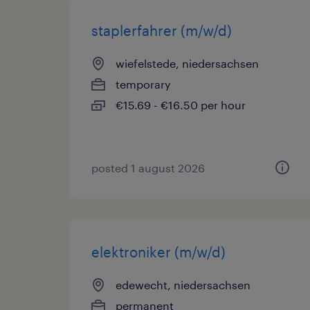
staplerfahrer (m/w/d)
wiefelstede, niedersachsen
temporary
€15.69 - €16.50 per hour
posted 1 august 2026
elektroniker (m/w/d)
edewecht, niedersachsen
permanent