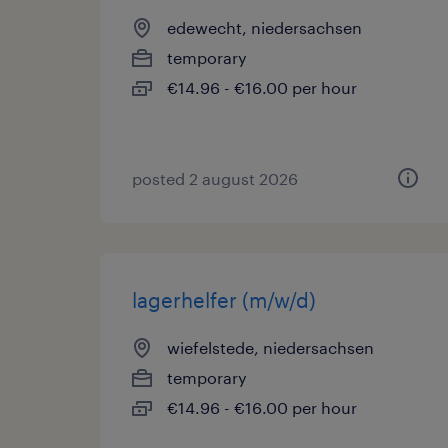
edewecht, niedersachsen
temporary
€14.96 - €16.00 per hour
posted 2 august 2026
lagerhelfer (m/w/d)
wiefelstede, niedersachsen
temporary
€14.96 - €16.00 per hour