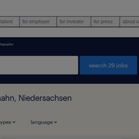
 talent
for employer
for investor
for press
about 
chenahn
search 29 jobs
nahn, Niedersachsen
types
language