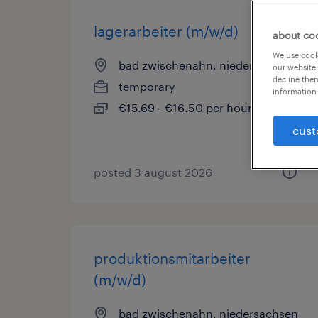
lagerarbeiter (m/w/d)
about co
We use cooki
bad zwischenahn, niedersachsen
our website.
decline them
temporary
information 
€15.69 - €16.50 per hour
cust
posted 3 august 2026
produktionsmitarbeiter
(m/w/d)
bad zwischenahn, niedersachsen