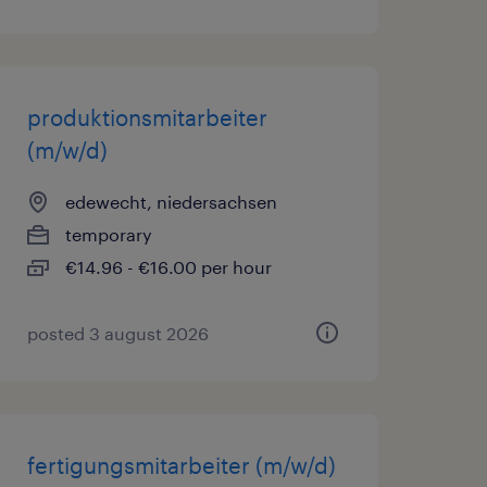
produktionsmitarbeiter
(m/w/d)
edewecht, niedersachsen
temporary
€14.96 - €16.00 per hour
posted 3 august 2026
fertigungsmitarbeiter (m/w/d)