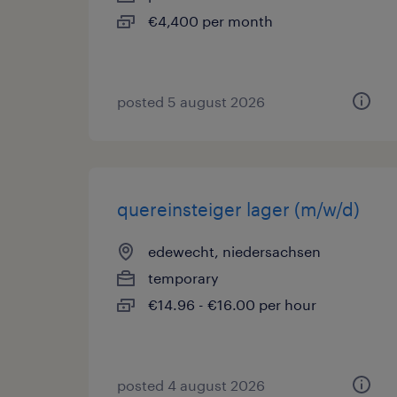
€4,400 per month
posted 5 august 2026
quereinsteiger lager (m/w/d)
edewecht, niedersachsen
temporary
€14.96 - €16.00 per hour
posted 4 august 2026