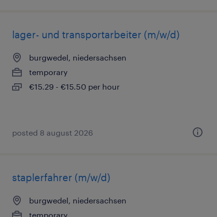
lager- und transportarbeiter (m/w/d)
burgwedel, niedersachsen
temporary
€15.29 - €15.50 per hour
posted 8 august 2026
staplerfahrer (m/w/d)
burgwedel, niedersachsen
temporary