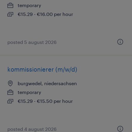
temporary
€15.29 - €16.00 per hour
posted 5 august 2026
kommissionierer (m/w/d)
burgwedel, niedersachsen
temporary
€15.29 - €15.50 per hour
posted 4 august 2026