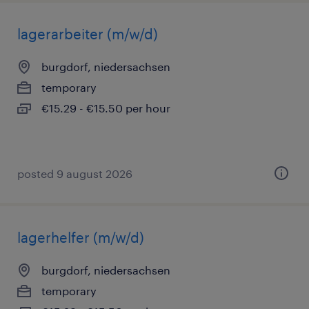
lagerarbeiter (m/w/d)
burgdorf, niedersachsen
temporary
€15.29 - €15.50 per hour
posted 9 august 2026
lagerhelfer (m/w/d)
burgdorf, niedersachsen
temporary