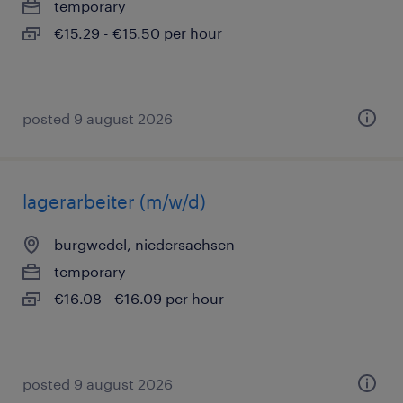
temporary
€15.29 - €15.50 per hour
posted 9 august 2026
lagerarbeiter (m/w/d)
burgwedel, niedersachsen
temporary
€16.08 - €16.09 per hour
posted 9 august 2026