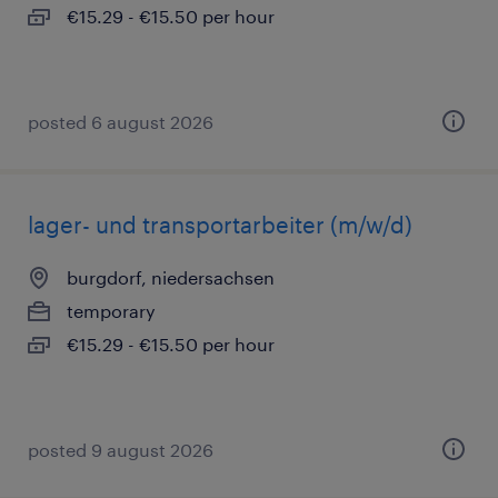
€15.29 - €15.50 per hour
posted 6 august 2026
lager- und transportarbeiter (m/w/d)
burgdorf, niedersachsen
temporary
€15.29 - €15.50 per hour
posted 9 august 2026