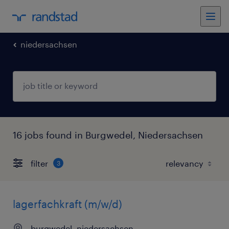
niedersachsen
16 jobs found in Burgwedel, Niedersachsen
filter
3
lagerfachkraft (m/w/d)
burgwedel, niedersachsen