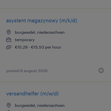
asystent magazynowy (m/k/d)
burgwedel, niedersachsen
temporary
€15.29 - €15.50 per hour
posted 6 august 2026
versandhelfer (m/w/d)
burgwedel, niedersachsen