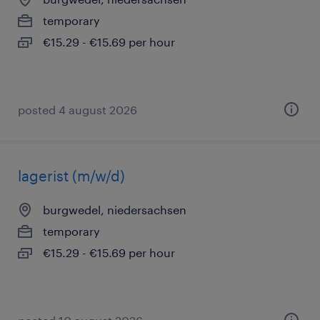
temporary
€15.29 - €15.69 per hour
posted 4 august 2026
lagerist (m/w/d)
burgwedel, niedersachsen
temporary
€15.29 - €15.69 per hour