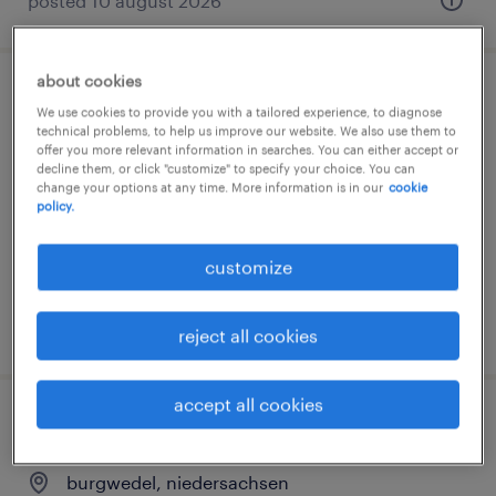
posted 10 august 2026
about cookies
lager- und transportarbeiter (m/w/d)
We use cookies to provide you with a tailored experience, to diagnose
technical problems, to help us improve our website. We also use them to
offer you more relevant information in searches. You can either accept or
burgwedel, niedersachsen
decline them, or click "customize" to specify your choice. You can
temporary
change your options at any time. More information is in our
cookie
policy.
€15.29 - €15.69 per hour
customize
posted 5 august 2026
reject all cookies
accept all cookies
einen teamassistenten (m/w/d)
burgwedel, niedersachsen