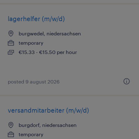
lagerhelfer (m/w/d)
burgwedel, niedersachsen
temporary
€15.33 - €15.50 per hour
posted 9 august 2026
versandmitarbeiter (m/w/d)
burgdorf, niedersachsen
temporary