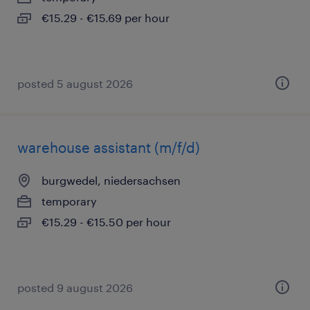
€15.29 - €15.69 per hour
posted 5 august 2026
warehouse assistant (m/f/d)
burgwedel, niedersachsen
temporary
€15.29 - €15.50 per hour
posted 9 august 2026