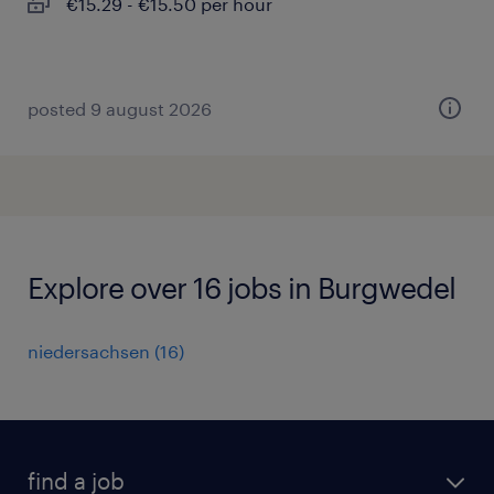
€15.29 - €15.50 per hour
posted 9 august 2026
Explore over 16 jobs in Burgwedel
niedersachsen
(
16
)
find a job