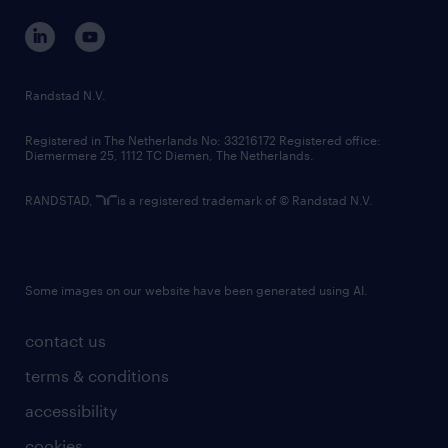
corporate governance
randstad innovation fund
country websites
Randstad N.V.
contact us
Registered in The Netherlands No: 33216172 Registered office:
Diemermere 25, 1112 TC Diemen, The Netherlands.
RANDSTAD,
is a registered trademark of © Randstad N.V.
Some images on our website have been generated using AI.
contact us
terms & conditions
accessibility
cookies