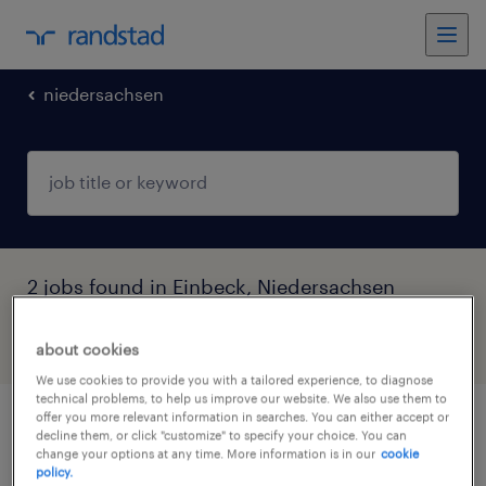
niedersachsen
2 jobs found in Einbeck, Niedersachsen
filter
3
about cookies
We use cookies to provide you with a tailored experience, to diagnose
technical problems, to help us improve our website. We also use them to
offer you more relevant information in searches. You can either accept or
monteur (m/w/d)
decline them, or click "customize" to specify your choice. You can
change your options at any time. More information is in our
cookie
policy.
kalefeld, niedersachsen