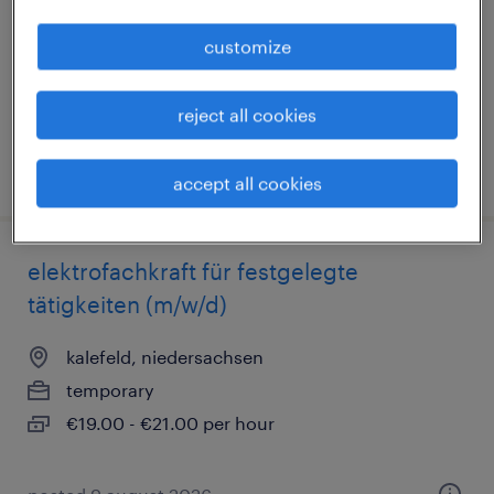
temporary
customize
€16.69 - €27.50 per hour
reject all cookies
posted 9 august 2026
accept all cookies
elektrofachkraft für festgelegte
tätigkeiten (m/w/d)
kalefeld, niedersachsen
temporary
€19.00 - €21.00 per hour