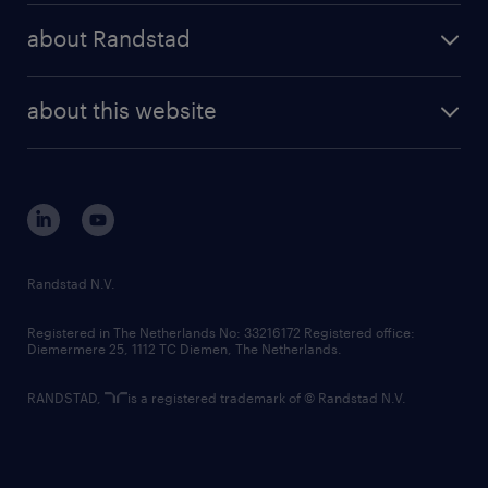
press releases
randstad share
randstad professional
about Randstad
news and events
investor contacts
randstad enterprise
company profile
future of work
randstad digital
about this website
sustainability
tech suite
disclaimer
equity, diversity, inclusion and belonging
contact us
corporate governance
randstad innovation fund
country websites
Randstad N.V.
contact us
Registered in The Netherlands No: 33216172 Registered office:
Diemermere 25, 1112 TC Diemen, The Netherlands.
RANDSTAD,
is a registered trademark of © Randstad N.V.