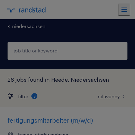
niedersachsen
26 jobs found in Heede, Niedersachsen
filter
3
fertigungsmitarbeiter (m/w/d)
heede, niedersachsen