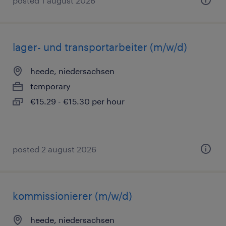
posted 1 august 2026
lager- und transportarbeiter (m/w/d)
heede, niedersachsen
temporary
€15.29 - €15.30 per hour
posted 2 august 2026
kommissionierer (m/w/d)
heede, niedersachsen