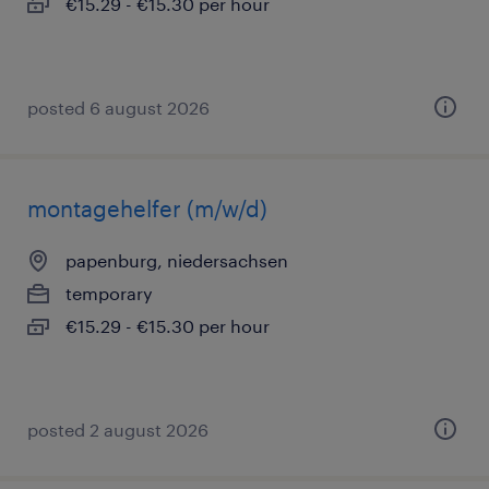
€15.29 - €15.30 per hour
posted 6 august 2026
montagehelfer (m/w/d)
papenburg, niedersachsen
temporary
€15.29 - €15.30 per hour
posted 2 august 2026