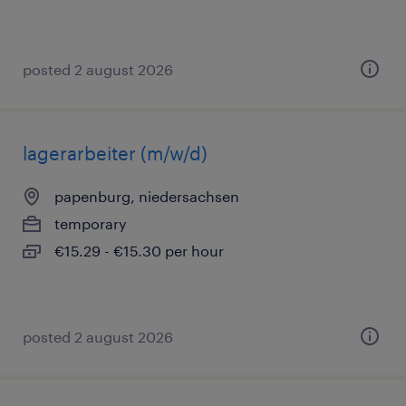
posted 2 august 2026
lagerarbeiter (m/w/d)
papenburg, niedersachsen
temporary
€15.29 - €15.30 per hour
posted 2 august 2026