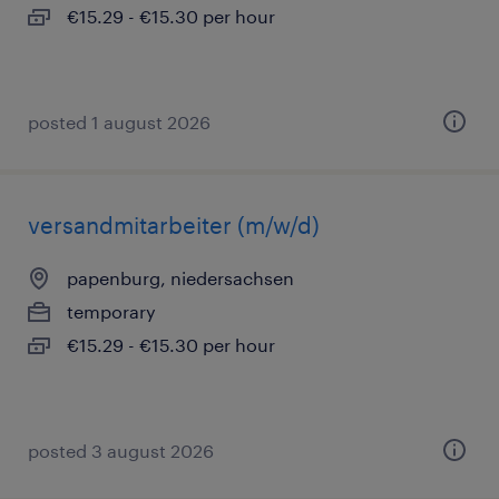
€15.29 - €15.30 per hour
posted 1 august 2026
versandmitarbeiter (m/w/d)
papenburg, niedersachsen
temporary
€15.29 - €15.30 per hour
posted 3 august 2026