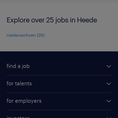
Explore over 25 jobs in Heede
niedersachsen
(
26
)
find a job
all jobs
for talents
career advice
operational career
careers at Randstad
for employers
professional career
staffing solutions
digital career