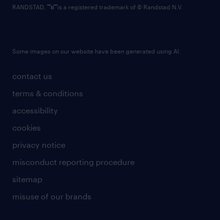
RANDSTAD,
is a registered trademark of © Randstad N.V.
Some images on our website have been generated using AI.
contact us
terms & conditions
accessibility
cookies
privacy notice
misconduct reporting procedure
sitemap
misuse of our brands