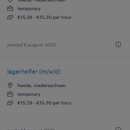
temporary
€15.29 - €15.30 per hour
posted 6 august 2026
lagerhelfer (m/w/d)
heede, niedersachsen
temporary
€15.29 - €15.30 per hour