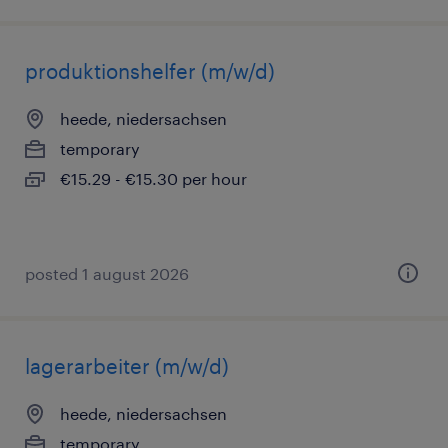
produktionshelfer (m/w/d)
heede, niedersachsen
temporary
€15.29 - €15.30 per hour
posted 1 august 2026
lagerarbeiter (m/w/d)
heede, niedersachsen
temporary