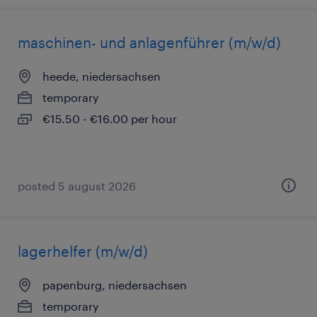
maschinen- und anlagenführer (m/w/d)
heede, niedersachsen
temporary
€15.50 - €16.00 per hour
posted 5 august 2026
lagerhelfer (m/w/d)
papenburg, niedersachsen
temporary