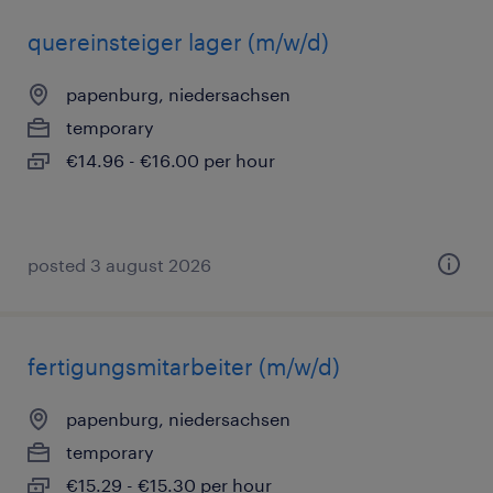
quereinsteiger lager (m/w/d)
papenburg, niedersachsen
temporary
€14.96 - €16.00 per hour
posted 3 august 2026
fertigungsmitarbeiter (m/w/d)
papenburg, niedersachsen
temporary
€15.29 - €15.30 per hour