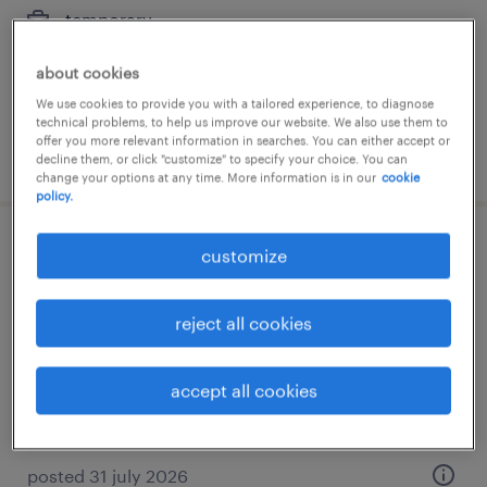
temporary
€15.29 - €15.30 per hour
about cookies
We use cookies to provide you with a tailored experience, to diagnose
technical problems, to help us improve our website. We also use them to
offer you more relevant information in searches. You can either accept or
posted 6 august 2026
decline them, or click "customize" to specify your choice. You can
change your options at any time. More information is in our
cookie
policy.
maschinenbediener (m/w/d)
customize
heede, niedersachsen
reject all cookies
temporary
€15.50 - €16.00 per hour
accept all cookies
posted 31 july 2026