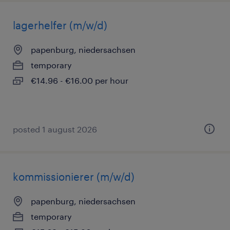
lagerhelfer (m/w/d)
papenburg, niedersachsen
temporary
€14.96 - €16.00 per hour
posted 1 august 2026
kommissionierer (m/w/d)
papenburg, niedersachsen
temporary