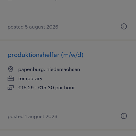
posted 5 august 2026
produktionshelfer (m/w/d)
papenburg, niedersachsen
temporary
€15.29 - €15.30 per hour
posted 1 august 2026