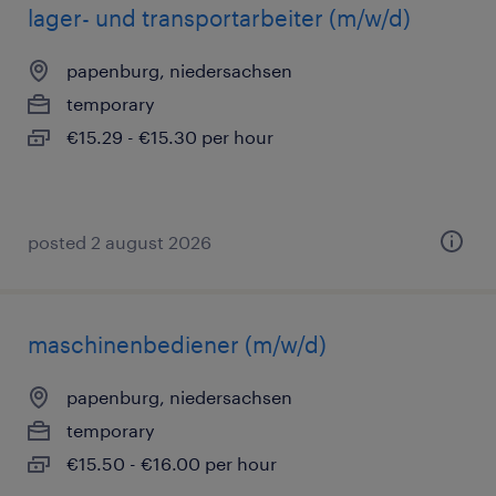
lager- und transportarbeiter (m/w/d)
papenburg, niedersachsen
temporary
€15.29 - €15.30 per hour
posted 2 august 2026
maschinenbediener (m/w/d)
papenburg, niedersachsen
temporary
€15.50 - €16.00 per hour