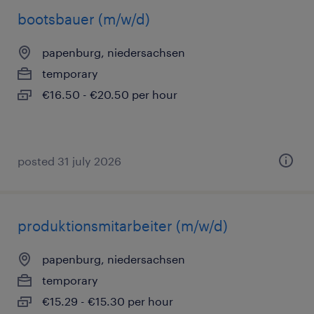
bootsbauer (m/w/d)
papenburg, niedersachsen
temporary
€16.50 - €20.50 per hour
posted 31 july 2026
produktionsmitarbeiter (m/w/d)
papenburg, niedersachsen
temporary
€15.29 - €15.30 per hour