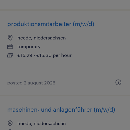
produktionsmitarbeiter (m/w/d)
heede, niedersachsen
temporary
€15.29 - €15.30 per hour
posted 2 august 2026
maschinen- und anlagenführer (m/w/d)
heede, niedersachsen