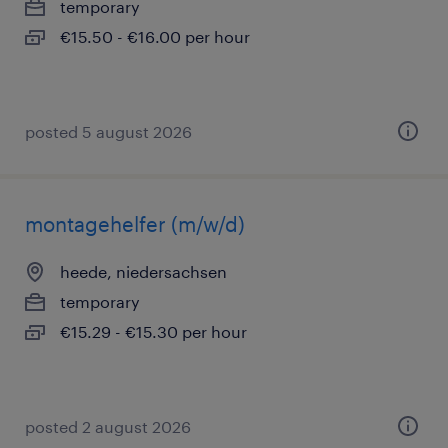
temporary
€15.50 - €16.00 per hour
posted 5 august 2026
montagehelfer (m/w/d)
heede, niedersachsen
temporary
€15.29 - €15.30 per hour
posted 2 august 2026