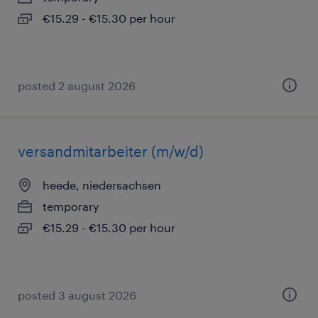
€15.29 - €15.30 per hour
posted 2 august 2026
versandmitarbeiter (m/w/d)
heede, niedersachsen
temporary
€15.29 - €15.30 per hour
posted 3 august 2026