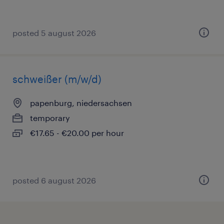
posted 5 august 2026
schweißer (m/w/d)
papenburg, niedersachsen
temporary
€17.65 - €20.00 per hour
posted 6 august 2026