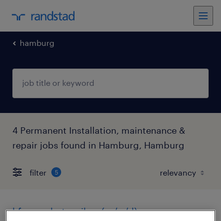
hamburg
4 Permanent Installation, maintenance &
repair jobs found in Hamburg, Hamburg
filter
5
kfz-mechatroniker (m/w/d)