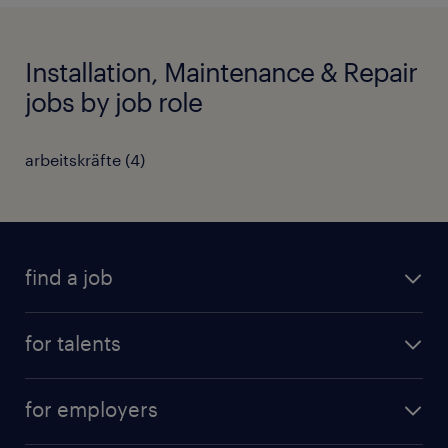
Installation, Maintenance & Repair
jobs by job role
arbeitskräfte
(
4
)
find a job
all jobs
for talents
career advice
operational career
careers at Randstad
for employers
professional career