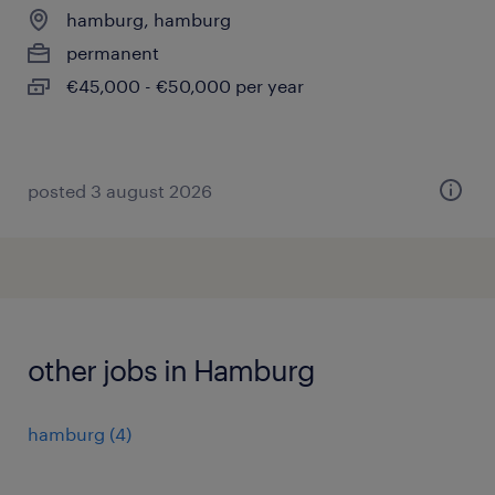
hamburg, hamburg
permanent
€45,000 - €50,000 per year
posted 3 august 2026
other jobs in Hamburg
hamburg
(
4
)