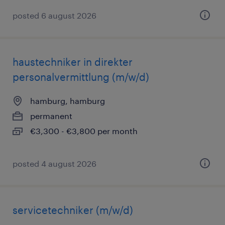
posted 6 august 2026
haustechniker in direkter
personalvermittlung (m/w/d)
hamburg, hamburg
permanent
€3,300 - €3,800 per month
posted 4 august 2026
servicetechniker (m/w/d)