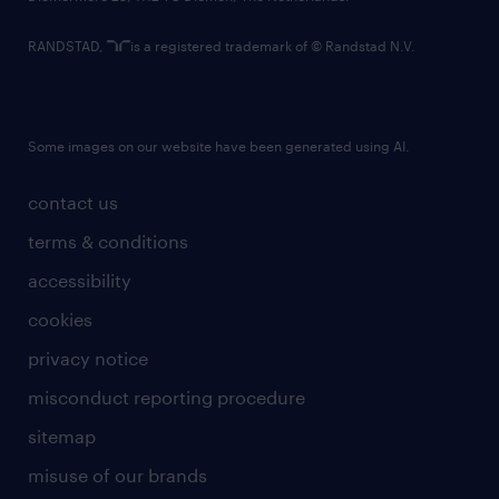
RANDSTAD,
is a registered trademark of © Randstad N.V.
Some images on our website have been generated using AI.
contact us
terms & conditions
accessibility
cookies
privacy notice
misconduct reporting procedure
sitemap
misuse of our brands