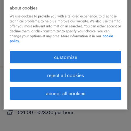
about cookies
hamburg, hamburg
We use cookies to provide you with a tailored experience, to diagnose
permanent
technical problems, to help us improve our website. We also use them to
€52000.00 - €60000.00 per hour
offer you more relevant information in searches. You can either accept or
decline them, or click "customize" to specify your choice. You can
change your options at any time. More information is in our
cookie
policy.
posted 5 august 2026
customize
reject all cookies
zerspanungsmechaniker (m/w/d)
accept all cookies
hamburg, hamburg
permanent
€21.00 - €23.00 per hour