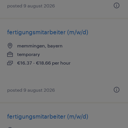
posted 9 august 2026
fertigungsmitarbeiter (m/w/d)
memmingen, bayern
temporary
€16.37 - €18.66 per hour
posted 9 august 2026
fertigungsmitarbeiter (m/w/d)