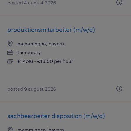
posted 4 august 2026
produktionsmitarbeiter (m/w/d)
memmingen, bayern
temporary
€14.96 - €16.50 per hour
posted 9 august 2026
sachbearbeiter disposition (m/w/d)
memmingen, bayern