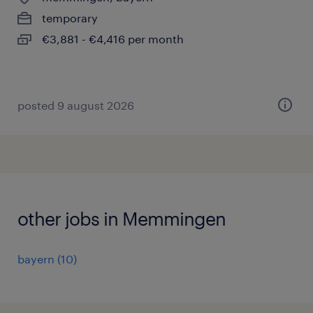
temporary
€3,881 - €4,416 per month
posted 9 august 2026
other jobs in Memmingen
bayern
(
10
)