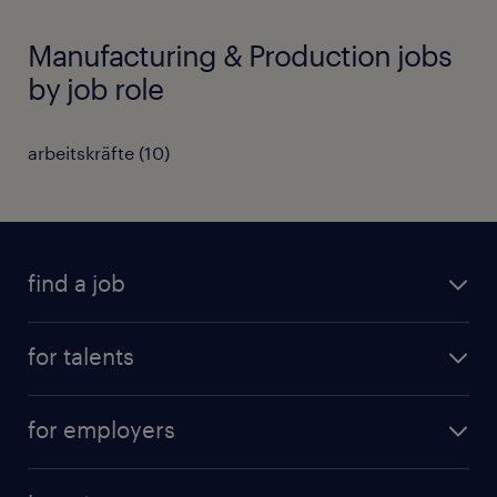
Manufacturing & Production jobs
by job role
arbeitskräfte
(
10
)
find a job
all jobs
for talents
career advice
operational career
careers at Randstad
for employers
professional career
staffing solutions
digital career