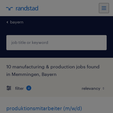
bayern
10 manufacturing & production jobs found
in Memmingen, Bayern
filter
4
produktionsmitarbeiter (m/w/d)