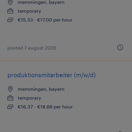
memmingen, bayern
temporary
€15.33 - €17.00 per hour
posted 7 august 2026
produktionsmitarbeiter (m/w/d)
memmingen, bayern
temporary
€16.37 - €18.66 per hour