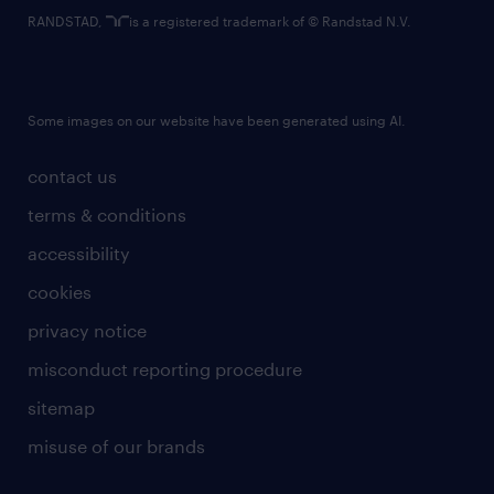
RANDSTAD,
is a registered trademark of © Randstad N.V.
Some images on our website have been generated using AI.
contact us
terms & conditions
accessibility
cookies
privacy notice
misconduct reporting procedure
sitemap
misuse of our brands