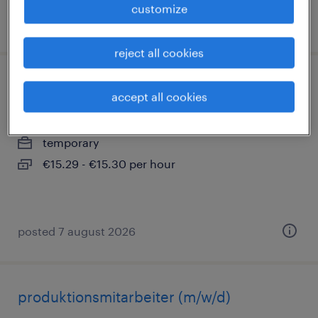
customize
posted 5 august 2026
reject all cookies
produktionshelfer (m/w/d)
accept all cookies
memmingen, bayern
temporary
€15.29 - €15.30 per hour
posted 7 august 2026
produktionsmitarbeiter (m/w/d)