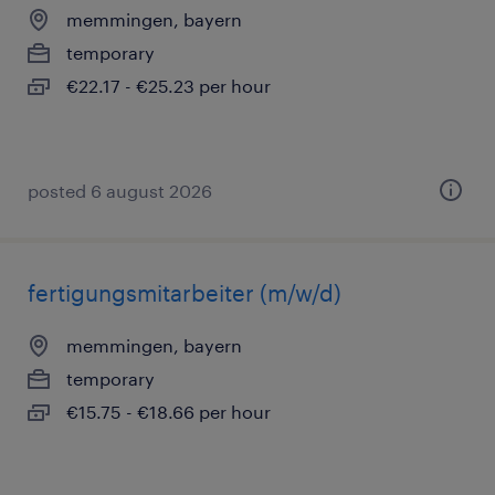
memmingen, bayern
temporary
€22.17 - €25.23 per hour
posted 6 august 2026
fertigungsmitarbeiter (m/w/d)
memmingen, bayern
temporary
€15.75 - €18.66 per hour