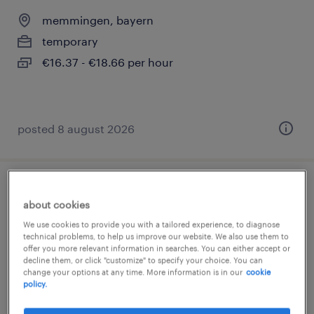
memmingen, bayern
temporary
€16.37 - €18.66 per hour
posted 8 august 2026
löter (m/w/d)
about cookies
We use cookies to provide you with a tailored experience, to diagnose
memmingen, bayern
technical problems, to help us improve our website. We also use them to
temporary
offer you more relevant information in searches. You can either accept or
decline them, or click "customize" to specify your choice. You can
€22.17 - €25.23 per hour
change your options at any time. More information is in our
cookie
policy.