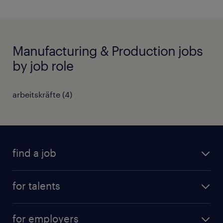
Manufacturing & Production jobs
by job role
arbeitskräfte
(
4
)
find a job
all jobs
for talents
career advice
operational career
careers at Randstad
for employers