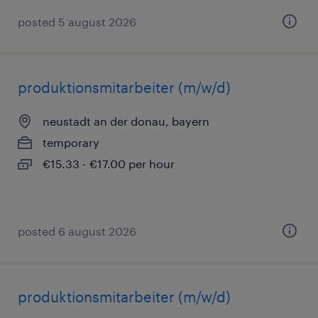
posted 5 august 2026
produktionsmitarbeiter (m/w/d)
neustadt an der donau, bayern
temporary
€15.33 - €17.00 per hour
posted 6 august 2026
produktionsmitarbeiter (m/w/d)