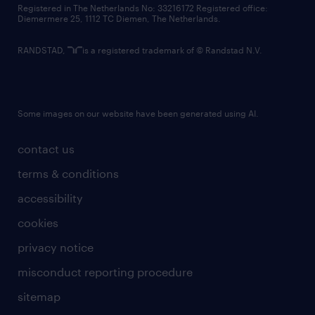
Registered in The Netherlands No: 33216172 Registered office:
Diemermere 25, 1112 TC Diemen, The Netherlands.
RANDSTAD,
is a registered trademark of © Randstad N.V.
Some images on our website have been generated using AI.
contact us
terms & conditions
accessibility
cookies
privacy notice
misconduct reporting procedure
sitemap