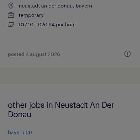
neustadt an der donau, bayern
temporary
€17.10 - €20.64 per hour
posted 4 august 2026
other jobs in Neustadt An Der
Donau
bayern
(
4
)