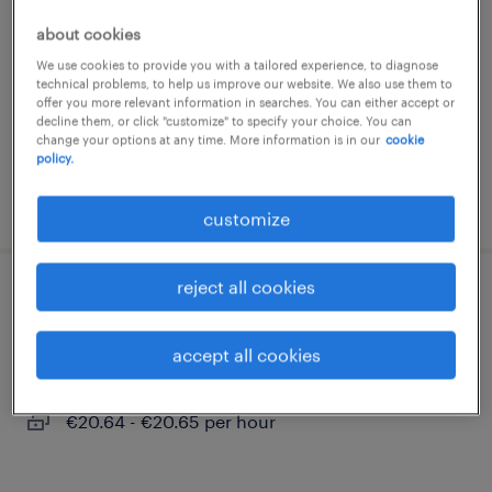
neustadt an der donau, bayern
about cookies
temporary
We use cookies to provide you with a tailored experience, to diagnose
technical problems, to help us improve our website. We also use them to
€20.64 - €20.65 per hour
offer you more relevant information in searches. You can either accept or
decline them, or click "customize" to specify your choice. You can
change your options at any time. More information is in our
cookie
policy.
posted 3 august 2026
customize
reject all cookies
fertigungsmitarbeiter (m/w/d)
accept all cookies
neustadt an der donau, bayern
temporary
€20.64 - €20.65 per hour