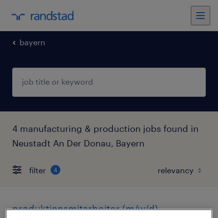
bayern
4 manufacturing & production jobs found in
Neustadt An Der Donau, Bayern
filter
4
produktionsmitarbeiter (m/w/d)