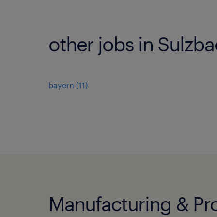
other jobs in Sulzb
bayern
(
11
)
Manufacturing & Pro