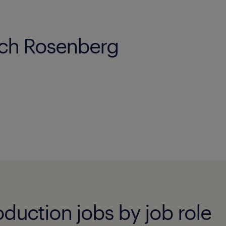
ach Rosenberg
duction jobs by job role