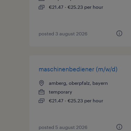
€21.47 - €25.23 per hour
posted 3 august 2026
maschinenbediener (m/w/d)
amberg, oberpfalz, bayern
temporary
€21.47 - €25.23 per hour
posted 5 august 2026