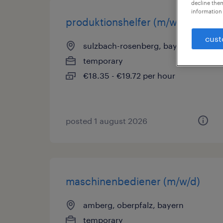
decline them
information 
produktionshelfer (m/w/d)
cust
sulzbach-rosenberg, bayern
temporary
€18.35 - €19.72 per hour
posted 1 august 2026
maschinenbediener (m/w/d)
amberg, oberpfalz, bayern
temporary