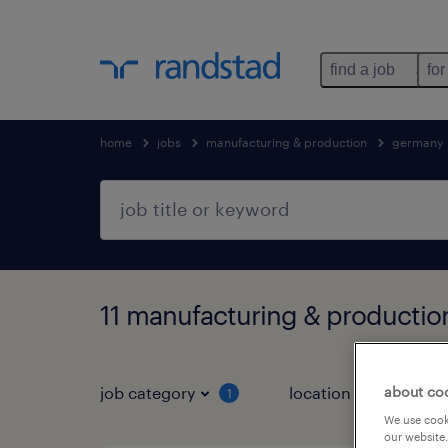
find a job
for
home
jobs
manufacturing & production
germany
11 manufacturing & productio
about co
job category
location
1
3
We use cooki
our website.