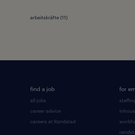
arbeitskräfte
(
11
)
find a job
for e
all jobs
staffin
career advice
inhous
careers at Randstad
workfo
randst