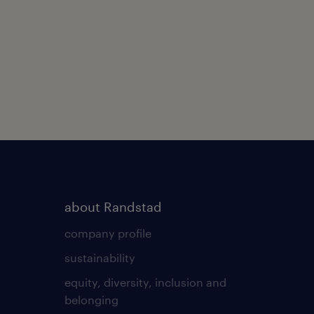
about Randstad
company profile
sustainability
equity, diversity, inclusion and
belonging