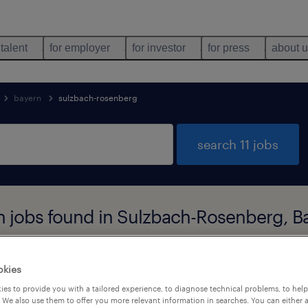
 talent
for employer
for investor
for press
about 
bayern
sulzbach-rosenberg
search 11 jobs
n jobs found in Sulzbach-Rosenberg, B
okies
job types
language
es to provide you with a tailored experience, to diagnose technical problems, to hel
 We also use them to offer you more relevant information in searches. You can either 