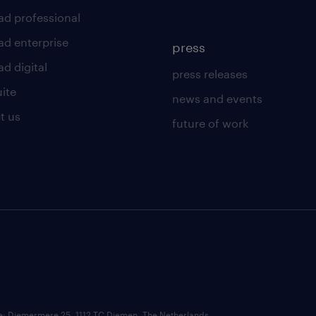
ad professional
ad enterprise
press
d digital
press releases
uite
news and events
t us
future of work
ce: Diemermere 25, 1112 TC Diemen, The Netherlands.