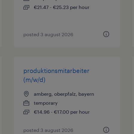
€21.47 - €25.23 per hour
posted 3 august 2026
produktionsmitarbeiter
(m/w/d)
amberg, oberpfalz, bayern
temporary
€14.96 - €17.00 per hour
posted 3 august 2026