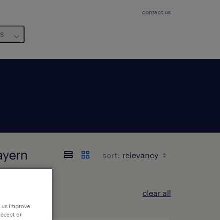
contact us
us
ayern
sort:
clear all
p us improve
accept or