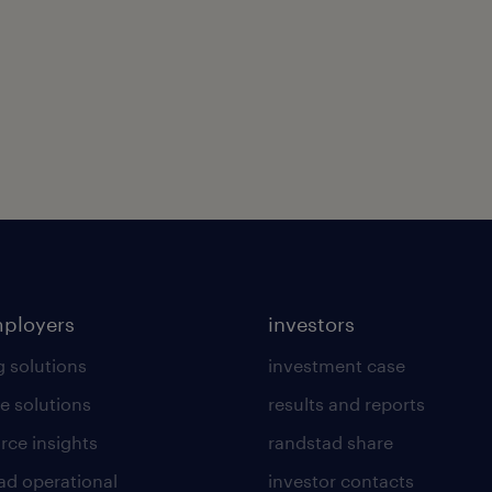
mployers
investors
g solutions
investment case
e solutions
results and reports
rce insights
randstad share
ad operational
investor contacts