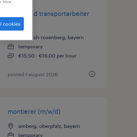
e. More
lager- und transportarbeiter
(m/w/d)
l cookies
sulzbach-rosenberg, bayern
temporary
€15.50 - €16.00 per hour
posted 1 august 2026
montierer (m/w/d)
amberg, oberpfalz, bayern
temporary