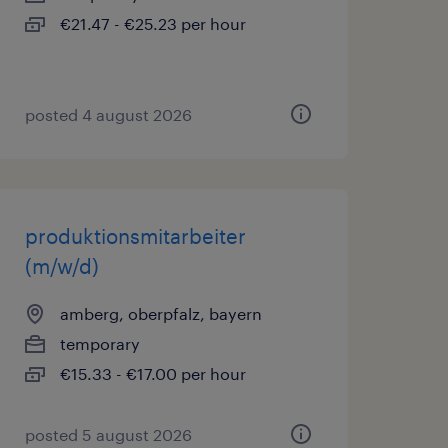
€21.47 - €25.23 per hour
posted 4 august 2026
produktionsmitarbeiter
(m/w/d)
amberg, oberpfalz, bayern
temporary
€15.33 - €17.00 per hour
posted 5 august 2026