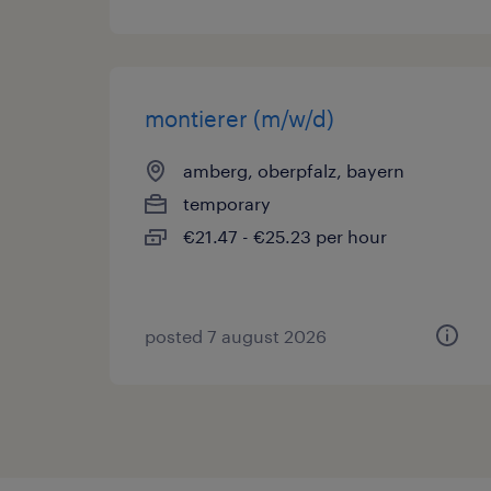
montierer (m/w/d)
amberg, oberpfalz, bayern
temporary
€21.47 - €25.23 per hour
posted 7 august 2026