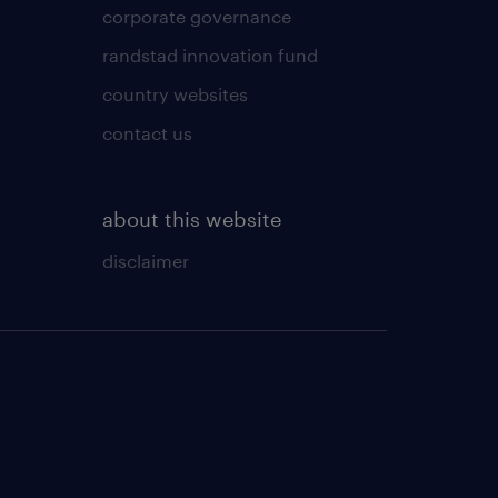
corporate governance
randstad innovation fund
country websites
contact us
about this website
disclaimer