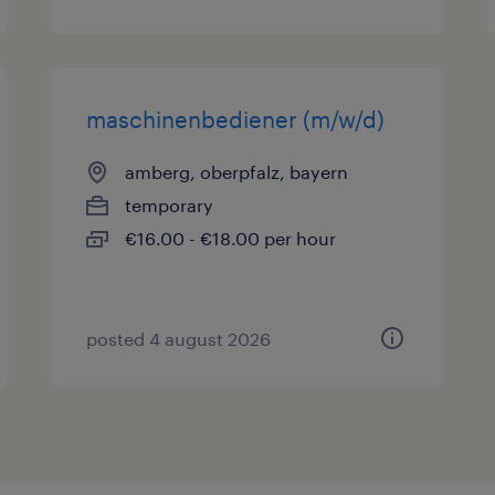
maschinenbediener (m/w/d)
amberg, oberpfalz, bayern
temporary
€16.00 - €18.00 per hour
posted 4 august 2026