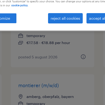
, or click "customize" to specify your choice. You can change your options at any tim
is in our
cookie policy.
produktionsmitarbeiter
(m/w/d)
omize
reject all cookies
accept al
sulzbach-rosenberg, bayern
temporary
€17.58 - €18.88 per hour
posted 5 august 2026
montierer (m/w/d)
amberg, oberpfalz, bayern
temporary