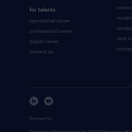
randst
for talents
randst
operational career
randsta
professional career
tech s
digital career
contac
contact us
Randstad N.V.
Registered in The Netherlands No: 33216172 Registered offi